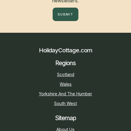
newsletters.
SUBMIT
HolidayCottage.com
Regions
Scotland
Wales
Yorkshire And The Humber
South West
Sitemap
About Us