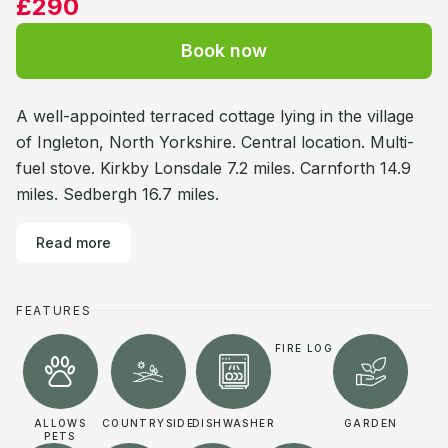
£290
Book now
A well-appointed terraced cottage lying in the village
of Ingleton, North Yorkshire. Central location. Multi-
fuel stove. Kirkby Lonsdale 7.2 miles. Carnforth 14.9
miles. Sedbergh 16.7 miles.
Read more
FEATURES
FIRE LOG
ALLOWS
COUNTRYSIDE
DISHWASHER
GARDEN
PETS