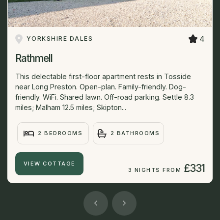
4
YORKSHIRE DALES
Rathmell
This delectable first-floor apartment rests in Tosside
near Long Preston. Open-plan. Family-friendly. Dog-
friendly. WiFi. Shared lawn. Off-road parking. Settle 8.3
miles; Malham 12.5 miles; Skipton...
2 BEDROOMS
2 BATHROOMS
VIEW COTTAGE
£331
3 NIGHTS FROM