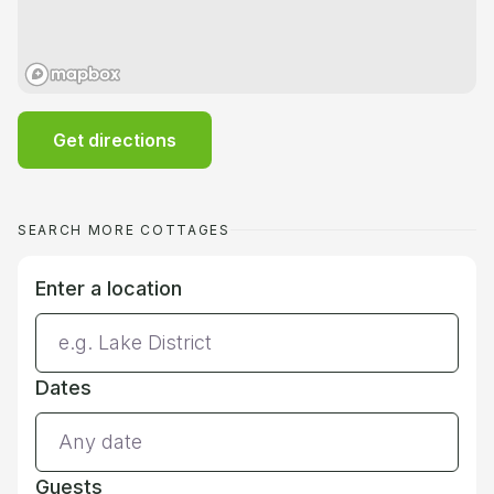
Get directions
SEARCH MORE COTTAGES
Enter a location
Dates
Guests