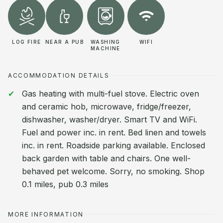
LOG FIRE
NEAR A PUB
WASHING
WIFI
MACHINE
ACCOMMODATION DETAILS
Gas heating with multi-fuel stove. Electric oven
and ceramic hob, microwave, fridge/freezer,
dishwasher, washer/dryer. Smart TV and WiFi.
Fuel and power inc. in rent. Bed linen and towels
inc. in rent. Roadside parking available. Enclosed
back garden with table and chairs. One well-
behaved pet welcome. Sorry, no smoking. Shop
0.1 miles, pub 0.3 miles
MORE INFORMATION