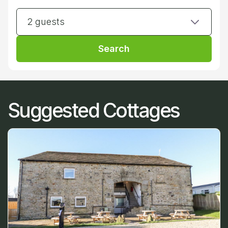
2 guests
Search
Suggested Cottages