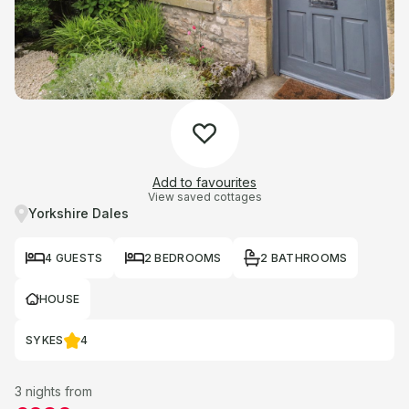
Add to favourites
View saved cottages
Yorkshire Dales
4 GUESTS
2 BEDROOMS
2 BATHROOMS
HOUSE
SYKES
4
3 nights from