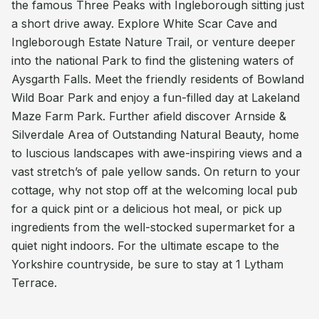
the famous Three Peaks with Ingleborough sitting just
a short drive away. Explore White Scar Cave and
Ingleborough Estate Nature Trail, or venture deeper
into the national Park to find the glistening waters of
Aysgarth Falls. Meet the friendly residents of Bowland
Wild Boar Park and enjoy a fun-filled day at Lakeland
Maze Farm Park. Further afield discover Arnside &
Silverdale Area of Outstanding Natural Beauty, home
to luscious landscapes with awe-inspiring views and a
vast stretch’s of pale yellow sands. On return to your
cottage, why not stop off at the welcoming local pub
for a quick pint or a delicious hot meal, or pick up
ingredients from the well-stocked supermarket for a
quiet night indoors. For the ultimate escape to the
Yorkshire countryside, be sure to stay at 1 Lytham
Terrace.