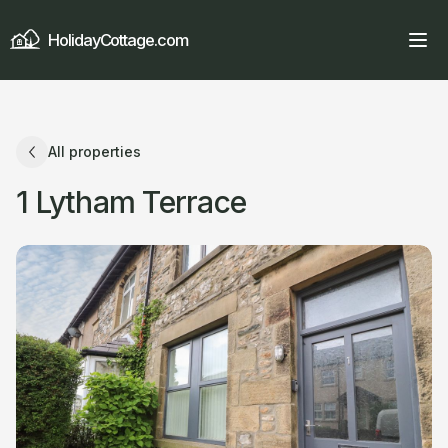
HolidayCottage.com
All properties
1 Lytham Terrace