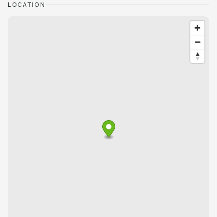
LOCATION