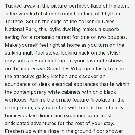
Tucked away in the picture-perfect village of Ingleton,
is the wonderful stone-fronted cottage of 1 Lytham
Terrace. Set on the edge of the Yorkshire Dales
National Park, this idyllic dwelling makes a superb
setting for a romantic retreat for one or two couples.
Make yourself feel right at home as you turn on the
striking multi-fuel stove, kicking back on the stylish
grey sofa as you catch up on your favourite shows
on the impressive Smart TV. Whip up a tasty treat in
the attractive galley kitchen and discover an
abundance of sleek electrical appliances that lie within
the contemporary white cabinets with chic black
worktops. Admire the ornate feature fireplace in the
dining room, as you gather with friends for a hearty
home-cooked dinner and exchange your most
anticipated adventures for the rest of your stay.
Freshen up with a rinse in the ground-floor shower