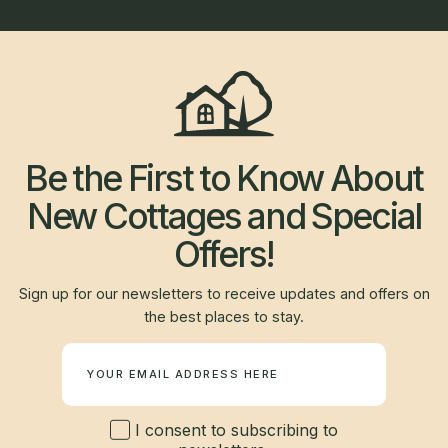
Be the First to Know About
New Cottages and Special
Offers!
Sign up for our newsletters to receive updates and offers on
the best places to stay.
Newsletter
I consent to subscribing to