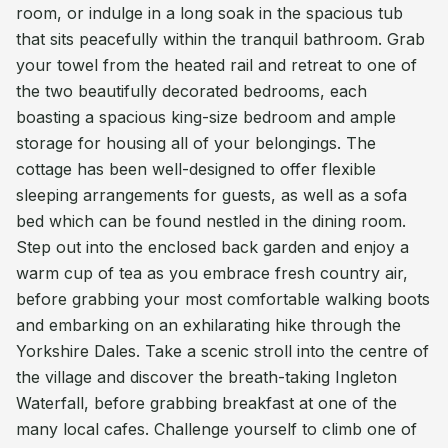
room, or indulge in a long soak in the spacious tub
that sits peacefully within the tranquil bathroom. Grab
your towel from the heated rail and retreat to one of
the two beautifully decorated bedrooms, each
boasting a spacious king-size bedroom and ample
storage for housing all of your belongings. The
cottage has been well-designed to offer flexible
sleeping arrangements for guests, as well as a sofa
bed which can be found nestled in the dining room.
Step out into the enclosed back garden and enjoy a
warm cup of tea as you embrace fresh country air,
before grabbing your most comfortable walking boots
and embarking on an exhilarating hike through the
Yorkshire Dales. Take a scenic stroll into the centre of
the village and discover the breath-taking Ingleton
Waterfall, before grabbing breakfast at one of the
many local cafes. Challenge yourself to climb one of