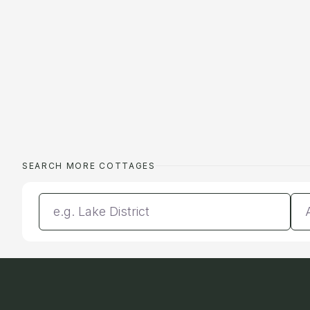
SEARCH MORE COTTAGES
Enter a location
Da