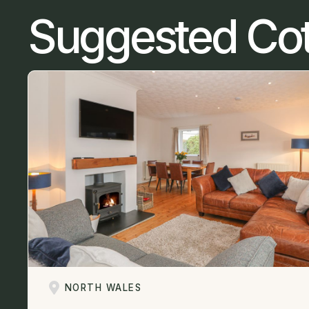
Suggested Co
NORTH WALES