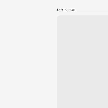
LOCATION