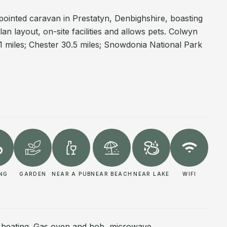
pointed caravan in Prestatyn, Denbighshire, boasting
n layout, on-site facilities and allows pets. Colwyn
1 miles; Chester 30.5 miles; Snowdonia National Park
ING
GARDEN
NEAR A PUB
NEAR BEACH
NEAR LAKE
WIFI
l heating. Gas oven and hob, microwave,