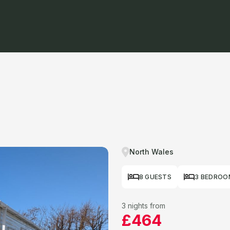
North Wales
8 GUESTS
3 BEDROO
3 nights from
£464