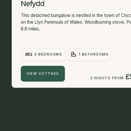
Nefydd
This detached bungalow is nestled in the town of Cricc
on the Llyn Peninsula of Wales. Woodburning stove. Pw
8.8 miles.
3 BEDROOMS
1 BATHROOMS
VIEW COTTAGE
£
3 NIGHTS FROM