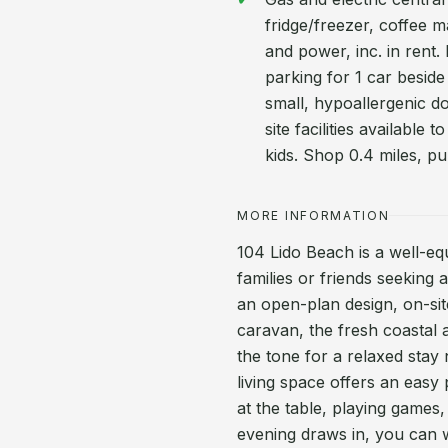
fridge/freezer, coffee ma
and power, inc. in rent. 
parking for 1 car besid
small, hypoallergenic d
site facilities available
kids. Shop 0.4 miles, pu
MORE INFORMATION
104 Lido Beach is a well-eq
families or friends seeking 
an open-plan design, on-site
caravan, the fresh coastal a
the tone for a relaxed stay
living space offers an easy
at the table, playing games,
evening draws in, you can w