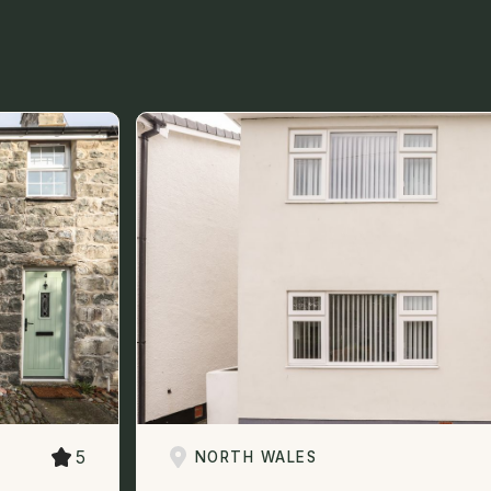
5
NORTH WALES