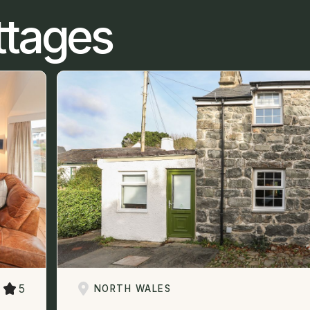
ttages
5
NORTH WALES