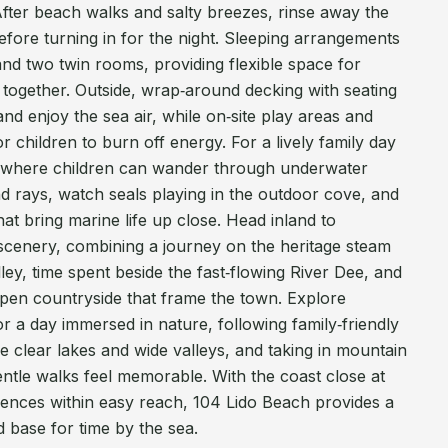
After beach walks and salty breezes, rinse away the
efore turning in for the night. Sleeping arrangements
nd two twin rooms, providing flexible space for
ng together. Outside, wrap‑around decking with seating
nd enjoy the sea air, while on‑site play areas and
r children to burn off energy. For a lively family day
, where children can wander through underwater
and rays, watch seals playing in the outdoor cove, and
at bring marine life up close. Head inland to
 scenery, combining a journey on the heritage steam
ley, time spent beside the fast‑flowing River Dee, and
open countryside that frame the town. Explore
 a day immersed in nature, following family‑friendly
de clear lakes and wide valleys, and taking in mountain
ntle walks feel memorable. With the coast close at
nces within easy reach, 104 Lido Beach provides a
 base for time by the sea.