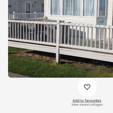
Add to favourites
View saved cottages