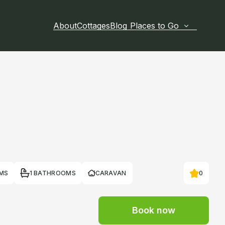
About
Cottages
Blog
Places to Go
MS
1 BATHROOMS
CARAVAN
0
Book now