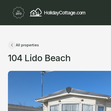
HolidayCottage.com
All properties
104 Lido Beach