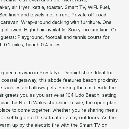
ker, air fryer, kettle, toaster. Smart TV, WiFi. Fuel,
Bed linen and towels inc. in rent. Private off-road
e caravan. Wrap-around decking with furniture. One
og allowed. Highchair available. Sorry, no smoking. On-
 to guests: Playground, football and tennis courts for
b 0.2 miles, beach 0.4 miles
uipped caravan in Prestatyn, Denbighshire. Ideal for
a coastal getaway, this abode features beach proximity,
 facilities and allows pets. Parking the car beside the
ir greets you as you arrive at 104 Lido Beach, setting
 near the North Wales shoreline. Inside, the open‑plan
 place to come together, whether you’re sharing meals
 or settling onto the sofa after a day outdoors. As the
arm up by the electric fire with the Smart TV on,