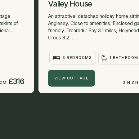
Valley House
ttage
An attractive, detached holiday home sittin
skirts of
Anglesey. Close to amenities. Enclosed ga
onal...
friendly. Trearddur Bay 3.1 miles; Holyhead
Croes 8.2...
3 BEDROOMS
1 BATHROOM
VIEW COTTAGE
£316
ROM
3 NIG