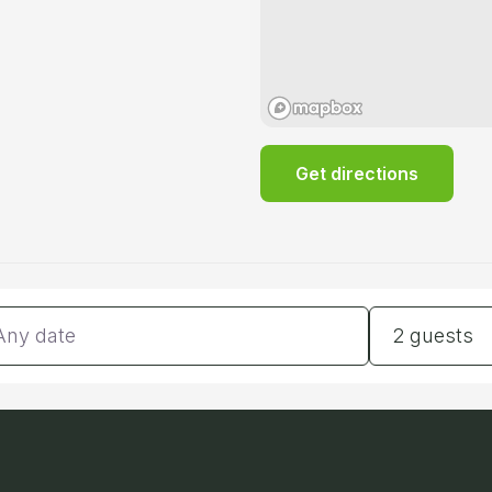
Get directions
tes
Guests
2 guests