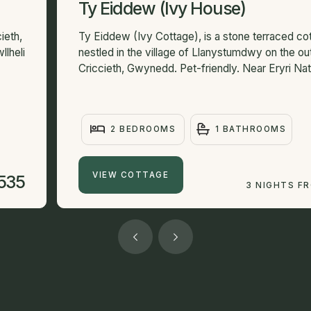
Ty Eiddew (Ivy House)
ieth,
Ty Eiddew (Ivy Cottage), is a stone terraced co
llheli
nestled in the village of Llanystumdwy on the out
Criccieth, Gwynedd. Pet-friendly. Near Eryri Nati
2 BEDROOMS
1 BATHROOMS
VIEW COTTAGE
535
3 NIGHTS F