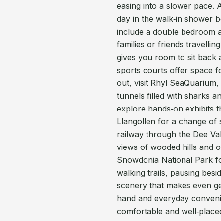
easing into a slower pace. 
day in the walk‑in shower b
include a double bedroom a
families or friends travelli
gives you room to sit back a
sports courts offer space fo
out, visit Rhyl SeaQuarium
tunnels filled with sharks 
explore hands‑on exhibits th
Llangollen for a change of
railway through the Dee Val
views of wooded hills and 
Snowdonia National Park for
walking trails, pausing besi
scenery that makes even ge
hand and everyday convenie
comfortable and well‑placed