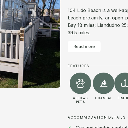
104 Lido Beach is a well-ap
beach proximity, an open-pla
Bay 18 miles; Llandudno 25.
39.5 miles.
Read more
FEATURES
ALLOWS
COASTAL
FISH
PETS
ACCOMMODATION DETAILS
Gas and electric centra