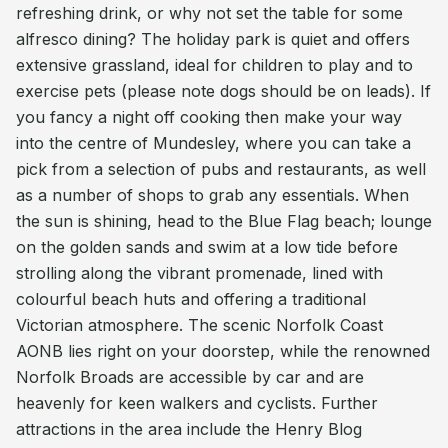
refreshing drink, or why not set the table for some
alfresco dining? The holiday park is quiet and offers
extensive grassland, ideal for children to play and to
exercise pets (please note dogs should be on leads). If
you fancy a night off cooking then make your way
into the centre of Mundesley, where you can take a
pick from a selection of pubs and restaurants, as well
as a number of shops to grab any essentials. When
the sun is shining, head to the Blue Flag beach; lounge
on the golden sands and swim at a low tide before
strolling along the vibrant promenade, lined with
colourful beach huts and offering a traditional
Victorian atmosphere. The scenic Norfolk Coast
AONB lies right on your doorstep, while the renowned
Norfolk Broads are accessible by car and are
heavenly for keen walkers and cyclists. Further
attractions in the area include the Henry Blog