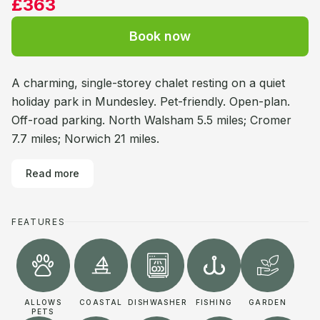
£363
Book now
A charming, single-storey chalet resting on a quiet
holiday park in Mundesley. Pet-friendly. Open-plan.
Off-road parking. North Walsham 5.5 miles; Cromer
7.7 miles; Norwich 21 miles.
Read more
FEATURES
ALLOWS
COASTAL
DISHWASHER
FISHING
GARDEN
PETS