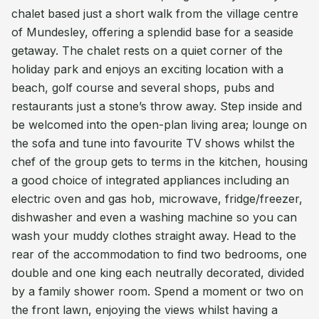
chalet based just a short walk from the village centre
of Mundesley, offering a splendid base for a seaside
getaway. The chalet rests on a quiet corner of the
holiday park and enjoys an exciting location with a
beach, golf course and several shops, pubs and
restaurants just a stone’s throw away. Step inside and
be welcomed into the open-plan living area; lounge on
the sofa and tune into favourite TV shows whilst the
chef of the group gets to terms in the kitchen, housing
a good choice of integrated appliances including an
electric oven and gas hob, microwave, fridge/freezer,
dishwasher and even a washing machine so you can
wash your muddy clothes straight away. Head to the
rear of the accommodation to find two bedrooms, one
double and one king each neutrally decorated, divided
by a family shower room. Spend a moment or two on
the front lawn, enjoying the views whilst having a