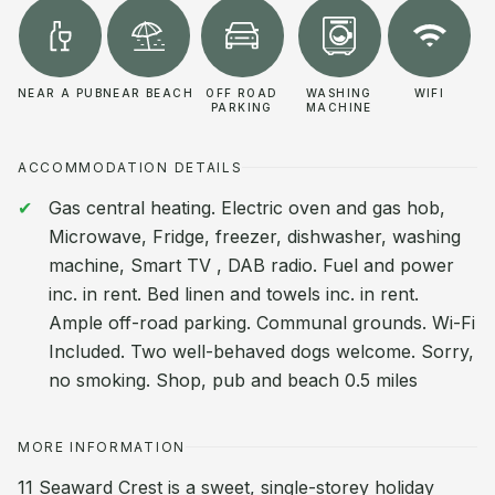
NEAR A PUB
NEAR BEACH
OFF ROAD
WASHING
WIFI
PARKING
MACHINE
ACCOMMODATION DETAILS
Gas central heating. Electric oven and gas hob,
Microwave, Fridge, freezer, dishwasher, washing
machine, Smart TV , DAB radio. Fuel and power
inc. in rent. Bed linen and towels inc. in rent.
Ample off-road parking. Communal grounds. Wi-Fi
Included. Two well-behaved dogs welcome. Sorry,
no smoking. Shop, pub and beach 0.5 miles
MORE INFORMATION
11 Seaward Crest is a sweet, single-storey holiday