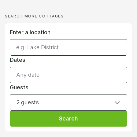
SEARCH MORE COTTAGES
Enter a location
Dates
Guests
2 guests
Search