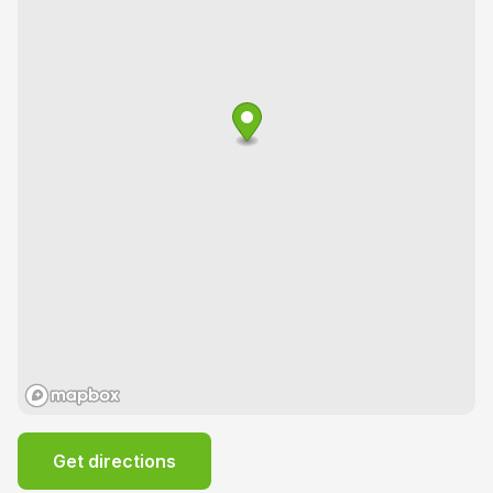
Get directions