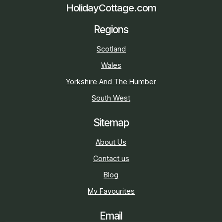
HolidayCottage.com
Regions
Scotland
Wales
Yorkshire And The Humber
South West
Sitemap
About Us
Contact us
Blog
My Favourites
Email