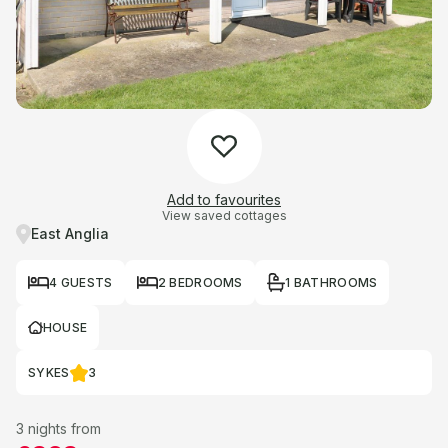
Add to favourites
View saved cottages
East Anglia
4 GUESTS
2 BEDROOMS
1 BATHROOMS
HOUSE
SYKES
3
3 nights from