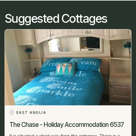
Suggested Cottages
EAST ANGLIA
The Chase - Holiday Accommodation 6537
It is situated a short way from the entrance. There is a