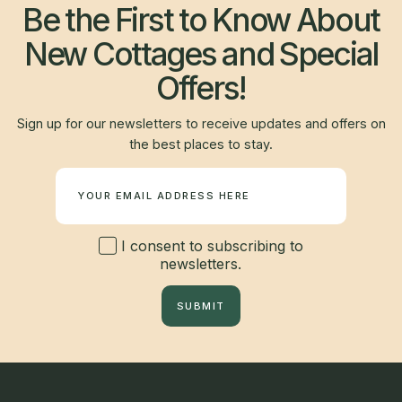
Be the First to Know About
New Cottages and Special
Offers!
Sign up for our newsletters to receive updates and offers on
the best places to stay.
Newsletter
I consent to subscribing to
newsletters.
SUBMIT