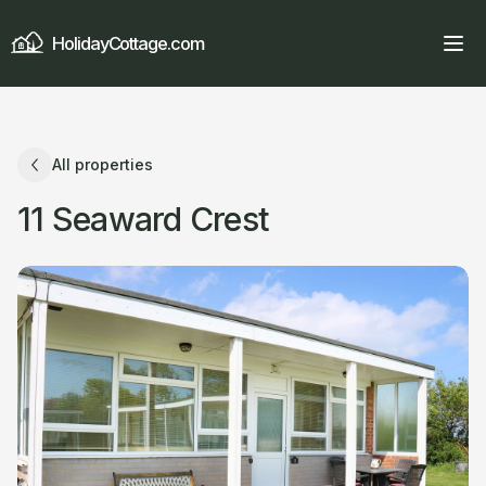
HolidayCottage.com
All properties
11 Seaward Crest