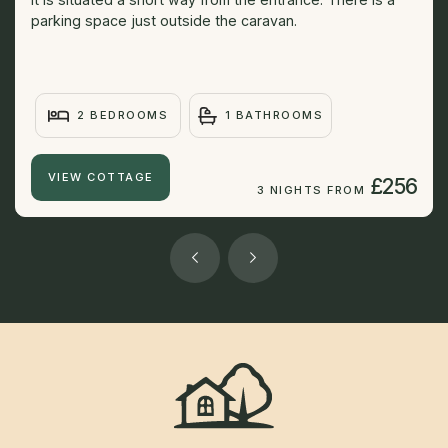
parking space just outside the caravan.
2 BEDROOMS
1 BATHROOMS
VIEW COTTAGE
£256
3 NIGHTS FROM