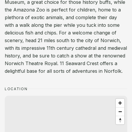
Museum, a great choice for those history buffs, while
the Amazona Zoo is perfect for children, home to a
plethora of exotic animals, and complete their day
with a walk along the pier while you tuck into some
delicious fish and chips. For a welcome change of
scenery, head 21 miles south to the city of Norwich,
with its impressive 11th century cathedral and medieval
history, and be sure to catch a show at the renowned
Norwich Theatre Royal. 11 Seaward Crest offers a
delightful base for all sorts of adventures in Norfolk.
LOCATION