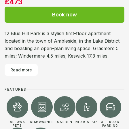
£473
Book now
12 Blue Hill Park is a stylish first-floor apartment
located in the town of Ambleside, in the Lake District
and boasting an open-plan living space. Grasmere 5
miles; Windermere 4.5 miles; Keswick 17.3 miles.
Read more
FEATURES
ALLOWS
DISHWASHER
GARDEN
NEAR A PUB
OFF ROAD
PETS
PARKING