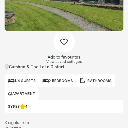
Add to favourites
View saved cottages
Cumbria & The Lake District
4/4 GUESTS
2 BEDROOMS
1 BATHROOMS
APARTMENT
SYKES
4
3 nights from