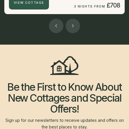
VIEW COTTAGE
£708
3 NIGHTS FROM
Be the First to Know About
New Cottages and Special
Offers!
Sign up for our newsletters to receive updates and offers on
the best places to stay.