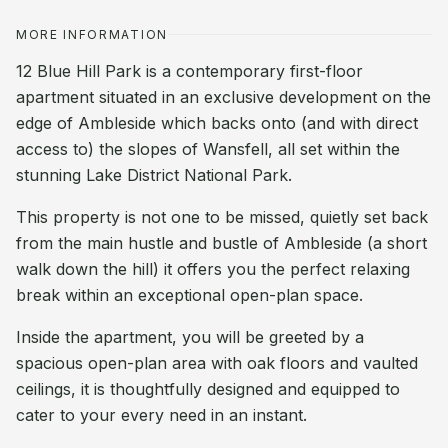
MORE INFORMATION
12 Blue Hill Park is a contemporary first-floor
apartment situated in an exclusive development on the
edge of Ambleside which backs onto (and with direct
access to) the slopes of Wansfell, all set within the
stunning Lake District National Park.
This property is not one to be missed, quietly set back
from the main hustle and bustle of Ambleside (a short
walk down the hill) it offers you the perfect relaxing
break within an exceptional open-plan space.
Inside the apartment, you will be greeted by a
spacious open-plan area with oak floors and vaulted
ceilings, it is thoughtfully designed and equipped to
cater to your every need in an instant.