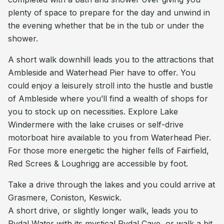
plenty of space to prepare for the day and unwind in
the evening whether that be in the tub or under the
shower.
A short walk downhill leads you to the attractions that
Ambleside and Waterhead Pier have to offer. You
could enjoy a leisurely stroll into the hustle and bustle
of Ambleside where you’ll find a wealth of shops for
you to stock up on necessities. Explore Lake
Windermere with the lake cruises or self-drive
motorboat hire available to you from Waterhead Pier.
For those more energetic the higher fells of Fairfield,
Red Screes & Loughrigg are accessible by foot.
Take a drive through the lakes and you could arrive at
Grasmere, Coniston, Keswick.
A short drive, or slightly longer walk, leads you to
Rydal Water with its mystical Rydal Cave, or walk a bit