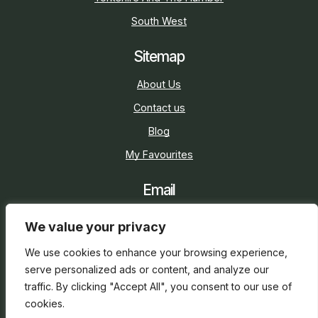
South West
Sitemap
About Us
Contact us
Blog
My Favourites
Email
sarah@holidaycottage.com
We value your privacy
Social
We use cookies to enhance your browsing experience,
serve personalized ads or content, and analyze our
traffic. By clicking "Accept All", you consent to our use of
cookies.