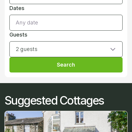
Dates
Guests
2 guests
Search
Suggested Cottages