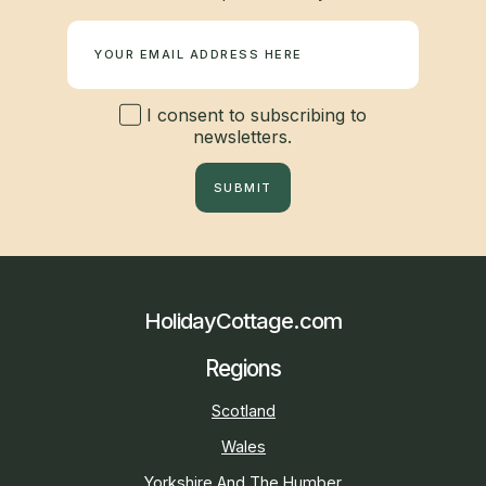
Newsletter
I consent to subscribing to
newsletters.
SUBMIT
HolidayCottage.com
Regions
Scotland
Wales
Yorkshire And The Humber