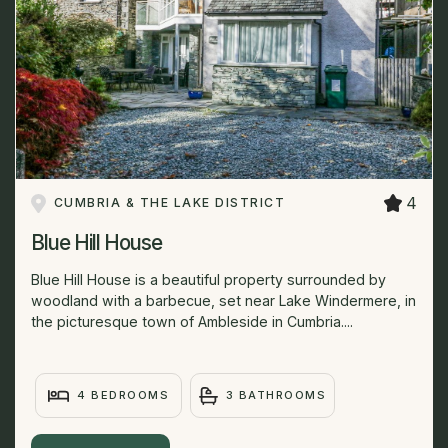
4
CUMBRIA & THE LAKE DISTRICT
Blue Hill House
Blue Hill House is a beautiful property surrounded by
woodland with a barbecue, set near Lake Windermere, in
the picturesque town of Ambleside in Cumbria....
4 BEDROOMS
3 BATHROOMS