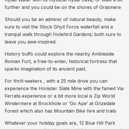
further and you could be on the shores of Grasmere
Should you be an admirer of natural beauty, make
sure to visit the Stock Ghyll Force waterfall and a
tranquil walk through Holehird Gardens; both sure to
leave you awe-inspired.
History buffs could explore the nearby Ambleside
Roman Fort, a free-to-enter, historical fortress that
sparks imagination of its ancient past.
For thrill-seekers , with a 25 mile drive you can
experience the Honister Slate Mine with the famed Via
Ferrata experience or a bit more local is Zip World
Windermere at Brockhole or ‘Go Ape’ at Grizedale
Forest which also has Mountain Bike hire and trails
Whatever your holiday goals are, 12 Blue Hill Park