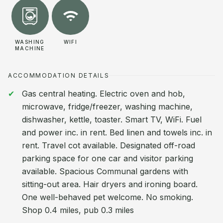
WASHING
WIFI
MACHINE
ACCOMMODATION DETAILS
Gas central heating. Electric oven and hob,
microwave, fridge/freezer, washing machine,
dishwasher, kettle, toaster. Smart TV, WiFi. Fuel
and power inc. in rent. Bed linen and towels inc. in
rent. Travel cot available. Designated off-road
parking space for one car and visitor parking
available. Spacious Communal gardens with
sitting-out area. Hair dryers and ironing board.
One well-behaved pet welcome. No smoking.
Shop 0.4 miles, pub 0.3 miles