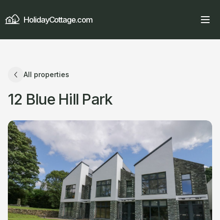
HolidayCottage.com
All properties
12 Blue Hill Park