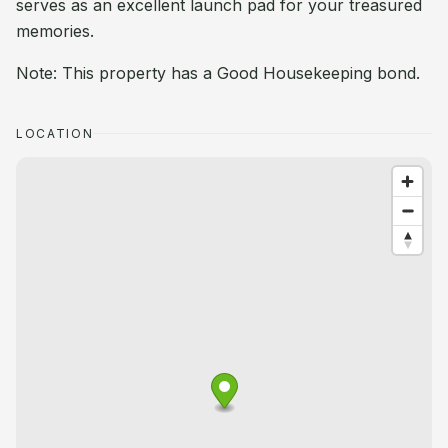
serves as an excellent launch pad for your treasured
memories.
Note: This property has a Good Housekeeping bond.
LOCATION