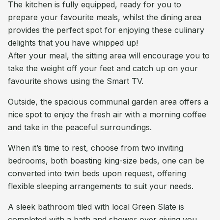
The kitchen is fully equipped, ready for you to
prepare your favourite meals, whilst the dining area
provides the perfect spot for enjoying these culinary
delights that you have whipped up!
After your meal, the sitting area will encourage you to
take the weight off your feet and catch up on your
favourite shows using the Smart TV.
Outside, the spacious communal garden area offers a
nice spot to enjoy the fresh air with a morning coffee
and take in the peaceful surroundings.
When it’s time to rest, choose from two inviting
bedrooms, both boasting king-size beds, one can be
converted into twin beds upon request, offering
flexible sleeping arrangements to suit your needs.
A sleek bathroom tiled with local Green Slate is
completed with a bath and shower over giving you