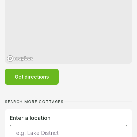
Get directions
SEARCH MORE COTTAGES
Enter a location