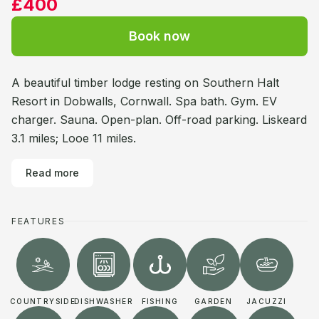
£400
Book now
A beautiful timber lodge resting on Southern Halt
Resort in Dobwalls, Cornwall. Spa bath. Gym. EV
charger. Sauna. Open-plan. Off-road parking. Liskeard
3.1 miles; Looe 11 miles.
Read more
FEATURES
COUNTRYSIDE
DISHWASHER
FISHING
GARDEN
JACUZZI