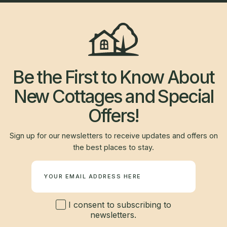
Be the First to Know About
New Cottages and Special
Offers!
Sign up for our newsletters to receive updates and offers on
the best places to stay.
Newsletter
I consent to subscribing to
newsletters.