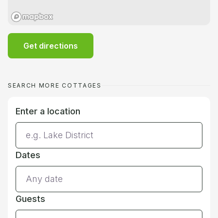
Get directions
SEARCH MORE COTTAGES
Enter a location
Dates
Guests