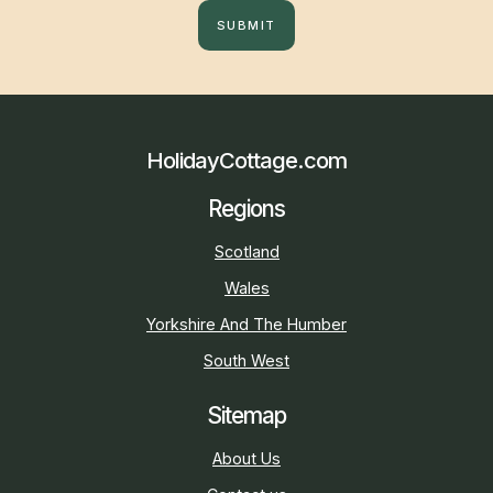
SUBMIT
HolidayCottage.com
Regions
Scotland
Wales
Yorkshire And The Humber
South West
Sitemap
About Us