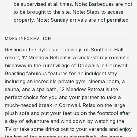
be supervised at all times. Note: Barbecues are not
to be brought to the site. Note: Steps to access
property. Note: Sunday arrivals are not permitted.
MORE INFORMATION
Resting in the idyllic surroundings of Southern Halt
resort, 12 Meadow Retreat is a single-storey romantic
hideaway in the rural village of Dobwalls in Cornwall.
Boasting fabulous features for an indulgent stay
including an incredible private gym, cinema room, a
sauna, and a spa bath, 12 Meadow Retreat is the
perfect choice for you and your partner to take a
much-needed break in Cornwall. Relax on the large
plush sofa and put your feet up on the footstool after
a day of adventure and wind down by watching the
TV or take some drinks out to your veranda and enjoy