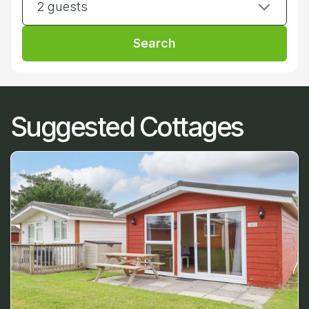
2 guests
Search
Suggested Cottages