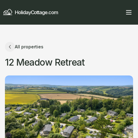
HolidayCottage.com
All properties
12 Meadow Retreat