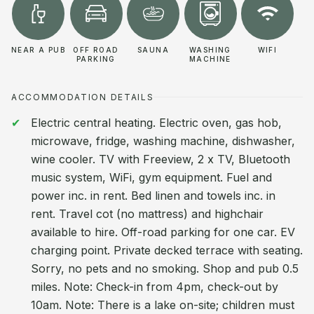
NEAR A PUB
OFF ROAD
SAUNA
WASHING
WIFI
PARKING
MACHINE
ACCOMMODATION DETAILS
Electric central heating. Electric oven, gas hob,
microwave, fridge, washing machine, dishwasher,
wine cooler. TV with Freeview, 2 x TV, Bluetooth
music system, WiFi, gym equipment. Fuel and
power inc. in rent. Bed linen and towels inc. in
rent. Travel cot (no mattress) and highchair
available to hire. Off-road parking for one car. EV
charging point. Private decked terrace with seating.
Sorry, no pets and no smoking. Shop and pub 0.5
miles. Note: Check-in from 4pm, check-out by
10am. Note: There is a lake on-site; children must