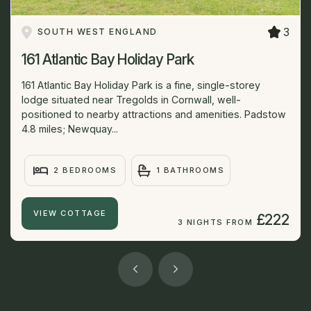
3
SOUTH WEST ENGLAND
161 Atlantic Bay Holiday Park
161 Atlantic Bay Holiday Park is a fine, single-storey
lodge situated near Tregolds in Cornwall, well-
positioned to nearby attractions and amenities. Padstow
4.8 miles; Newquay...
2 BEDROOMS
1 BATHROOMS
VIEW COTTAGE
£222
3 NIGHTS FROM