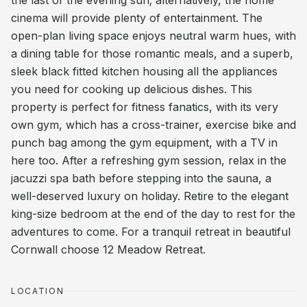
the last of the evening sun; alternatively, the home
cinema will provide plenty of entertainment. The
open-plan living space enjoys neutral warm hues, with
a dining table for those romantic meals, and a superb,
sleek black fitted kitchen housing all the appliances
you need for cooking up delicious dishes. This
property is perfect for fitness fanatics, with its very
own gym, which has a cross-trainer, exercise bike and
punch bag among the gym equipment, with a TV in
here too. After a refreshing gym session, relax in the
jacuzzi spa bath before stepping into the sauna, a
well-deserved luxury on holiday. Retire to the elegant
king-size bedroom at the end of the day to rest for the
adventures to come. For a tranquil retreat in beautiful
Cornwall choose 12 Meadow Retreat.
LOCATION