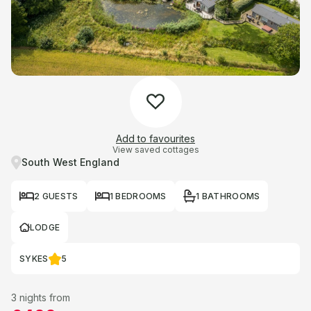
Add to favourites
View saved cottages
South West England
2 GUESTS
1 BEDROOMS
1 BATHROOMS
LODGE
SYKES
5
3 nights from