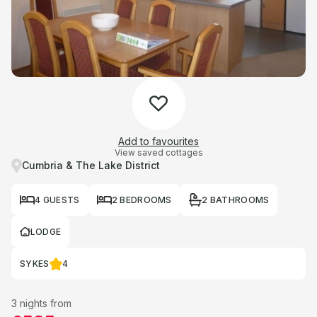
Add to favourites
View saved cottages
Cumbria & The Lake District
4 GUESTS
2 BEDROOMS
2 BATHROOMS
LODGE
SYKES
4
3 nights from