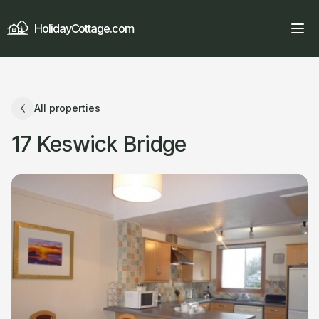
HolidayCottage.com
All properties
17 Keswick Bridge