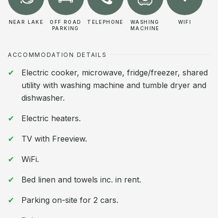
NEAR LAKE
OFF ROAD
TELEPHONE
WASHING
WIFI
PARKING
MACHINE
ACCOMMODATION DETAILS
Electric cooker, microwave, fridge/freezer, shared
utility with washing machine and tumble dryer and
dishwasher.
Electric heaters.
TV with Freeview.
WiFi.
Bed linen and towels inc. in rent.
Parking on-site for 2 cars.