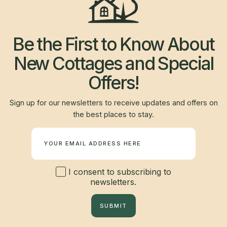
Be the First to Know About
New Cottages and Special
Offers!
Sign up for our newsletters to receive updates and offers on
the best places to stay.
Newsletter
I consent to subscribing to
newsletters.
SUBMIT