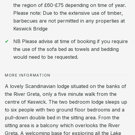
the region of £60-£75 depending on time of year.
Please note: Due to the extensive use of timber,
barbecues are not permitted in any properties at
Keswick Bridge
NB Please advise at time of booking if you require
the use of the sofa bed as towels and bedding
would need to be requested.
MORE INFORMATION
A lovely Scandinavian lodge situated on the banks of
the River Greta, only a five minute walk from the
centre of Keswick. The two bedroom lodge sleeps up
to six people with two ground floor bedrooms and a
pull-down double bed in the sitting area. From the
sitting area is a balcony which overlooks the River
Greta. A welcoming base for exploring all the Lake