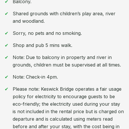
Balcony.
Shared grounds with children’s play area, river
and woodland.
Sorry, no pets and no smoking.
Shop and pub 5 mins walk.
Note: Due to balcony in property and river in
grounds, children must be supervised at all times.
Note: Check-in 4pm.
Please note: Keswick Bridge operates a fair usage
policy for electricity to encourage guests to be
eco-friendly; the electricity used during your stay
is not included in the rental price but is charged on
departure and is calculated using meters read
before and after your stay, with the cost being in