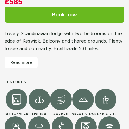
£585
Book now
Lovely Scandinavian lodge with two bedrooms on the
edge of Keswick. Balcony and shared grounds. Plenty
to see and do nearby. Braithwaite 2.6 miles.
Read more
FEATURES
DISHWASHER
FISHING
GARDEN
GREAT VIEW
NEAR A PUB