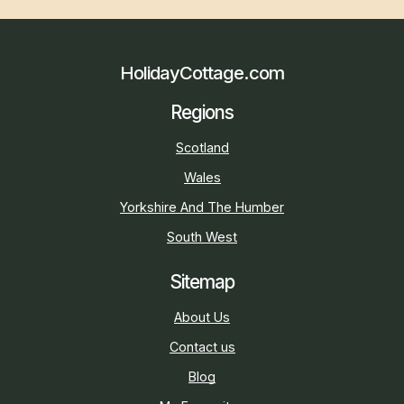
HolidayCottage.com
Regions
Scotland
Wales
Yorkshire And The Humber
South West
Sitemap
About Us
Contact us
Blog