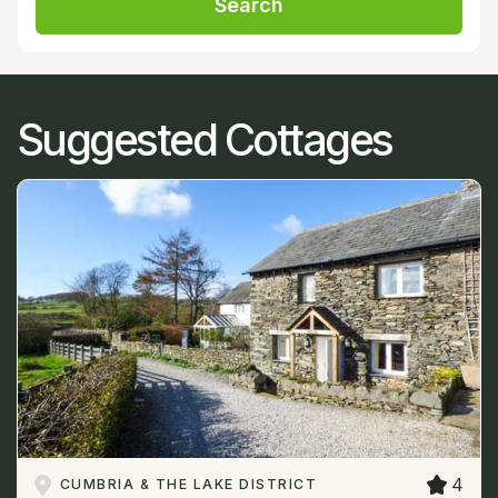
Search
Suggested Cottages
4
CUMBRIA & THE LAKE DISTRICT