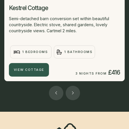
Kestrel Cottage
Semi-detached barn conversion set within beautiful
countryside. Electric stove, shared gardens, lovely
countryside views. Cartmel 2 miles.
1 BEDROOMS
1 BATHROOMS
VIEW COTTAGE
£416
3 NIGHTS FROM