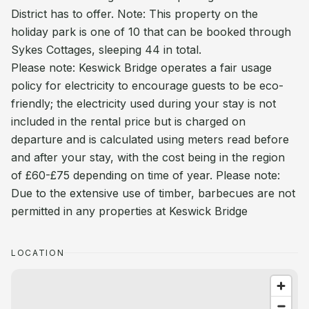
District has to offer. Note: This property on the
holiday park is one of 10 that can be booked through
Sykes Cottages, sleeping 44 in total.
Please note: Keswick Bridge operates a fair usage
policy for electricity to encourage guests to be eco-
friendly; the electricity used during your stay is not
included in the rental price but is charged on
departure and is calculated using meters read before
and after your stay, with the cost being in the region
of £60-£75 depending on time of year. Please note:
Due to the extensive use of timber, barbecues are not
permitted in any properties at Keswick Bridge
LOCATION