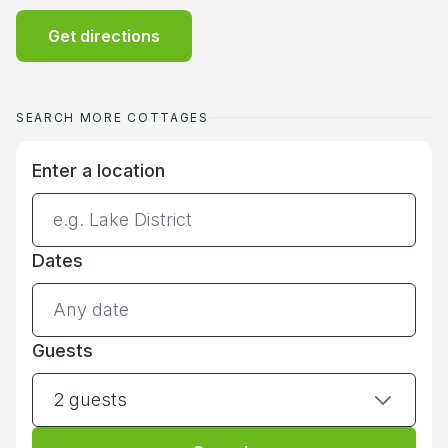
Get directions
SEARCH MORE COTTAGES
Enter a location
Dates
Guests
2 guests