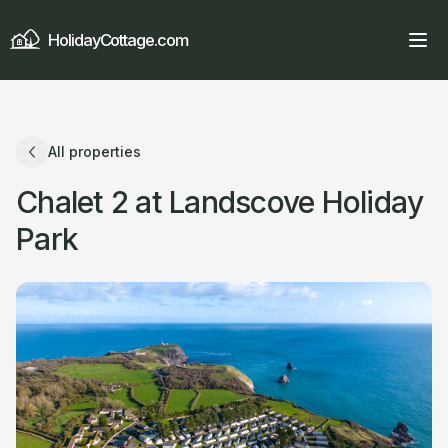
HolidayCottage.com
All properties
Chalet 2 at Landscove Holiday
Park