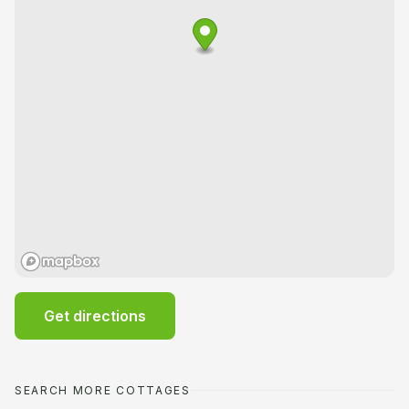
Get directions
SEARCH MORE COTTAGES