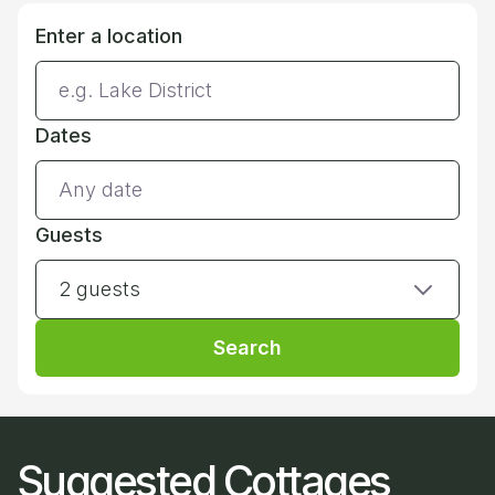
Enter a location
Dates
Guests
2 guests
Search
Suggested Cottages