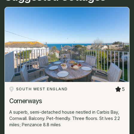
5
SOUTH WEST ENGLAND
Cornerways
A superb, semi-detached house nestled in Carbis Bay,
Cornwall. Balcony. Pet-friendly. Three floors. St Ives 2.2
miles; Penzance 8.8 miles