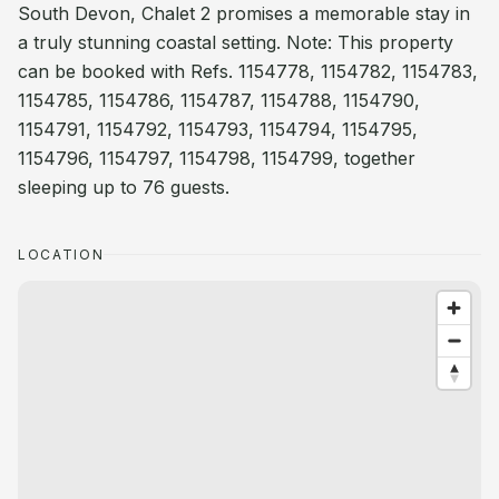
South Devon, Chalet 2 promises a memorable stay in
a truly stunning coastal setting. Note: This property
can be booked with Refs. 1154778, 1154782, 1154783,
1154785, 1154786, 1154787, 1154788, 1154790,
1154791, 1154792, 1154793, 1154794, 1154795,
1154796, 1154797, 1154798, 1154799, together
sleeping up to 76 guests.
LOCATION