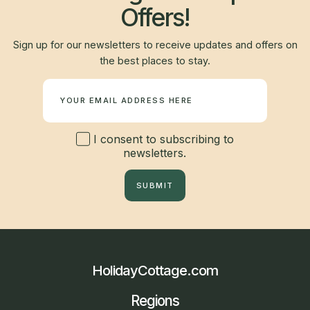
Offers!
Sign up for our newsletters to receive updates and offers on
the best places to stay.
Newsletter
I consent to subscribing to
newsletters.
SUBMIT
HolidayCottage.com
Regions