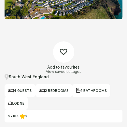
Add to favourites
View saved cottages
South West England
4 GUESTS
2 BEDROOMS
1 BATHROOMS
LODGE
SYKES
3