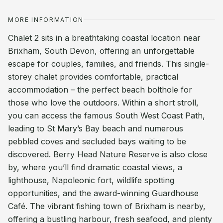
MORE INFORMATION
Chalet 2 sits in a breathtaking coastal location near
Brixham, South Devon, offering an unforgettable
escape for couples, families, and friends. This single-
storey chalet provides comfortable, practical
accommodation – the perfect beach bolthole for
those who love the outdoors. Within a short stroll,
you can access the famous South West Coast Path,
leading to St Mary’s Bay beach and numerous
pebbled coves and secluded bays waiting to be
discovered. Berry Head Nature Reserve is also close
by, where you’ll find dramatic coastal views, a
lighthouse, Napoleonic fort, wildlife spotting
opportunities, and the award-winning Guardhouse
Café. The vibrant fishing town of Brixham is nearby,
offering a bustling harbour, fresh seafood, and plenty