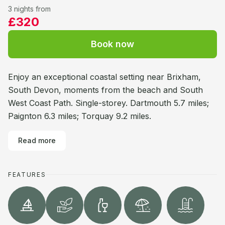
3 nights from
£320
Book now
Enjoy an exceptional coastal setting near Brixham,
South Devon, moments from the beach and South
West Coast Path. Single-storey. Dartmouth 5.7 miles;
Paignton 6.3 miles; Torquay 9.2 miles.
Read more
FEATURES