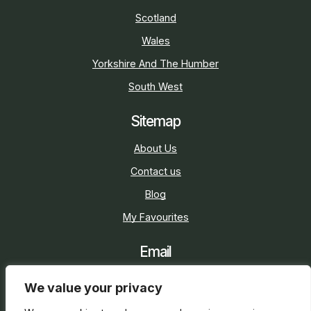
Scotland
Wales
Yorkshire And The Humber
South West
Sitemap
About Us
Contact us
Blog
My Favourites
Email
sarah@holidaycottage.com
We value your privacy
Social