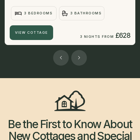
3 BEDROOMS
3 BATHROOMS
VIEW COTTAGE
£628
3 NIGHTS FROM
Be the First to Know About
New Cottages and Special