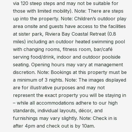
via 120 steep steps and may not be suitable for
those with limited mobility). Note: There are steps
up into the property. Note: Children’s outdoor play
area onsite and guests have access to the facilities
at sister park, Riviera Bay Coastal Retreat (0.8
miles) including an outdoor heated swimming pool
with changing rooms, fitness room, bar/café
serving food/drink, indoor and outdoor poolside
seating. Opening hours may vary at management
discretion. Note: Bookings at this property must be
a minimum of 3 nights. Note: The images displayed
are for illustrative purposes and may not
represent the exact property you will be staying in
– while all accommodations adhere to our high
standards, individual layouts, décor, and
furnishings may vary slightly. Note: Check in is
after 4pm and check out is by 10am.