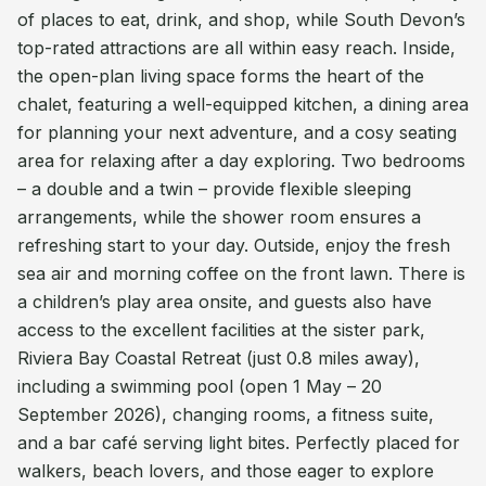
of places to eat, drink, and shop, while South Devon’s
top-rated attractions are all within easy reach. Inside,
the open-plan living space forms the heart of the
chalet, featuring a well-equipped kitchen, a dining area
for planning your next adventure, and a cosy seating
area for relaxing after a day exploring. Two bedrooms
– a double and a twin – provide flexible sleeping
arrangements, while the shower room ensures a
refreshing start to your day. Outside, enjoy the fresh
sea air and morning coffee on the front lawn. There is
a children’s play area onsite, and guests also have
access to the excellent facilities at the sister park,
Riviera Bay Coastal Retreat (just 0.8 miles away),
including a swimming pool (open 1 May – 20
September 2026), changing rooms, a fitness suite,
and a bar café serving light bites. Perfectly placed for
walkers, beach lovers, and those eager to explore