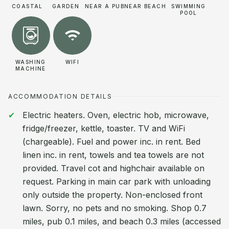
COASTAL
GARDEN
NEAR A PUB
NEAR BEACH
SWIMMING
POOL
WASHING
WIFI
MACHINE
ACCOMMODATION DETAILS
Electric heaters. Oven, electric hob, microwave,
fridge/freezer, kettle, toaster. TV and WiFi
(chargeable). Fuel and power inc. in rent. Bed
linen inc. in rent, towels and tea towels are not
provided. Travel cot and highchair available on
request. Parking in main car park with unloading
only outside the property. Non-enclosed front
lawn. Sorry, no pets and no smoking. Shop 0.7
miles, pub 0.1 miles, and beach 0.3 miles (accessed