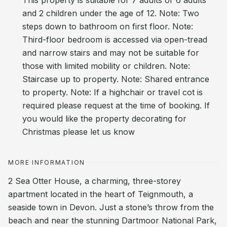
This property is suitable for 7 adults or 6 adults
and 2 children under the age of 12. Note: Two
steps down to bathroom on first floor. Note:
Third-floor bedroom is accessed via open-tread
and narrow stairs and may not be suitable for
those with limited mobility or children. Note:
Staircase up to property. Note: Shared entrance
to property. Note: If a highchair or travel cot is
required please request at the time of booking. If
you would like the property decorating for
Christmas please let us know
MORE INFORMATION
2 Sea Otter House, a charming, three-storey
apartment located in the heart of Teignmouth, a
seaside town in Devon. Just a stone’s throw from the
beach and near the stunning Dartmoor National Park,