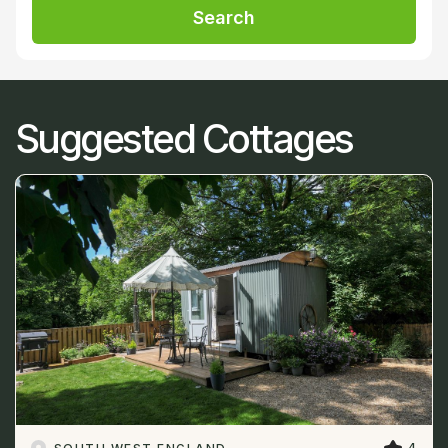
Search
Suggested Cottages