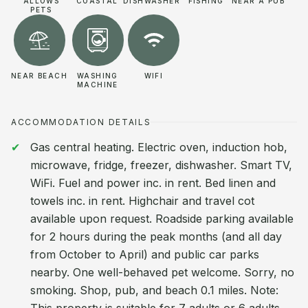
ALLOWS
COASTAL
DISHWASHER
FISHING
NEAR A PUB
PETS
NEAR BEACH
WASHING
WIFI
MACHINE
ACCOMMODATION DETAILS
Gas central heating. Electric oven, induction hob,
microwave, fridge, freezer, dishwasher. Smart TV,
WiFi. Fuel and power inc. in rent. Bed linen and
towels inc. in rent. Highchair and travel cot
available upon request. Roadside parking available
for 2 hours during the peak months (and all day
from October to April) and public car parks
nearby. One well-behaved pet welcome. Sorry, no
smoking. Shop, pub, and beach 0.1 miles. Note: