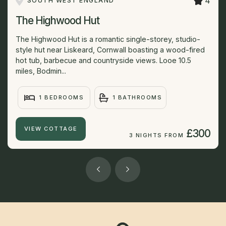
4
SOUTH WEST ENGLAND
The Highwood Hut
The Highwood Hut is a romantic single-storey, studio-
style hut near Liskeard, Cornwall boasting a wood-fired
hot tub, barbecue and countryside views. Looe 10.5
miles, Bodmin...
1 BEDROOMS
1 BATHROOMS
VIEW COTTAGE
£300
3 NIGHTS FROM