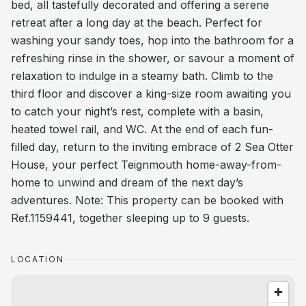
bed, all tastefully decorated and offering a serene
retreat after a long day at the beach. Perfect for
washing your sandy toes, hop into the bathroom for a
refreshing rinse in the shower, or savour a moment of
relaxation to indulge in a steamy bath. Climb to the
third floor and discover a king-size room awaiting you
to catch your night’s rest, complete with a basin,
heated towel rail, and WC. At the end of each fun-
filled day, return to the inviting embrace of 2 Sea Otter
House, your perfect Teignmouth home-away-from-
home to unwind and dream of the next day’s
adventures. Note: This property can be booked with
Ref.1159441, together sleeping up to 9 guests.
LOCATION