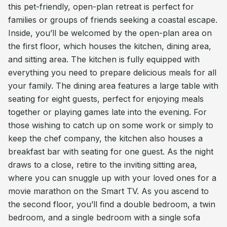
this pet-friendly, open-plan retreat is perfect for
families or groups of friends seeking a coastal escape.
Inside, you’ll be welcomed by the open-plan area on
the first floor, which houses the kitchen, dining area,
and sitting area. The kitchen is fully equipped with
everything you need to prepare delicious meals for all
your family. The dining area features a large table with
seating for eight guests, perfect for enjoying meals
together or playing games late into the evening. For
those wishing to catch up on some work or simply to
keep the chef company, the kitchen also houses a
breakfast bar with seating for one guest. As the night
draws to a close, retire to the inviting sitting area,
where you can snuggle up with your loved ones for a
movie marathon on the Smart TV. As you ascend to
the second floor, you’ll find a double bedroom, a twin
bedroom, and a single bedroom with a single sofa