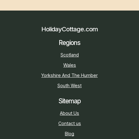
HolidayCottage.com
Regions
Scotland
Wales
Yorkshire And The Humber
South West
Sitemap
About Us
Contact us
Blog