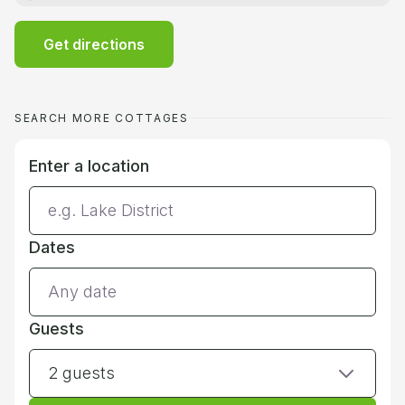
Get directions
SEARCH MORE COTTAGES
Enter a location
Dates
Guests
2 guests