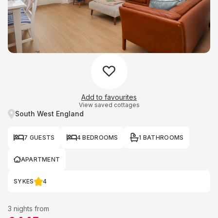
Add to favourites
View saved cottages
South West England
7 GUESTS
4 BEDROOMS
1 BATHROOMS
APARTMENT
SYKES
4
3 nights from