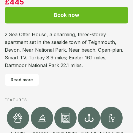
£445
Book now
2 Sea Otter House, a charming, three-storey
apartment set in the seaside town of Teignmouth,
Devon. Near National Park. Near beach. Open-plan.
Smart TV. Torbay 8.9 miles; Exeter 16.1 miles;
Dartmoor National Park 22.1 miles.
Read more
FEATURES