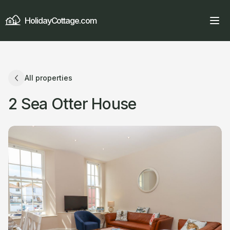
HolidayCottage.com
All properties
2 Sea Otter House