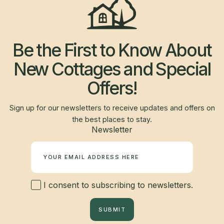
Be the First to Know About
New Cottages and Special
Offers!
Sign up for our newsletters to receive updates and offers on
the best places to stay.
Newsletter
I consent to subscribing to newsletters.
SUBMIT