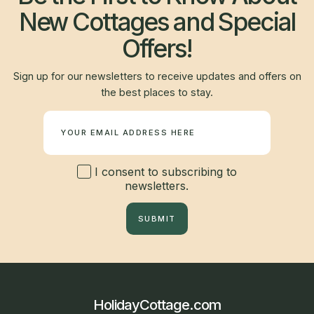
New Cottages and Special
Offers!
Sign up for our newsletters to receive updates and offers on
the best places to stay.
Newsletter
I consent to subscribing to
newsletters.
SUBMIT
HolidayCottage.com