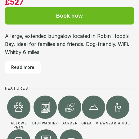
£527
Book now
A large, extended bungalow located in Robin Hood’s
Bay. Ideal for families and friends. Dog-friendly. WiFi.
Whitby 6 miles.
Read more
FEATURES
ALLOWS
DISHWASHER
GARDEN
GREAT VIEW
NEAR A PUB
PETS