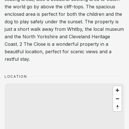
the world go by above the cliff-tops. The spacious
enclosed area is perfect for both the children and the
dog to play safely under the sunset. The property is
just a short walk away from Whitby, the local museum
and the North Yorkshire and Cleveland Heritage
Coast. 2 The Close is a wonderful property in a
beautiful location, perfect for scenic views and a
restful stay.
LOCATION