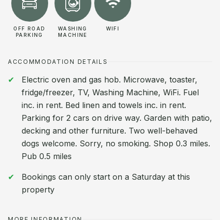
OFF ROAD
WASHING
WIFI
PARKING
MACHINE
ACCOMMODATION DETAILS
Electric oven and gas hob. Microwave, toaster,
fridge/freezer, TV, Washing Machine, WiFi. Fuel
inc. in rent. Bed linen and towels inc. in rent.
Parking for 2 cars on drive way. Garden with patio,
decking and other furniture. Two well-behaved
dogs welcome. Sorry, no smoking. Shop 0.3 miles.
Pub 0.5 miles
Bookings can only start on a Saturday at this
property
MORE INFORMATION