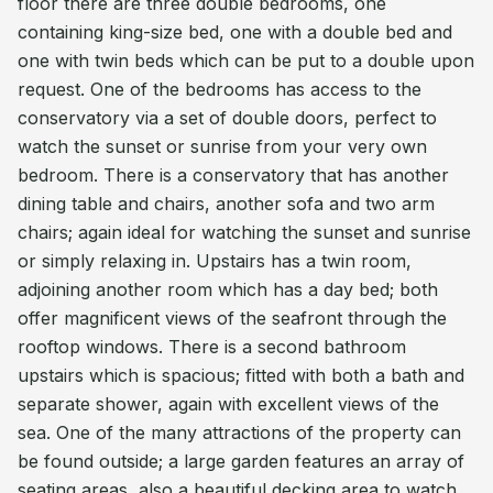
floor there are three double bedrooms, one
containing king-size bed, one with a double bed and
one with twin beds which can be put to a double upon
request. One of the bedrooms has access to the
conservatory via a set of double doors, perfect to
watch the sunset or sunrise from your very own
bedroom. There is a conservatory that has another
dining table and chairs, another sofa and two arm
chairs; again ideal for watching the sunset and sunrise
or simply relaxing in. Upstairs has a twin room,
adjoining another room which has a day bed; both
offer magnificent views of the seafront through the
rooftop windows. There is a second bathroom
upstairs which is spacious; fitted with both a bath and
separate shower, again with excellent views of the
sea. One of the many attractions of the property can
be found outside; a large garden features an array of
seating areas, also a beautiful decking area to watch