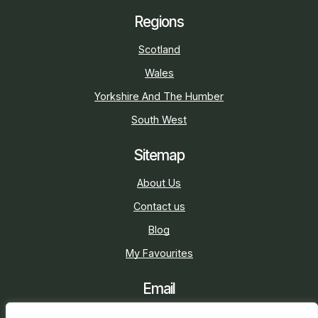
Regions
Scotland
Wales
Yorkshire And The Humber
South West
Sitemap
About Us
Contact us
Blog
My Favourites
Email
sarah@holidaycottage.com