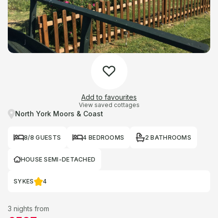
Add to favourites
View saved cottages
North York Moors & Coast
8/8 GUESTS
4 BEDROOMS
2 BATHROOMS
HOUSE SEMI-DETACHED
SYKES
4
3 nights from