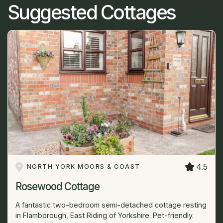
Suggested Cottages
4.5
NORTH YORK MOORS & COAST
Rosewood Cottage
A fantastic two-bedroom semi-detached cottage resting
in Flamborough, East Riding of Yorkshire. Pet-friendly.