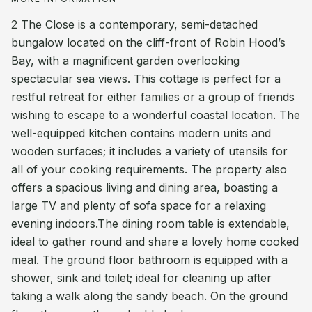
2 The Close is a contemporary, semi-detached
bungalow located on the cliff-front of Robin Hood’s
Bay, with a magnificent garden overlooking
spectacular sea views. This cottage is perfect for a
restful retreat for either families or a group of friends
wishing to escape to a wonderful coastal location. The
well-equipped kitchen contains modern units and
wooden surfaces; it includes a variety of utensils for
all of your cooking requirements. The property also
offers a spacious living and dining area, boasting a
large TV and plenty of sofa space for a relaxing
evening indoors.The dining room table is extendable,
ideal to gather round and share a lovely home cooked
meal. The ground floor bathroom is equipped with a
shower, sink and toilet; ideal for cleaning up after
taking a walk along the sandy beach. On the ground