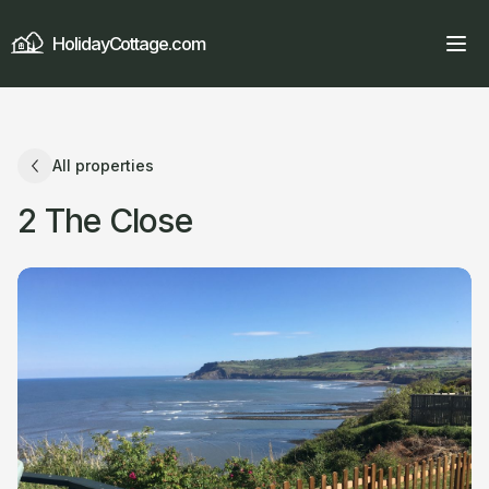
HolidayCottage.com
All properties
2 The Close