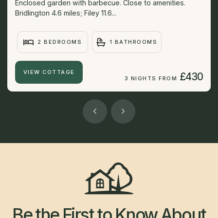
Enclosed garden with barbecue. Close to amenities.
Bridlington 4.6 miles; Filey 11.6...
2 BEDROOMS
1 BATHROOMS
VIEW COTTAGE
£430
3 NIGHTS FROM
Be the First to Know About