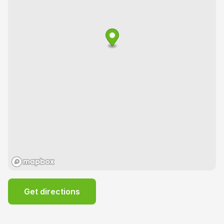
Get directions