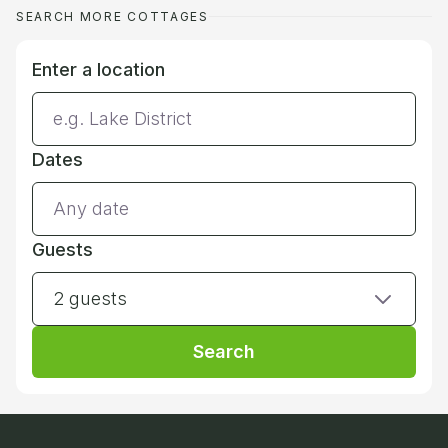
SEARCH MORE COTTAGES
Enter a location
Dates
Guests
2 guests
Search