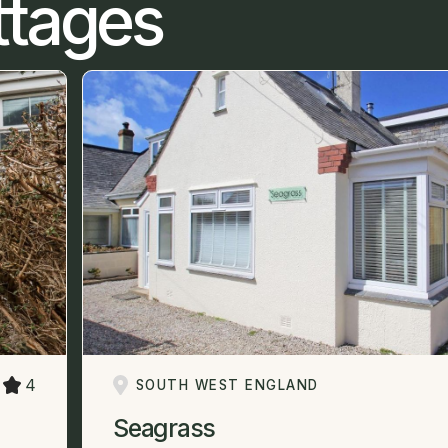
ttages
4
SOUTH WEST ENGLAND
Seagrass