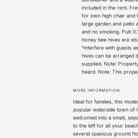
included in the rent. Fr
for own high chair and t
large garden and patio 
and no smoking. Pub 0.
honey bee hives are situ
“interfere with guests a
hives can be arranged d
supplied. Note: Propert
heard. Note: This prope
MORE INFORMATION
Ideal for families, this mod
popular waterside town of 
welcomed into a small, sep
to the left for all your beac
several spacious ground floo