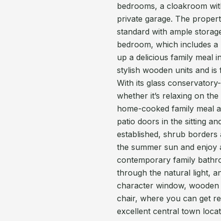
bedrooms, a cloakroom with
private garage. The proper
standard with ample storag
bedroom, which includes a
up a delicious family meal 
stylish wooden units and is 
With its glass conservatory
whether it’s relaxing on th
home-cooked family meal at 
patio doors in the sitting a
established, shrub borders
the summer sun and enjoy a 
contemporary family bathr
through the natural light, 
character window, wooden 
chair, where you can get re
excellent central town locat