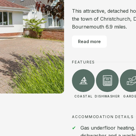
This attractive, detached h
the town of Christchurch, D
Bournemouth 6.9 miles.
Read more
FEATURES
COASTAL
DISHWASHER
GARD
ACCOMMODATION DETAILS
Gas underfloor heating.
dishwasher and a washin