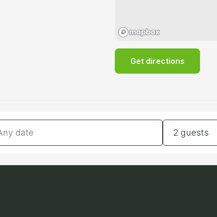
Get directions
tes
Guests
2 guests