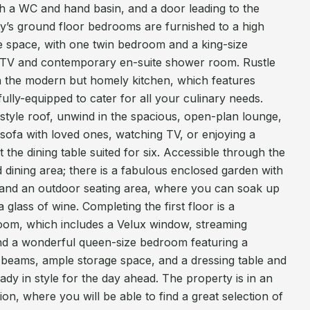
 a WC and hand basin, and a door leading to the
ty’s ground floor bedrooms are furnished to a high
e space, with one twin bedroom and a king-size
 TV and contemporary en-suite shower room. Rustle
in the modern but homely kitchen, which features
fully-equipped to cater for all your culinary needs.
-style roof, unwind in the spacious, open-plan lounge,
e sofa with loved ones, watching TV, or enjoying a
the dining table suited for six. Accessible through the
nd dining area; there is a fabulous enclosed garden with
 and an outdoor seating area, where you can soak up
glass of wine. Completing the first floor is a
oom, which includes a Velux window, streaming
and a wonderful queen-size bedroom featuring a
beams, ample storage space, and a dressing table and
ady in style for the day ahead. The property is in an
ion, where you will be able to find a great selection of