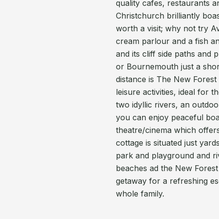
quality cafes, restaurants a
Christchurch brilliantly boa
worth a visit; why not try 
cream parlour and a fish a
and its cliff side paths an
or Bournemouth just a short 
distance is The New Forest 
leisure activities, ideal fo
two idyllic rivers, an outd
you can enjoy peaceful boat
theatre/cinema which offers
cottage is situated just yar
park and playground and rive
beaches ad the New Forest
getaway for a refreshing e
whole family.