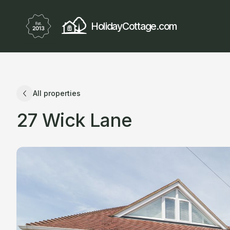
HolidayCottage.com
All properties
27 Wick Lane