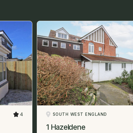
4
SOUTH WEST ENGLAND
1 Hazeldene