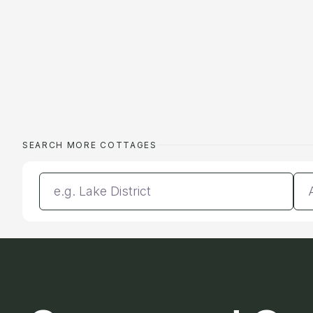
SEARCH MORE COTTAGES
Enter a location
Da