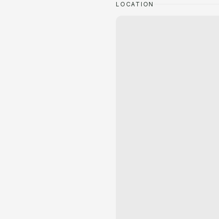
LOCATION