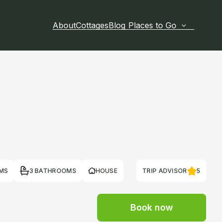
About
Cottages
Blog
Places to Go
MS
3 BATHROOMS
HOUSE
TRIP ADVISOR
5
Book now