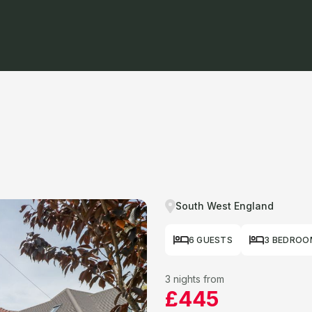
South West England
6 GUESTS
3 BEDROO
3 nights from
£445