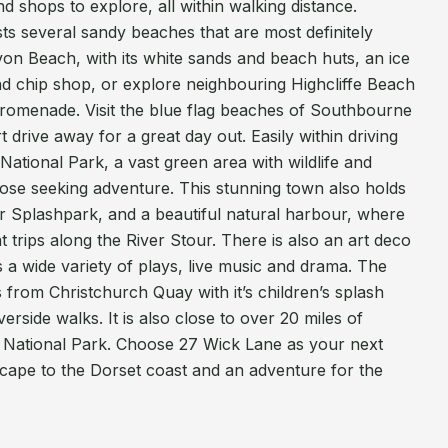
nd shops to explore, all within walking distance.
sts several sandy beaches that are most definitely
Avon Beach, with its white sands and beach huts, an ice
nd chip shop, or explore neighbouring Highcliffe Beach
d promenade. Visit the blue flag beaches of Southbourne
drive away for a great day out. Easily within driving
National Park, a vast green area with wildlife and
r those seeking adventure. This stunning town also holds
oor Splashpark, and a beautiful natural harbour, where
 trips along the River Stour. There is also an art deco
 a wide variety of plays, live music and drama. The
ds from Christchurch Quay with it’s children’s splash
rside walks. It is also close to over 20 miles of
 National Park. Choose 27 Wick Lane as your next
scape to the Dorset coast and an adventure for the