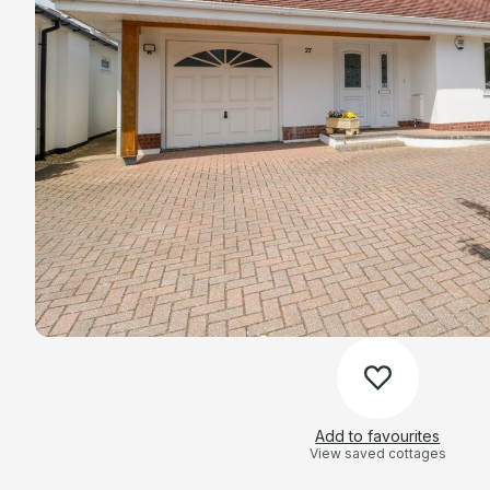
Add to favourites
View saved cottages