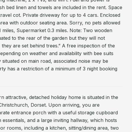
esh bed linen and towels are included in the rent. Space
ravel cot. Private driveway for up to 4 cars. Enclosed
area with outdoor seating area. Sorry, no pets allowed
1 miles, Supermarket 0.3 miles. Note: Two wooden
ated to the rear of the garden but they will not
s they are set behind trees.” A free inspection of the
epending on weather and availability with bee suits
y situated on main road, associated noise may be
rty has a restriction of a minimum of 3 night booking
ern attractive, detached holiday home is situated in the
Christchurch, Dorset. Upon arriving, you are
arate entrance porch with a useful storage cupboard
h essentials, and a large inviting hallway, which hosts
r rooms, including a kitchen, sitting/dining area, two