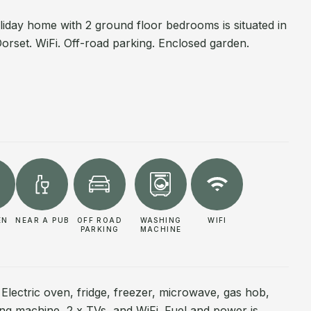
oliday home with 2 ground floor bedrooms is situated in
orset. WiFi. Off-road parking. Enclosed garden.
EN
NEAR A PUB
OFF ROAD
WASHING
WIFI
PARKING
MACHINE
 Electric oven, fridge, freezer, microwave, gas hob,
g machine, 2 x TVs, and WiFi. Fuel and power is