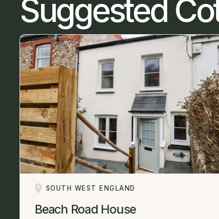
Suggested Co
SOUTH WEST ENGLAND
Beach Road House