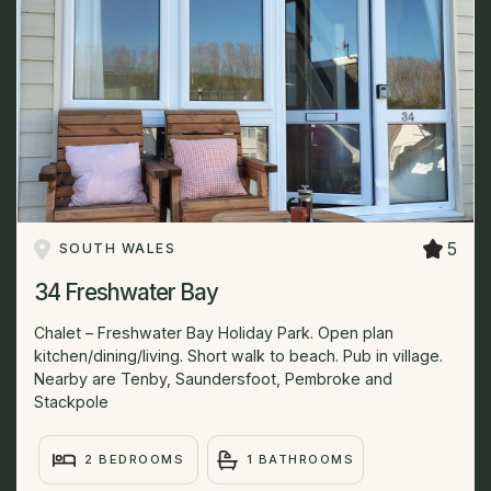
5
SOUTH WALES
34 Freshwater Bay
Chalet – Freshwater Bay Holiday Park. Open plan
kitchen/dining/living. Short walk to beach. Pub in village.
Nearby are Tenby, Saundersfoot, Pembroke and
Stackpole
2 BEDROOMS
1 BATHROOMS