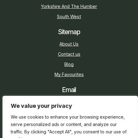
Yorkshire And The Humber
South West
Sitemap
About Us
Contact us
Blog
My Favourites
Email
sarah@holidaycottage.com
We value your privacy
Social
We use cookies to enhance your browsing experience,
serve personalized ads or content, and analyze our
traffic. By clicking "Accept All", you consent to our use of