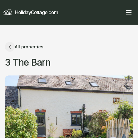
HolidayCottage.com
All properties
3 The Barn