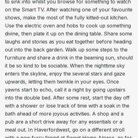
to sink into whilst you browse for something to watch
on the Smart TV. After watching one of your favourite
shows, make the most of the fully kitted-out kitchen.
Use the electric oven and hobs to cook up something
divine, then plate it up on the dining table. Share some
laughs and stories as you eat together before heading
out into the back garden. Walk up some steps to the
furniture and share a drink in the beaming sun, should
it be so kind to be sociable. When the nighttime sky
enters the skyline, enjoy the several stars and gaze
upwards, letting them twinkle in your eyes. Once
yawns start to echo, call it a night by going upstairs
into the double bed. After some rest, start the day off
with a shower or lose track of time with a soak in the
bath ahead of more joyous activities. A shop and a
pub are a short drive away for any essentials or a
meal out. In Haverfordwest, go on a different stroll
with a new furry friend at Sweet Home Alpaca, go for