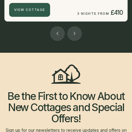
VIEW COTTAGE
£410
3 NIGHTS FROM
Be the First to Know About
New Cottages and Special
Offers!
Sign up for our newsletters to receive updates and offers on