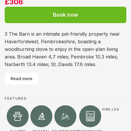
£306
Book now
3 The Barn is an intimate pet-friendly property near
Haverfordwest, Pembrokeshire, boasting a
woodburning stove to enjoy in the open-plan living
area. Broad Haven 4,7 miles; Pembroke 10.3 miles;
Narberth 13.4 miles; St. Davids 17.6 miles.
Read more
FEATURES
FIRE LOG