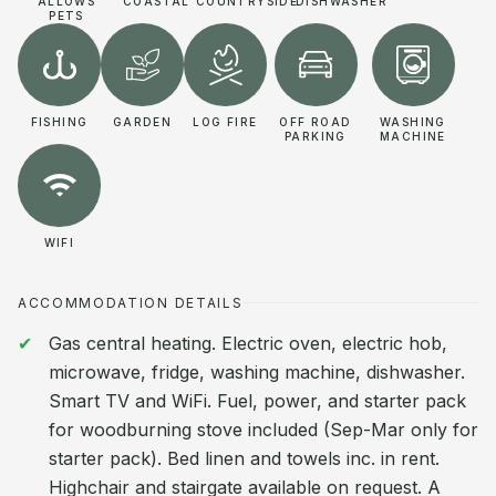
ALLOWS
COASTAL
COUNTRYSIDE
DISHWASHER
PETS
FISHING
GARDEN
LOG FIRE
OFF ROAD
WASHING
PARKING
MACHINE
WIFI
ACCOMMODATION DETAILS
Gas central heating. Electric oven, electric hob,
microwave, fridge, washing machine, dishwasher.
Smart TV and WiFi. Fuel, power, and starter pack
for woodburning stove included (Sep-Mar only for
starter pack). Bed linen and towels inc. in rent.
Highchair and stairgate available on request. A