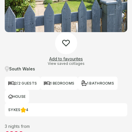
Add to favourites
View saved cottages
South Wales
2/2 GUESTS
1 BEDROOMS
1 BATHROOMS
HOUSE
SYKES
4
3 nights from