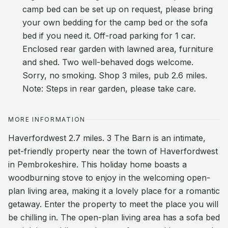
camp bed can be set up on request, please bring
your own bedding for the camp bed or the sofa
bed if you need it. Off-road parking for 1 car.
Enclosed rear garden with lawned area, furniture
and shed. Two well-behaved dogs welcome.
Sorry, no smoking. Shop 3 miles, pub 2.6 miles.
Note: Steps in rear garden, please take care.
MORE INFORMATION
Haverfordwest 2.7 miles. 3 The Barn is an intimate,
pet-friendly property near the town of Haverfordwest
in Pembrokeshire. This holiday home boasts a
woodburning stove to enjoy in the welcoming open-
plan living area, making it a lovely place for a romantic
getaway. Enter the property to meet the place you will
be chilling in. The open-plan living area has a sofa bed