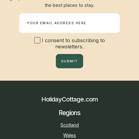
the best places to stay.
Newsletter
I consent to subscribing to
newsletters.
SUBMIT
HolidayCottage.com
Regions
Scotland
Wales