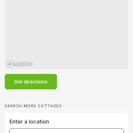
Get directions
SEARCH MORE COTTAGES
Enter a location