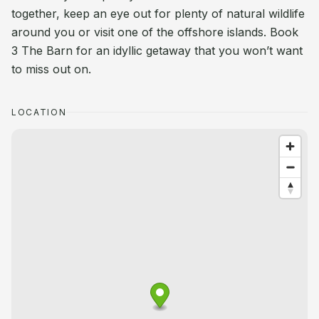
together, keep an eye out for plenty of natural wildlife
around you or visit one of the offshore islands. Book
3 The Barn for an idyllic getaway that you won’t want
to miss out on.
LOCATION