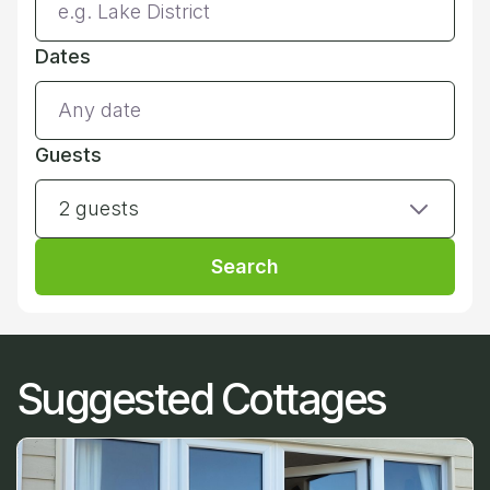
Dates
Guests
2 guests
Search
Suggested Cottages