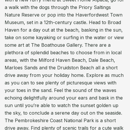
a walk with the dogs through the Priory Saltings
Nature Reserve or pop into the Haverfordwest Town
Museum, set in a 12th-century castle. Head to Broad
Haven for a day out at the beach, basking in the sun,
take on some kayaking or surfing in the water or view
some art at The Boathouse Gallery. There are a
plethora of splendid beaches to choose from in local
areas, with the Milford Haven Beach, Dale Beach,
Marloes Sands and the Druidston Beach all a short
drive away from your holiday home. Explore as much
as you can to see plenty of picturesque views with
your toes in the sand. Feel the sound of the waves
echoing delightfully around your ears and bask in the
sun until you’re able to watch the sunset golden up
the sky, to conclude a serene day out on the seaside.
The Pembrokeshire Coast National Park is a short
drive away. Find plenty of scenic trails for a cute walk