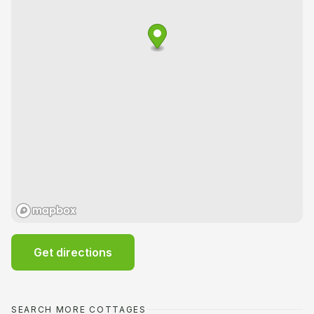
Get directions
SEARCH MORE COTTAGES