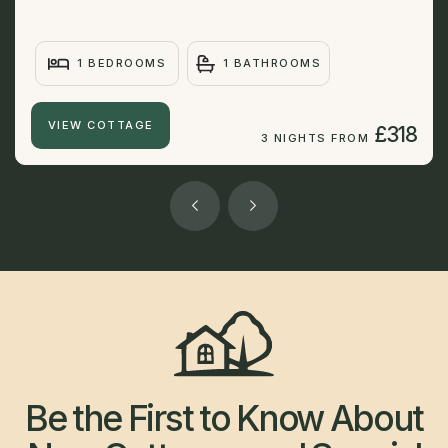
1 BEDROOMS
1 BATHROOMS
VIEW COTTAGE
£318
3 NIGHTS FROM
Be the First to Know About