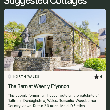
Suggested Cottages
4
NORTH WALES
The Barn at Waen y Ffynnon
This superb former farmhouse rests on the outskirts of
Ruthin, in Denbighshire, Wales. Romantic. Woodburner.
Country views. Ruthin 2.9 miles; Mold 10.5 miles.