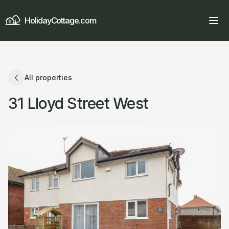
HolidayCottage.com
All properties
31 Lloyd Street West