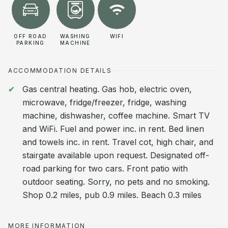
OFF ROAD
WASHING
WIFI
PARKING
MACHINE
ACCOMMODATION DETAILS
Gas central heating. Gas hob, electric oven,
microwave, fridge/freezer, fridge, washing
machine, dishwasher, coffee machine. Smart TV
and WiFi. Fuel and power inc. in rent. Bed linen
and towels inc. in rent. Travel cot, high chair, and
stairgate available upon request. Designated off-
road parking for two cars. Front patio with
outdoor seating. Sorry, no pets and no smoking.
Shop 0.2 miles, pub 0.9 miles. Beach 0.3 miles
MORE INFORMATION