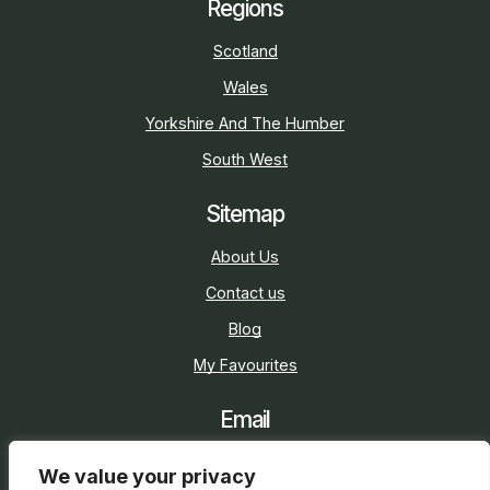
Regions
Scotland
Wales
Yorkshire And The Humber
South West
Sitemap
About Us
Contact us
Blog
My Favourites
Email
sarah@holidaycottage.com
We value your privacy