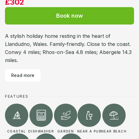
£302
Book now
A stylish holiday home resting in the heart of
Llandudno, Wales. Family-friendly. Close to the coast.
Conwy 4 miles; Rhos-on-Sea 4.8 miles; Abergele 14.3
miles.
Read more
FEATURES
COASTAL
DISHWASHER
GARDEN
NEAR A PUB
NEAR BEACH