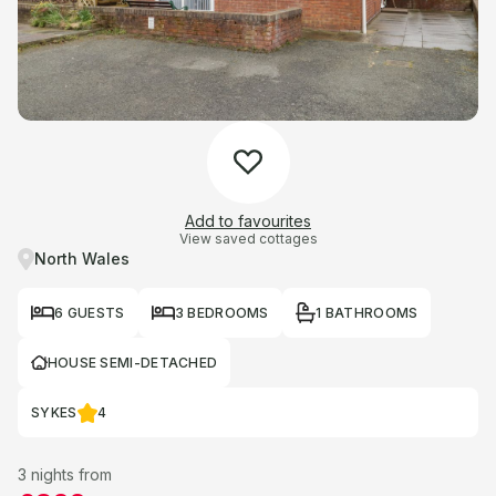
Add to favourites
View saved cottages
North Wales
6 GUESTS
3 BEDROOMS
1 BATHROOMS
HOUSE SEMI-DETACHED
SYKES
4
3 nights from