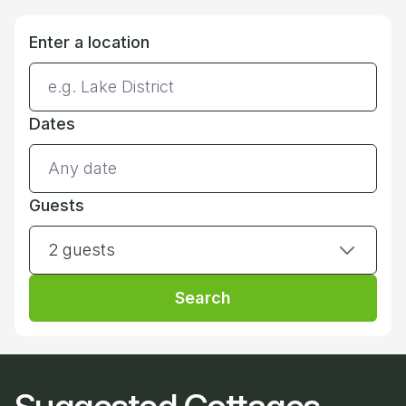
Enter a location
Dates
Guests
2 guests
Search