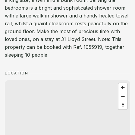
a king size, a twin and a bunk room. Serving the
bedrooms is a bright and sophisticated shower room
with a large walk-in shower and a handy heated towel
rail, whilst a quaint cloakroom rests peacefully on the
ground floor. Make the most of precious time with
loved ones, on a stay at 31 Lloyd Street. Note: This
property can be booked with Ref. 1055919, together
sleeping 10 people
LOCATION