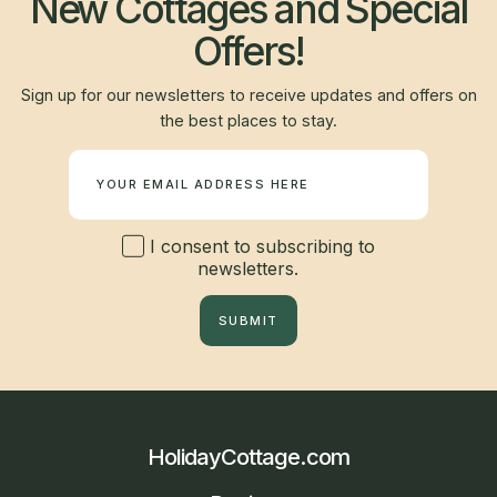
New Cottages and Special
Offers!
Sign up for our newsletters to receive updates and offers on
the best places to stay.
Newsletter
I consent to subscribing to
newsletters.
SUBMIT
HolidayCottage.com