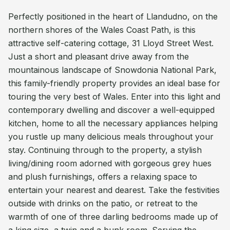
Perfectly positioned in the heart of Llandudno, on the
northern shores of the Wales Coast Path, is this
attractive self-catering cottage, 31 Lloyd Street West.
Just a short and pleasant drive away from the
mountainous landscape of Snowdonia National Park,
this family-friendly property provides an ideal base for
touring the very best of Wales. Enter into this light and
contemporary dwelling and discover a well-equipped
kitchen, home to all the necessary appliances helping
you rustle up many delicious meals throughout your
stay. Continuing through to the property, a stylish
living/dining room adorned with gorgeous grey hues
and plush furnishings, offers a relaxing space to
entertain your nearest and dearest. Take the festivities
outside with drinks on the patio, or retreat to the
warmth of one of three darling bedrooms made up of