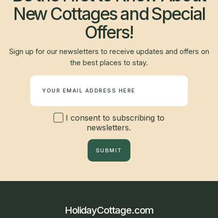
New Cottages and Special
Offers!
Sign up for our newsletters to receive updates and offers on
the best places to stay.
Newsletter
I consent to subscribing to
newsletters.
SUBMIT
HolidayCottage.com