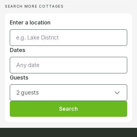
SEARCH MORE COTTAGES
Enter a location
Dates
Guests
2 guests
Search