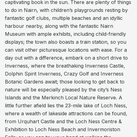
captivating book in the sun. There are plenty of things
to do in Nairn, with children’s playgrounds resting by
fantastic golf clubs, multiple beaches and an idyllic
harbour nearby, along with the fantastic Nairn
Museum with ample exhibits, including child-friendly
displays; the town also boasts a train station, so you
can visit other picturesque locations with ease. For a
day out with a difference, embark on a short drive to
Inverness, where the breathaking Inverness Castle,
Dolphin Spirit Inverness, Crazy Golf and Inverness
Botanic Gardens await; those looking to get back to
nature will be especially pleased by the city’s Ness
Islands and the Merkinch Local Nature Reserve. A
little further afield lies the 23-mile lake of Loch Ness,
where a wealth of lakeside attractions can be found,
from Urquhart Castle and the Loch Ness Centre &
Exhibition to Loch Ness Beach and Invermoriston