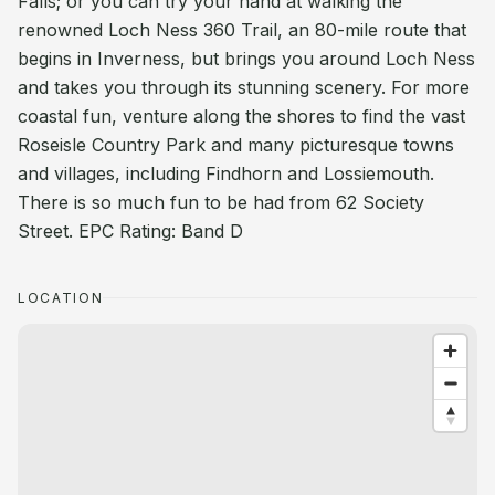
Falls; or you can try your hand at walking the
renowned Loch Ness 360 Trail, an 80-mile route that
begins in Inverness, but brings you around Loch Ness
and takes you through its stunning scenery. For more
coastal fun, venture along the shores to find the vast
Roseisle Country Park and many picturesque towns
and villages, including Findhorn and Lossiemouth.
There is so much fun to be had from 62 Society
Street. EPC Rating: Band D
LOCATION