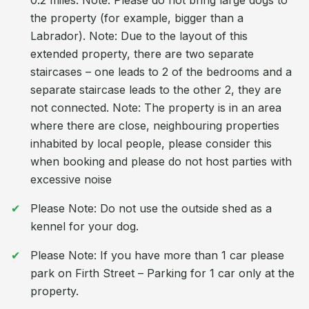
0.2 miles. Note: Please do not bring large dogs to
the property (for example, bigger than a
Labrador). Note: Due to the layout of this
extended property, there are two separate
staircases – one leads to 2 of the bedrooms and a
separate staircase leads to the other 2, they are
not connected. Note: The property is in an area
where there are close, neighbouring properties
inhabited by local people, please consider this
when booking and please do not host parties with
excessive noise
Please Note: Do not use the outside shed as a
kennel for your dog.
Please Note: If you have more than 1 car please
park on Firth Street – Parking for 1 car only at the
property.