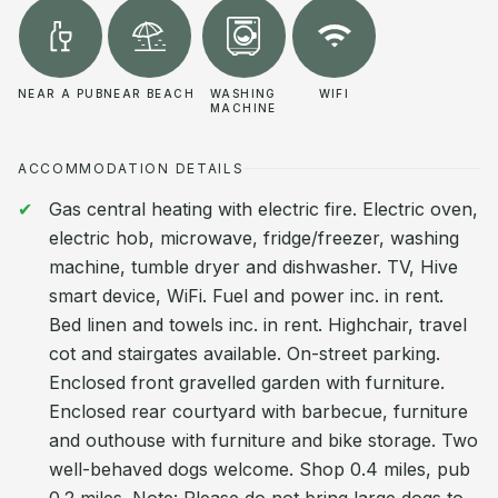
NEAR A PUB
NEAR BEACH
WASHING
WIFI
MACHINE
ACCOMMODATION DETAILS
Gas central heating with electric fire. Electric oven,
electric hob, microwave, fridge/freezer, washing
machine, tumble dryer and dishwasher. TV, Hive
smart device, WiFi. Fuel and power inc. in rent.
Bed linen and towels inc. in rent. Highchair, travel
cot and stairgates available. On-street parking.
Enclosed front gravelled garden with furniture.
Enclosed rear courtyard with barbecue, furniture
and outhouse with furniture and bike storage. Two
well-behaved dogs welcome. Shop 0.4 miles, pub