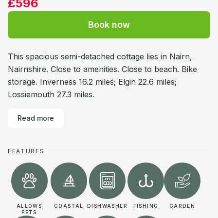
£596
Book now
This spacious semi-detached cottage lies in Nairn,
Nairnshire. Close to amenities. Close to beach. Bike
storage. Inverness 16.2 miles; Elgin 22.6 miles;
Lossiemouth 27.3 miles.
Read more
FEATURES
ALLOWS
COASTAL
DISHWASHER
FISHING
GARDEN
PETS