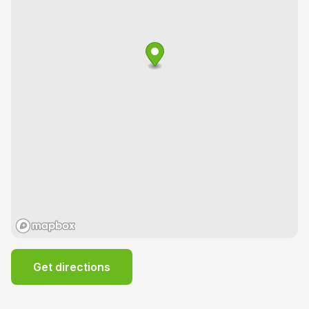
Get directions