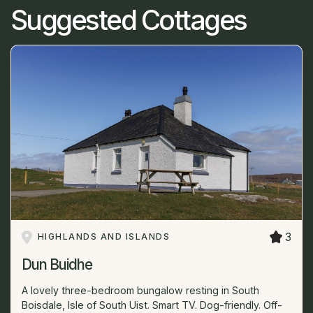
Suggested Cottages
3
HIGHLANDS AND ISLANDS
Dun Buidhe
A lovely three-bedroom bungalow resting in South
Boisdale, Isle of South Uist. Smart TV. Dog-friendly. Off-