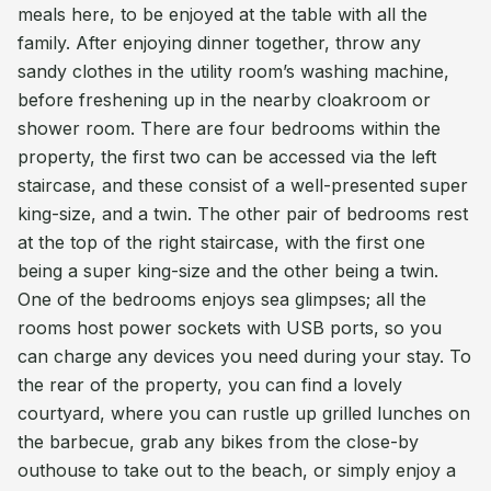
meals here, to be enjoyed at the table with all the
family. After enjoying dinner together, throw any
sandy clothes in the utility room’s washing machine,
before freshening up in the nearby cloakroom or
shower room. There are four bedrooms within the
property, the first two can be accessed via the left
staircase, and these consist of a well-presented super
king-size, and a twin. The other pair of bedrooms rest
at the top of the right staircase, with the first one
being a super king-size and the other being a twin.
One of the bedrooms enjoys sea glimpses; all the
rooms host power sockets with USB ports, so you
can charge any devices you need during your stay. To
the rear of the property, you can find a lovely
courtyard, where you can rustle up grilled lunches on
the barbecue, grab any bikes from the close-by
outhouse to take out to the beach, or simply enjoy a