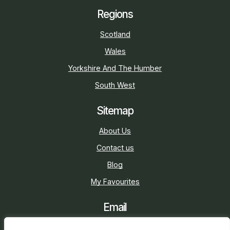
Regions
Scotland
Wales
Yorkshire And The Humber
South West
Sitemap
About Us
Contact us
Blog
My Favourites
Email
sarah@holidaycottage.com