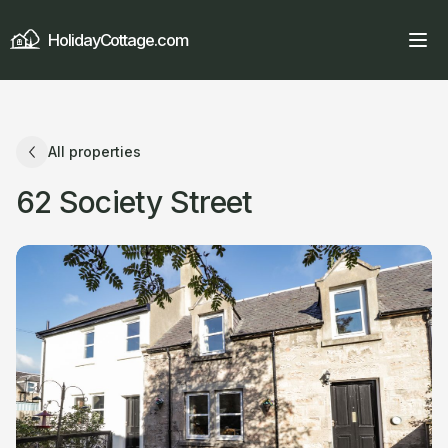
HolidayCottage.com
All properties
62 Society Street