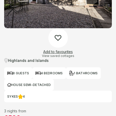
Add to favourites
View saved cottages
Highlands and Islands
8 GUESTS
4 BEDROOMS
1 BATHROOMS
HOUSE SEMI-DETACHED
SYKES
4
3 nights from