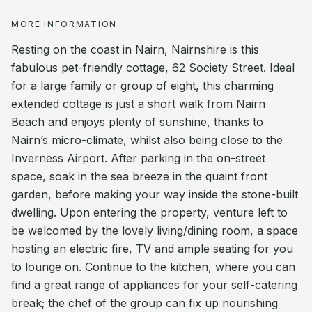
MORE INFORMATION
Resting on the coast in Nairn, Nairnshire is this
fabulous pet-friendly cottage, 62 Society Street. Ideal
for a large family or group of eight, this charming
extended cottage is just a short walk from Nairn
Beach and enjoys plenty of sunshine, thanks to
Nairn’s micro-climate, whilst also being close to the
Inverness Airport. After parking in the on-street
space, soak in the sea breeze in the quaint front
garden, before making your way inside the stone-built
dwelling. Upon entering the property, venture left to
be welcomed by the lovely living/dining room, a space
hosting an electric fire, TV and ample seating for you
to lounge on. Continue to the kitchen, where you can
find a great range of appliances for your self-catering
break; the chef of the group can fix up nourishing