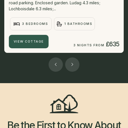
road parking. Enclosed garden. Ludag 4.3 miles;
Lochboisdale 6.3 miles;...
3 BEDROOMS
1 BATHROOMS
VIEW COTTAGE
£635
3 NIGHTS FROM
Be the First to Know About