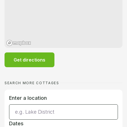
Get directions
SEARCH MORE COTTAGES
Enter a location
Dates