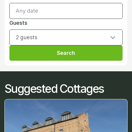
Guests
2 guests
Search
Suggested Cottages