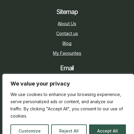
Sitemap
About Us
Contact us
Blog
My Favourites
Email
sarah@holidaycottage.com
We value your privacy
Social
We use cookies to enhance your browsing experience,
serve personalized ads or content, and analyze our
traffic. By clicking "Accept All", you consent to our use of
cookies.
2026 © Holiday Cottage
Web Design
and
SEO
by
Customize
Reject All
Accept All
everge.co.uk