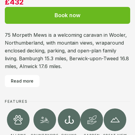
£432
Book now
75 Morpeth Mews is a welcoming caravan in Wooler,
Northumberland, with mountain views, wraparound
enclosed decking, parking, and open-plan family
living. Bamburgh 15.3 miles, Berwick-upon-Tweed 16.8
miles, Alnwick 17.6 miles.
Read more
FEATURES