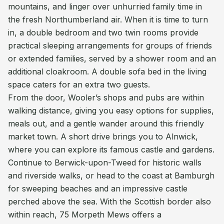
mountains, and linger over unhurried family time in
the fresh Northumberland air. When it is time to turn
in, a double bedroom and two twin rooms provide
practical sleeping arrangements for groups of friends
or extended families, served by a shower room and an
additional cloakroom. A double sofa bed in the living
space caters for an extra two guests.
From the door, Wooler’s shops and pubs are within
walking distance, giving you easy options for supplies,
meals out, and a gentle wander around this friendly
market town. A short drive brings you to Alnwick,
where you can explore its famous castle and gardens.
Continue to Berwick-upon-Tweed for historic walls
and riverside walks, or head to the coast at Bamburgh
for sweeping beaches and an impressive castle
perched above the sea. With the Scottish border also
within reach, 75 Morpeth Mews offers a