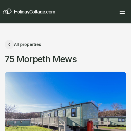
HolidayCottage.com
All properties
75 Morpeth Mews