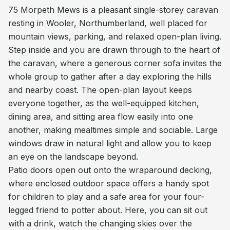
75 Morpeth Mews is a pleasant single-storey caravan
resting in Wooler, Northumberland, well placed for
mountain views, parking, and relaxed open-plan living.
Step inside and you are drawn through to the heart of
the caravan, where a generous corner sofa invites the
whole group to gather after a day exploring the hills
and nearby coast. The open-plan layout keeps
everyone together, as the well-equipped kitchen,
dining area, and sitting area flow easily into one
another, making mealtimes simple and sociable. Large
windows draw in natural light and allow you to keep
an eye on the landscape beyond.
Patio doors open out onto the wraparound decking,
where enclosed outdoor space offers a handy spot
for children to play and a safe area for your four-
legged friend to potter about. Here, you can sit out
with a drink, watch the changing skies over the