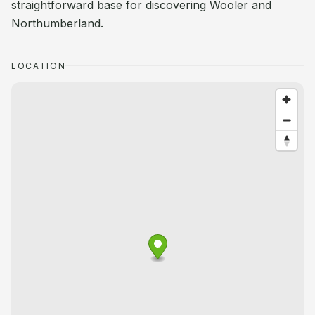
straightforward base for discovering Wooler and
Northumberland.
LOCATION