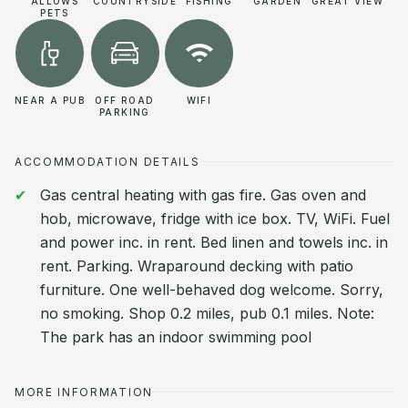
ALLOWS
COUNTRYSIDE
FISHING
GARDEN
GREAT VIEW
PETS
NEAR A PUB
OFF ROAD
WIFI
PARKING
ACCOMMODATION DETAILS
Gas central heating with gas fire. Gas oven and
hob, microwave, fridge with ice box. TV, WiFi. Fuel
and power inc. in rent. Bed linen and towels inc. in
rent. Parking. Wraparound decking with patio
furniture. One well-behaved dog welcome. Sorry,
no smoking. Shop 0.2 miles, pub 0.1 miles. Note:
The park has an indoor swimming pool
MORE INFORMATION