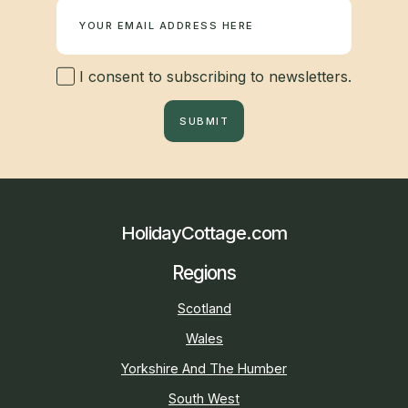
I consent to subscribing to newsletters.
SUBMIT
HolidayCottage.com
Regions
Scotland
Wales
Yorkshire And The Humber
South West