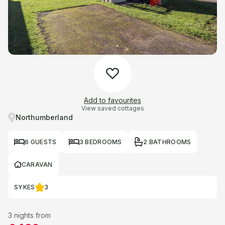
Add to favourites
View saved cottages
Northumberland
6 GUESTS
3 BEDROOMS
2 BATHROOMS
CARAVAN
SYKES
3
3 nights from