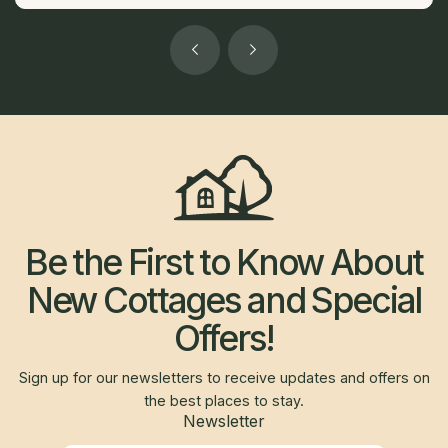
Be the First to Know About
New Cottages and Special
Offers!
Sign up for our newsletters to receive updates and offers on
the best places to stay.
Newsletter