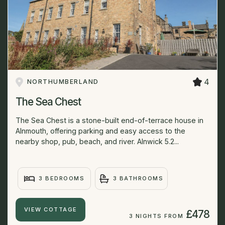
4
NORTHUMBERLAND
The Sea Chest
The Sea Chest is a stone-built end-of-terrace house in
Alnmouth, offering parking and easy access to the
nearby shop, pub, beach, and river. Alnwick 5.2...
3 BEDROOMS
3 BATHROOMS
VIEW COTTAGE
£478
3 NIGHTS FROM