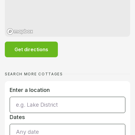
Get directions
SEARCH MORE COTTAGES
Enter a location
Dates