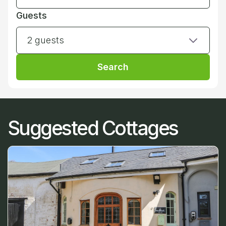
Guests
2 guests
Search
Suggested Cottages