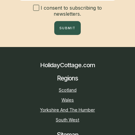
I consent to subscribing to
newsletters.
SUBMIT
HolidayCottage.com
Regions
Scotland
Wales
Yorkshire And The Humber
South West
Sitemap