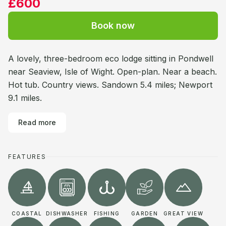
£600
Book now
A lovely, three-bedroom eco lodge sitting in Pondwell
near Seaview, Isle of Wight. Open-plan. Near a beach.
Hot tub. Country views. Sandown 5.4 miles; Newport
9.1 miles.
Read more
FEATURES
COASTAL
DISHWASHER
FISHING
GARDEN
GREAT VIEW