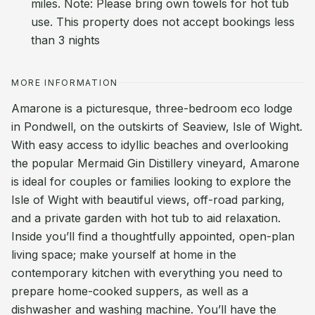
miles. Note: Please bring own towels for hot tub
use. This property does not accept bookings less
than 3 nights
MORE INFORMATION
Amarone is a picturesque, three-bedroom eco lodge
in Pondwell, on the outskirts of Seaview, Isle of Wight.
With easy access to idyllic beaches and overlooking
the popular Mermaid Gin Distillery vineyard, Amarone
is ideal for couples or families looking to explore the
Isle of Wight with beautiful views, off-road parking,
and a private garden with hot tub to aid relaxation.
Inside you’ll find a thoughtfully appointed, open-plan
living space; make yourself at home in the
contemporary kitchen with everything you need to
prepare home-cooked suppers, as well as a
dishwasher and washing machine. You’ll have the