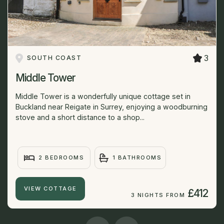
3
SOUTH COAST
Middle Tower
Middle Tower is a wonderfully unique cottage set in
Buckland near Reigate in Surrey, enjoying a woodburning
stove and a short distance to a shop...
2 BEDROOMS
1 BATHROOMS
VIEW COTTAGE
£412
3 NIGHTS FROM