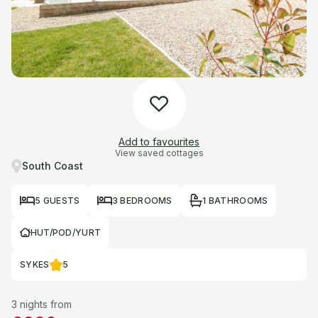
Add to favourites
View saved cottages
South Coast
5 GUESTS
3 BEDROOMS
1 BATHROOMS
HUT/POD/YURT
SYKES
5
3 nights from