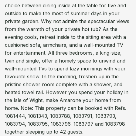
choice between dining inside at the table for five and
outside to make the most of summer days in your
private garden. Why not admire the spectacular views
from the warmth of your private hot tub? As the
evening cools, retreat inside to the sitting area with a
cushioned sofa, armchairs, and a wall-mounted TV
for entertainment. All three bedrooms, a king-size,
twin and single, offer a homely space to unwind and
wall-mounted TVs to spend lazy mornings with your
favourite show. In the morning, freshen up in the
pristine shower room complete with a shower, and
heated towel rail. However you spend your holiday in
the Isle of Wight, make Amarone your home from
home. Note: This property can be booked with Refs.
1081444, 1081343, 1083788, 1083791, 1083793,
1083794, 1083795, 1083796, 1083797 and 1083798
together sleeping up to 42 guests.