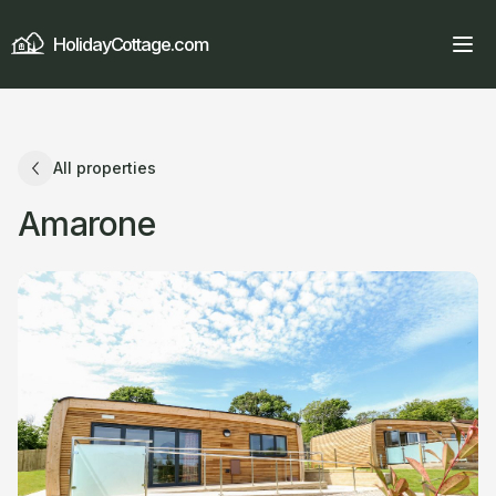
HolidayCottage.com
All properties
Amarone