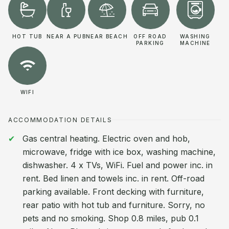
HOT TUB
NEAR A PUB
NEAR BEACH
OFF ROAD
WASHING
PARKING
MACHINE
WIFI
ACCOMMODATION DETAILS
Gas central heating. Electric oven and hob,
microwave, fridge with ice box, washing machine,
dishwasher. 4 x TVs, WiFi. Fuel and power inc. in
rent. Bed linen and towels inc. in rent. Off-road
parking available. Front decking with furniture,
rear patio with hot tub and furniture. Sorry, no
pets and no smoking. Shop 0.8 miles, pub 0.1