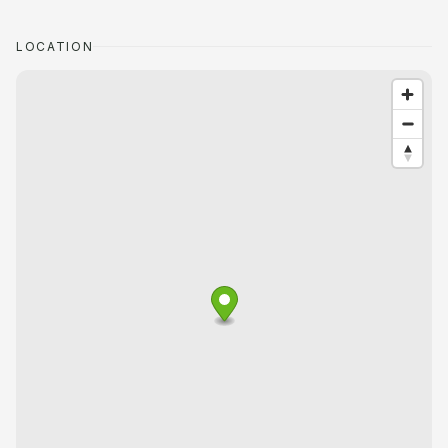
LOCATION