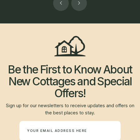
Be the First to Know About
New Cottages and Special
Offers!
Sign up for our newsletters to receive updates and offers on
the best places to stay.
Newsletter