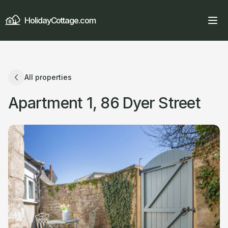
HolidayCottage.com
All properties
Apartment 1, 86 Dyer Street