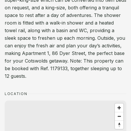
super-king-size which can be converted into twin beds
on request, and a king-size, both offering a tranquil
space to rest after a day of adventures. The shower
room is fitted with a walk-in shower and a heated
towel rail, along with a basin and WC, providing a
sleek space to freshen up each morning. Outside, you
can enjoy the fresh air and plan your day’s activities,
making Apartment 1, 86 Dyer Street, the perfect base
for your Cotswolds getaway. Note: This property can
be booked with Ref. 1179133, together sleeping up to
12 guests.
LOCATION