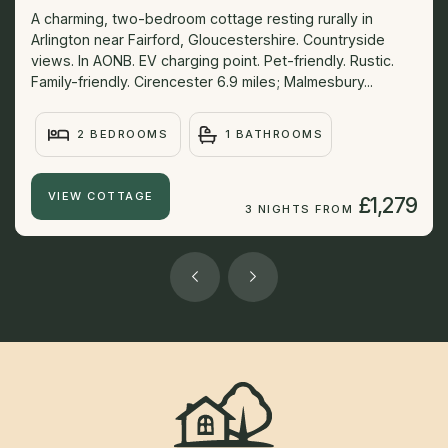
A charming, two-bedroom cottage resting rurally in
Arlington near Fairford, Gloucestershire. Countryside
views. In AONB. EV charging point. Pet-friendly. Rustic.
Family-friendly. Cirencester 6.9 miles; Malmesbury...
2 BEDROOMS
1 BATHROOMS
VIEW COTTAGE
£1,279
3 NIGHTS FROM