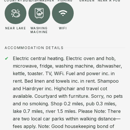
COUNTRYSIDE
DISHWASHER
FISHING
GARDEN
NEAR A PUB
NEAR LAKE
WASHING
WIFI
MACHINE
ACCOMMODATION DETAILS
Electric central heating. Electric oven and hob,
microwave, fridge, washing machine, dishwasher,
kettle, toaster. TV, WiFi. Fuel and power inc. in
rent. Bed linen and towels inc. in rent. Shampoo
and Hairdryer inc. Highchair and travel cot
available. Courtyard with furniture. Sorry, no pets
and no smoking. Shop 0.2 miles, pub 0.3 miles,
lake 0.7 miles, river 1.5 miles. Please Note: There
are two local car parks within walking distance—
fees apply. Note: Good housekeeping bond of