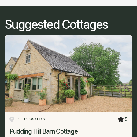
Suggested Cottages
5
COTSWOLDS
Pudding Hill Barn Cottage