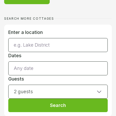
SEARCH MORE COTTAGES
Enter a location
Dates
Guests
2 guests
Search