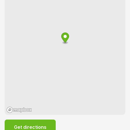
Get directions