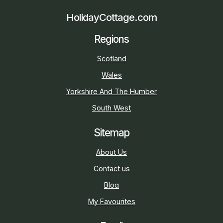
HolidayCottage.com
Regions
Scotland
Wales
Yorkshire And The Humber
South West
Sitemap
About Us
Contact us
Blog
My Favourites