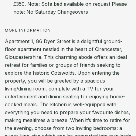
£350. Note: Sofa bed available on request Please
note: No Saturday Changeovers
MORE INFORMATION
Apartment 1, 86 Dyer Street is a delightful ground-
floor apartment nestled in the heart of Cirencester,
Gloucestershire. This charming abode offers an ideal
retreat for families or groups of friends seeking to
explore the historic Cotswolds. Upon entering the
property, you will be greeted by a spacious
living/dining room, complete with a TV for your
entertainment and dining seating for enjoying home-
cooked meals. The kitchen is well-equipped with
everything you need to prepare your favourite dishes,
making mealtimes a breeze. When it’s time to retire for
the evening, choose from two inviting bedrooms: a