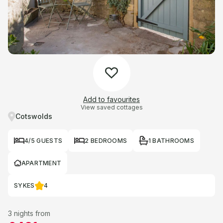
Add to favourites
View saved cottages
Cotswolds
4/5 GUESTS
2 BEDROOMS
1 BATHROOMS
APARTMENT
SYKES
4
3 nights from