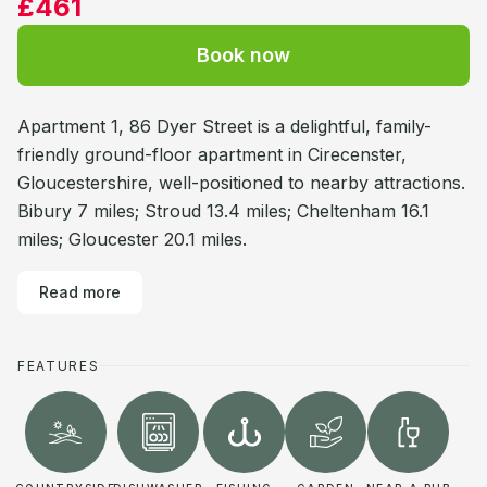
£461
Book now
Apartment 1, 86 Dyer Street is a delightful, family-
friendly ground-floor apartment in Cirecenster,
Gloucestershire, well-positioned to nearby attractions.
Bibury 7 miles; Stroud 13.4 miles; Cheltenham 16.1
miles; Gloucester 20.1 miles.
Read more
FEATURES