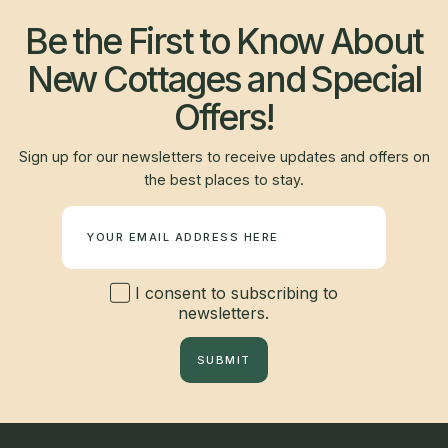
Be the First to Know About
New Cottages and Special
Offers!
Sign up for our newsletters to receive updates and offers on
the best places to stay.
Newsletter
I consent to subscribing to
newsletters.
SUBMIT