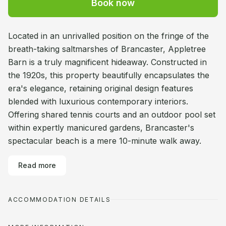
Book now
Located in an unrivalled position on the fringe of the
breath-taking saltmarshes of Brancaster, Appletree
Barn is a truly magnificent hideaway. Constructed in
the 1920s, this property beautifully encapsulates the
era's elegance, retaining original design features
blended with luxurious contemporary interiors.
Offering shared tennis courts and an outdoor pool set
within expertly manicured gardens, Brancaster's
spectacular beach is a mere 10-minute walk away.
Read more
ACCOMMODATION DETAILS