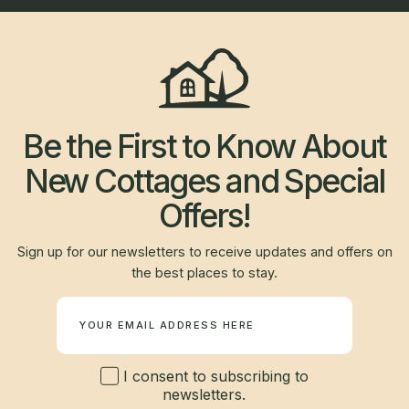
Be the First to Know About
New Cottages and Special
Offers!
Sign up for our newsletters to receive updates and offers on
the best places to stay.
Newsletter
I consent to subscribing to
newsletters.