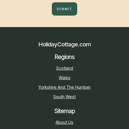
SUBMIT
HolidayCottage.com
Regions
Scotland
Wales
Yorkshire And The Humber
South West
Sitemap
About Us