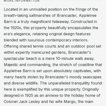
MORE INFORMATION
Located in an unrivalled position on the fringe of the
breath-taking saltmarshes of Brancaster, Appletree
Barn is a truly magnificent hideaway. Constructed in
the 1920s, this property beautifully encapsulates the
era's elegance, retaining original design features
blended with luxurious contemporary interiors.
Offering shared tennis courts and an outdoor pool set
within expertly manicured gardens, Brancaster's
spectacular beach is a mere 10-minute walk away.
Majestic and commanding, the stretch of coastline that
Appletree Barn is set upon absolutely captivates, with
many hearts stolen by Brancaster's moody seascapes
and diverse wildlife. The unparalleled tranquillity found
here is exemplified by this unique property. Originally
designed in 1925 as an annexe to the holiday home of
Colonel Jack Lesley and his wife Margo, the main