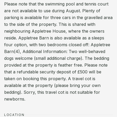
Please note that the swimming pool and tennis court
are not available to use during August. Plenty of
parking is available for three cars in the gravelled area
to the side of the property. This is shared with
neighbouring Appletree House, where the owners
reside. Appletree Barn is also available as a sleeps
four option, with two bedrooms closed off: Appletree
Barn(4), Additional Information: Two well-behaved
dogs welcome (small additional charge). The bedding
provided at the property is feather free. Please note
that a refundable security deposit of £500 will be
taken on booking this property. A travel cot is
available at the property (please bring your own
bedding). Sorry, this travel cot is not suitable for
newborns.
LOCATION