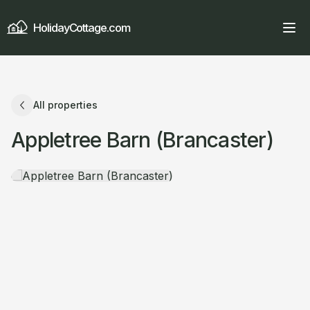
HolidayCottage.com
All properties
Appletree Barn (Brancaster)