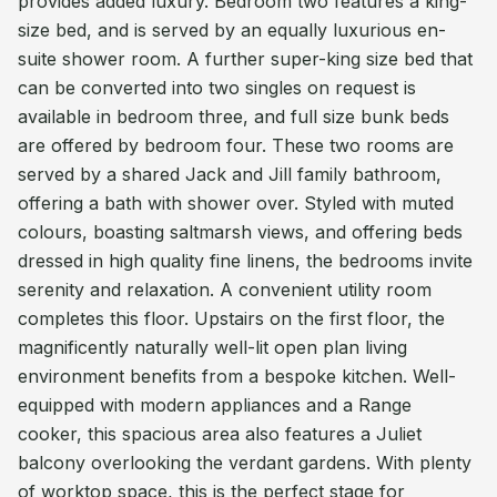
provides added luxury. Bedroom two features a king-
size bed, and is served by an equally luxurious en-
suite shower room. A further super-king size bed that
can be converted into two singles on request is
available in bedroom three, and full size bunk beds
are offered by bedroom four. These two rooms are
served by a shared Jack and Jill family bathroom,
offering a bath with shower over. Styled with muted
colours, boasting saltmarsh views, and offering beds
dressed in high quality fine linens, the bedrooms invite
serenity and relaxation. A convenient utility room
completes this floor. Upstairs on the first floor, the
magnificently naturally well-lit open plan living
environment benefits from a bespoke kitchen. Well-
equipped with modern appliances and a Range
cooker, this spacious area also features a Juliet
balcony overlooking the verdant gardens. With plenty
of worktop space, this is the perfect stage for