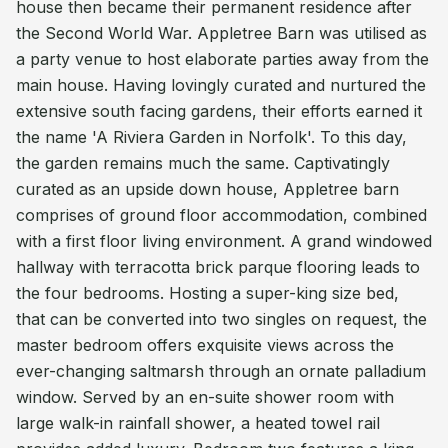
house then became their permanent residence after
the Second World War. Appletree Barn was utilised as
a party venue to host elaborate parties away from the
main house. Having lovingly curated and nurtured the
extensive south facing gardens, their efforts earned it
the name 'A Riviera Garden in Norfolk'. To this day,
the garden remains much the same. Captivatingly
curated as an upside down house, Appletree barn
comprises of ground floor accommodation, combined
with a first floor living environment. A grand windowed
hallway with terracotta brick parque flooring leads to
the four bedrooms. Hosting a super-king size bed,
that can be converted into two singles on request, the
master bedroom offers exquisite views across the
ever-changing saltmarsh through an ornate palladium
window. Served by an en-suite shower room with
large walk-in rainfall shower, a heated towel rail