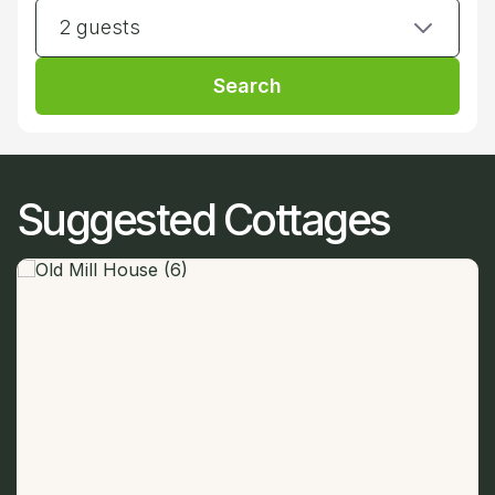
2 guests
Search
Suggested Cottages