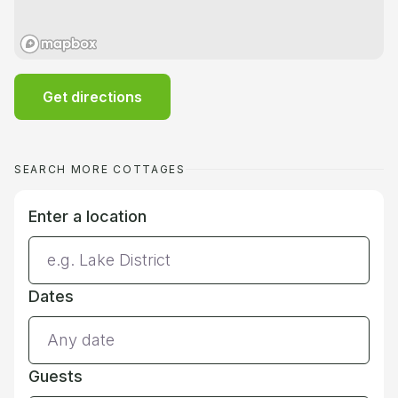
Get directions
SEARCH MORE COTTAGES
Enter a location
Dates
Guests