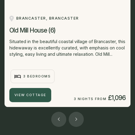
BRANCASTER, BRANCASTER
Old Mill House (6)
Situated in the beautiful coastal village of Brancaster, this
hidewaway is excellently curated, with emphasis on cool
styling, easy living and ultimate relaxation. Old Mill...
3 BEDROOMS
VIEW COTTAGE
£1,096
3 NIGHTS FROM