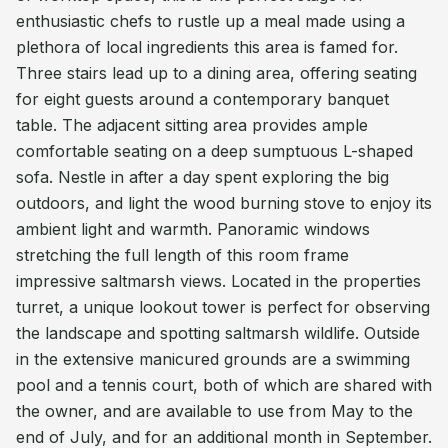
enthusiastic chefs to rustle up a meal made using a
plethora of local ingredients this area is famed for.
Three stairs lead up to a dining area, offering seating
for eight guests around a contemporary banquet
table. The adjacent sitting area provides ample
comfortable seating on a deep sumptuous L-shaped
sofa. Nestle in after a day spent exploring the big
outdoors, and light the wood burning stove to enjoy its
ambient light and warmth. Panoramic windows
stretching the full length of this room frame
impressive saltmarsh views. Located in the properties
turret, a unique lookout tower is perfect for observing
the landscape and spotting saltmarsh wildlife. Outside
in the extensive manicured grounds are a swimming
pool and a tennis court, both of which are shared with
the owner, and are available to use from May to the
end of July, and for an additional month in September.