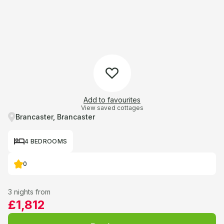
Add to favourites
View saved cottages
Brancaster, Brancaster
4 BEDROOMS
0
3 nights from
£1,812