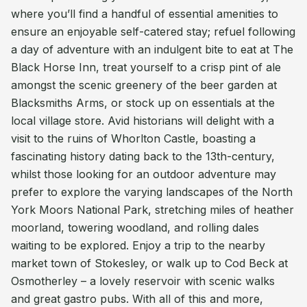
where you’ll find a handful of essential amenities to
ensure an enjoyable self-catered stay; refuel following
a day of adventure with an indulgent bite to eat at The
Black Horse Inn, treat yourself to a crisp pint of ale
amongst the scenic greenery of the beer garden at
Blacksmiths Arms, or stock up on essentials at the
local village store. Avid historians will delight with a
visit to the ruins of Whorlton Castle, boasting a
fascinating history dating back to the 13th-century,
whilst those looking for an outdoor adventure may
prefer to explore the varying landscapes of the North
York Moors National Park, stretching miles of heather
moorland, towering woodland, and rolling dales
waiting to be explored. Enjoy a trip to the nearby
market town of Stokesley, or walk up to Cod Beck at
Osmotherley – a lovely reservoir with scenic walks
and great gastro pubs. With all of this and more,