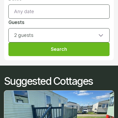
Guests
2 guests
Search
Suggested Cottages