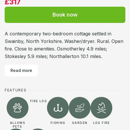
£317
Book now
A contemporary two-bedroom cottage settled in
Swainby, North Yorkshire. Washer/dryer. Rural. Open
fire. Close to amenities. Osmotherley 4.9 miles;
Stokesley 5.9 miles; Northallerton 10.1 miles.
Read more
FEATURES
FIRE LOG
ALLOWS
FISHING
GARDEN
LOG FIRE
PETS