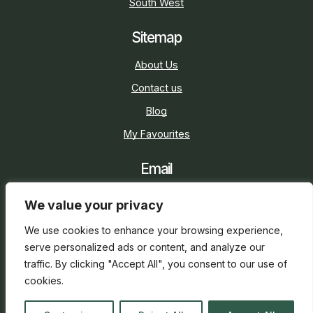
South West
Sitemap
About Us
Contact us
Blog
My Favourites
Email
sarah@holidaycottage.com
We value your privacy
Social
We use cookies to enhance your browsing experience,
serve personalized ads or content, and analyze our
traffic. By clicking "Accept All", you consent to our use of
cookies.
2026 © Holiday Cottage
Web Design
and
SEO
by