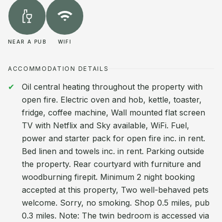
NEAR A PUB
WIFI
ACCOMMODATION DETAILS
Oil central heating throughout the property with
open fire. Electric oven and hob, kettle, toaster,
fridge, coffee machine, Wall mounted flat screen
TV with Netflix and Sky available, WiFi. Fuel,
power and starter pack for open fire inc. in rent.
Bed linen and towels inc. in rent. Parking outside
the property. Rear courtyard with furniture and
woodburning firepit. Minimum 2 night booking
accepted at this property, Two well-behaved pets
welcome. Sorry, no smoking. Shop 0.5 miles, pub
0.3 miles. Note: The twin bedroom is accessed via