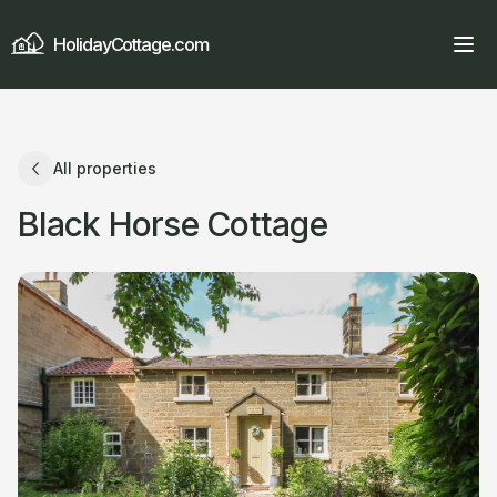
HolidayCottage.com
All properties
Black Horse Cottage