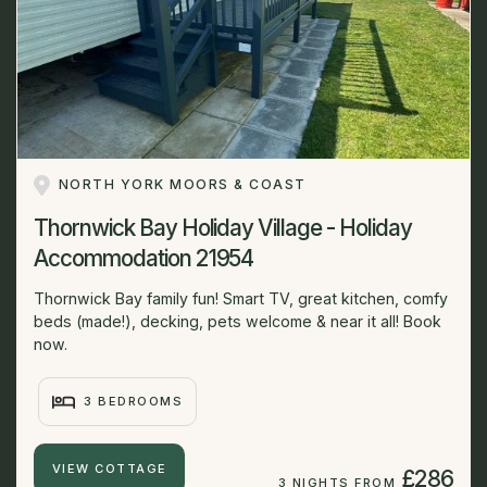
NORTH YORK MOORS & COAST
Thornwick Bay Holiday Village - Holiday
Accommodation 21954
Thornwick Bay family fun! Smart TV, great kitchen, comfy
beds (made!), decking, pets welcome & near it all! Book
now.
3 BEDROOMS
VIEW COTTAGE
£286
3 NIGHTS FROM