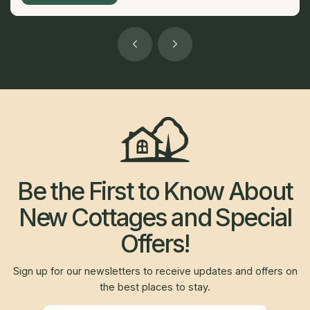
Be the First to Know About
New Cottages and Special
Offers!
Sign up for our newsletters to receive updates and offers on
the best places to stay.
Newsletter