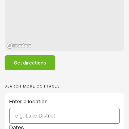
Get directions
SEARCH MORE COTTAGES
Enter a location
Dates