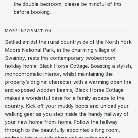
the double bedroom, please be mindful of this
before booking.
MORE INFORMATION
Settled amidst the rural countryside of the North York
Moors National Park, in the charming village of
Swainby, rests this contemporary twobedroom
holiday home, Black Horse Cottage. Boasting a stylish,
monochromatic interior, whilst maintaining the
property’s original character with a warming open fire
and exposed wooden beams, Black Horse Cottage
makes a wonderful base for a family escape to the
country. Kick off your muddy boots and unload your
walking gear as you step inside the handy hallway of
your new home-from-home. Follow the hallway
through to the beautifully-appointed sitting room,