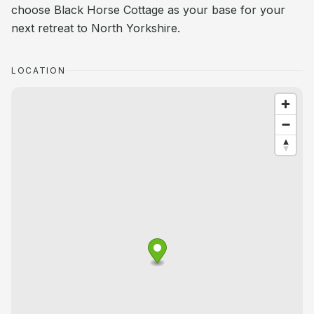
choose Black Horse Cottage as your base for your
next retreat to North Yorkshire.
LOCATION