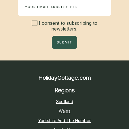
I consent to subscribing to
newsletters.
SUBMIT
HolidayCottage.com
Regions
Scotland
Wales
Yorkshire And The Humber