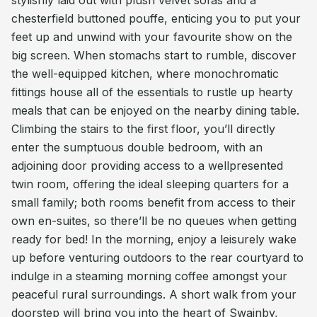
stylishly laid out with plush velvet sofas and a
chesterfield buttoned pouffe, enticing you to put your
feet up and unwind with your favourite show on the
big screen. When stomachs start to rumble, discover
the well-equipped kitchen, where monochromatic
fittings house all of the essentials to rustle up hearty
meals that can be enjoyed on the nearby dining table.
Climbing the stairs to the first floor, you’ll directly
enter the sumptuous double bedroom, with an
adjoining door providing access to a wellpresented
twin room, offering the ideal sleeping quarters for a
small family; both rooms benefit from access to their
own en-suites, so there’ll be no queues when getting
ready for bed! In the morning, enjoy a leisurely wake
up before venturing outdoors to the rear courtyard to
indulge in a steaming morning coffee amongst your
peaceful rural surroundings. A short walk from your
doorstep will bring you into the heart of Swainby,