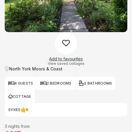
Add to favourites
View saved cottages
North York Moors & Coast
4 GUESTS
2 BEDROOMS
2 BATHROOMS
COTTAGE
SYKES
5
3 nights from