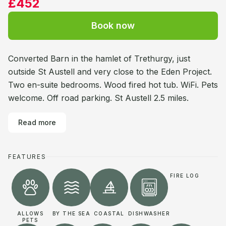
£452
Book now
Converted Barn in the hamlet of Trethurgy, just
outside St Austell and very close to the Eden Project.
Two en-suite bedrooms. Wood fired hot tub. WiFi. Pets
welcome. Off road parking. St Austell 2.5 miles.
Read more
FEATURES
FIRE LOG
ALLOWS
BY THE SEA
COASTAL
DISHWASHER
PETS