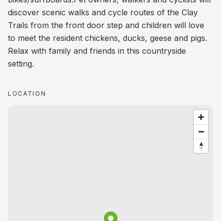
discover scenic walks and cycle routes of the Clay
Trails from the front door step and children will love
to meet the resident chickens, ducks, geese and pigs.
Relax with family and friends in this countryside
setting.
LOCATION