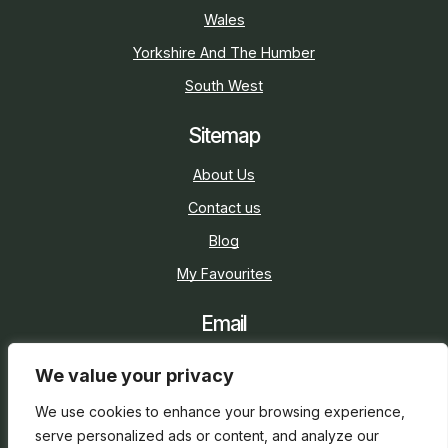
Wales
Yorkshire And The Humber
South West
Sitemap
About Us
Contact us
Blog
My Favourites
Email
sarah@holidaycottage.com
We value your privacy
Social
We use cookies to enhance your browsing experience,
serve personalized ads or content, and analyze our