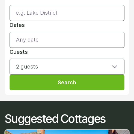
Dates
Guests
2 guests
Search
Suggested Cottages