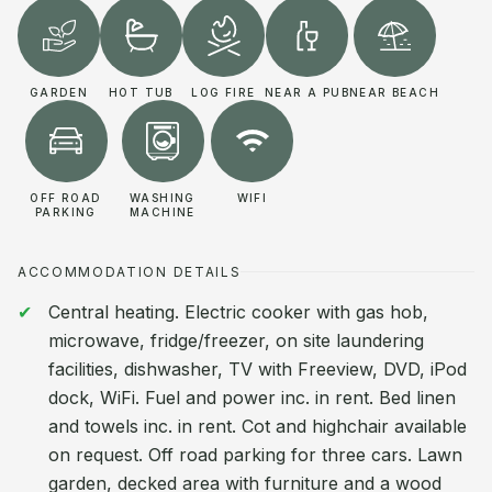
GARDEN
HOT TUB
LOG FIRE
NEAR A PUB
NEAR BEACH
OFF ROAD
WASHING
WIFI
PARKING
MACHINE
ACCOMMODATION DETAILS
Central heating. Electric cooker with gas hob,
microwave, fridge/freezer, on site laundering
facilities, dishwasher, TV with Freeview, DVD, iPod
dock, WiFi. Fuel and power inc. in rent. Bed linen
and towels inc. in rent. Cot and highchair available
on request. Off road parking for three cars. Lawn
garden, decked area with furniture and a wood