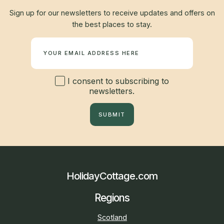
Sign up for our newsletters to receive updates and offers on
the best places to stay.
Newsletter
I consent to subscribing to
newsletters.
SUBMIT
HolidayCottage.com
Regions
Scotland