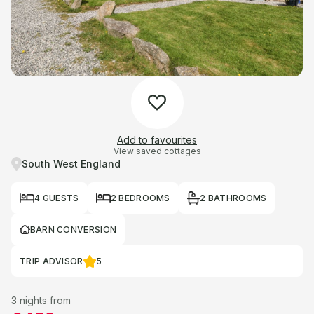
Add to favourites
View saved cottages
South West England
4 GUESTS
2 BEDROOMS
2 BATHROOMS
BARN CONVERSION
TRIP ADVISOR
5
3 nights from