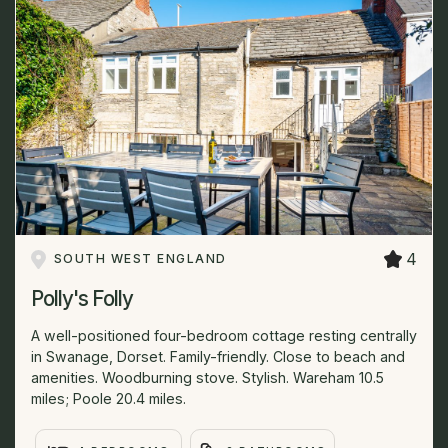
4
SOUTH WEST ENGLAND
Polly's Folly
A well-positioned four-bedroom cottage resting centrally
in Swanage, Dorset. Family-friendly. Close to beach and
amenities. Woodburning stove. Stylish. Wareham 10.5
miles; Poole 20.4 miles.