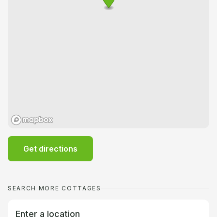
Get directions
SEARCH MORE COTTAGES
Enter a location