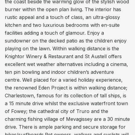
the coast beside the warming glow of the stylish wood
burner within the open plan living. The interior has
rustic appeal and a touch of class, an ultra-glossy
kitchen and two luxurious bedrooms with en-suite
facilities adding a touch of glamour. Enjoy a
sundowner on the decked patio as the children enjoy
playing on the lawn. Within walking distance is the
Knightor Winery & Restaurant and St Austell offers
excellent wet weather alternatives including a cinema,
ten pin bowling and indoor children’s adventure
centre. Well placed for a varied holiday experience,
the renowned Eden Project is within walking distance;
Charlestown, famous for its collection of tall ships, is
a 15 minute drive whilst the exclusive waterfront town
of Fowey; the cathedral city of Truro and the
charming fishing village of Mevagissey are a 30 minute
drive. There is ample parking and secure storage for
bikes/surfboards.Pet owners, walkers and cyclists will