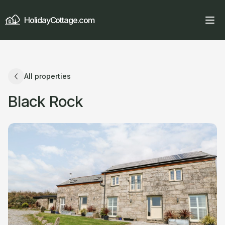
HolidayCottage.com
All properties
Black Rock