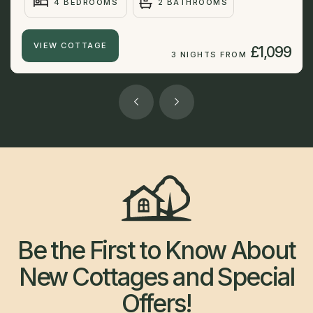
4 BEDROOMS
2 BATHROOMS
VIEW COTTAGE
£1,099
3 NIGHTS FROM
Be the First to Know About
New Cottages and Special
Offers!