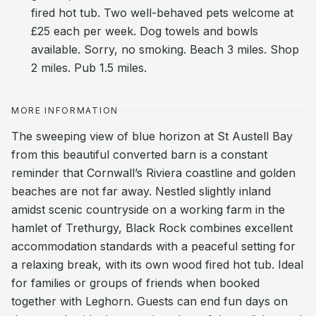
fired hot tub. Two well-behaved pets welcome at
£25 each per week. Dog towels and bowls
available. Sorry, no smoking. Beach 3 miles. Shop
2 miles. Pub 1.5 miles.
MORE INFORMATION
The sweeping view of blue horizon at St Austell Bay
from this beautiful converted barn is a constant
reminder that Cornwall’s Riviera coastline and golden
beaches are not far away. Nestled slightly inland
amidst scenic countryside on a working farm in the
hamlet of Trethurgy, Black Rock combines excellent
accommodation standards with a peaceful setting for
a relaxing break, with its own wood fired hot tub. Ideal
for families or groups of friends when booked
together with Leghorn. Guests can end fun days on