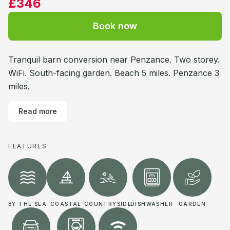
£346
Book now
Tranquil barn conversion near Penzance. Two storey.
WiFi. South-facing garden. Beach 5 miles. Penzance 3
miles.
Read more
FEATURES
BY THE SEA
COASTAL
COUNTRYSIDE
DISHWASHER
GARDEN