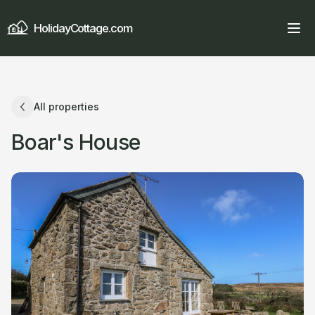
HolidayCottage.com
All properties
Boar's House