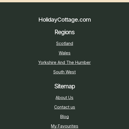
HolidayCottage.com
Regions
Scotland
Wales
Yorkshire And The Humber
South West
Sitemap
About Us
Contact us
Blog
My Favourites