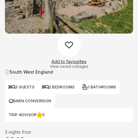
Add to favourites
View saved cottages
South West England
3 GUESTS
2 BEDROOMS
1 BATHROOMS
BARN CONVERSION
TRIP ADVISOR
5
3 nights from