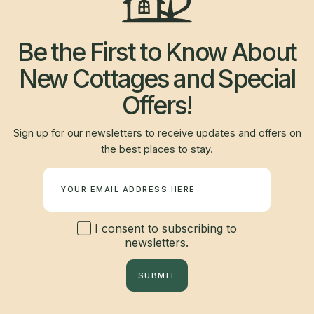
Be the First to Know About
New Cottages and Special
Offers!
Sign up for our newsletters to receive updates and offers on
the best places to stay.
Newsletter
I consent to subscribing to
newsletters.
SUBMIT