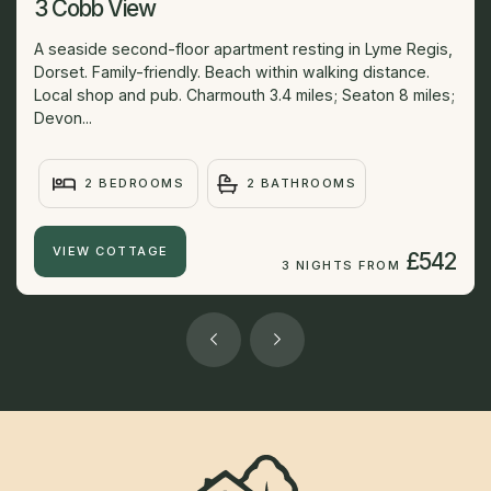
3 Cobb View
A seaside second-floor apartment resting in Lyme Regis,
Dorset. Family-friendly. Beach within walking distance.
Local shop and pub. Charmouth 3.4 miles; Seaton 8 miles;
Devon...
2 BEDROOMS
2 BATHROOMS
VIEW COTTAGE
£542
3 NIGHTS FROM