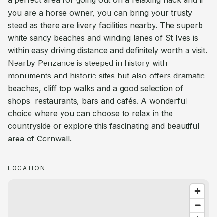
a perfect area for going out on a relaxing hack and if
you are a horse owner, you can bring your trusty
steed as there are livery facilities nearby. The superb
white sandy beaches and winding lanes of St Ives is
within easy driving distance and definitely worth a visit.
Nearby Penzance is steeped in history with
monuments and historic sites but also offers dramatic
beaches, cliff top walks and a good selection of
shops, restaurants, bars and cafés. A wonderful
choice where you can choose to relax in the
countryside or explore this fascinating and beautiful
area of Cornwall.
LOCATION