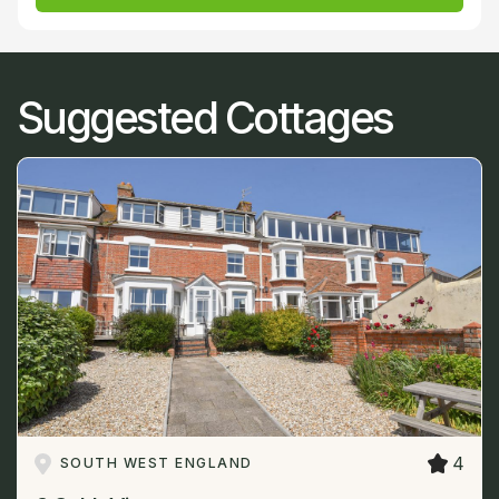
Suggested Cottages
4
SOUTH WEST ENGLAND