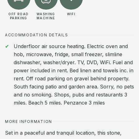
OFF ROAD
WASHING
WIFI
PARKING
MACHINE
ACCOMMODATION DETAILS
Underfloor air source heating. Electric oven and
hob, microwave, fridge, small freezer, slimline
dishwasher, washer/dryer. TV, DVD, WiFi. Fuel and
power included in rent. Bed linen and towels inc. in
rent. Off road parking on gravel behind property.
South facing patio and garden area. Sorry, no pets
and no smoking. Shops, pubs and restaurants 3
miles. Beach 5 miles. Penzance 3 miles
MORE INFORMATION
Set in a peaceful and tranquil location, this stone,