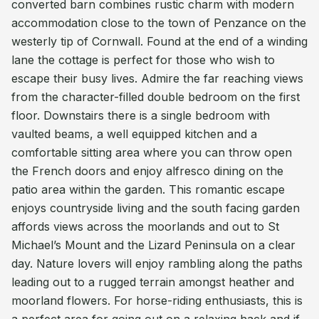
converted barn combines rustic charm with modern
accommodation close to the town of Penzance on the
westerly tip of Cornwall. Found at the end of a winding
lane the cottage is perfect for those who wish to
escape their busy lives. Admire the far reaching views
from the character-filled double bedroom on the first
floor. Downstairs there is a single bedroom with
vaulted beams, a well equipped kitchen and a
comfortable sitting area where you can throw open
the French doors and enjoy alfresco dining on the
patio area within the garden. This romantic escape
enjoys countryside living and the south facing garden
affords views across the moorlands and out to St
Michael’s Mount and the Lizard Peninsula on a clear
day. Nature lovers will enjoy rambling along the paths
leading out to a rugged terrain amongst heather and
moorland flowers. For horse-riding enthusiasts, this is