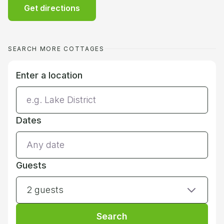
Get directions
SEARCH MORE COTTAGES
Enter a location
Dates
Guests
2 guests
Search