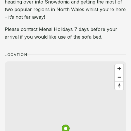
heading over into Snowdonia and getting the most of
two popular regions in North Wales whilst you’re here
– it’s not far away!
Please contact Menai Holidays 7 days before your
arrival if you would like use of the sofa bed.
LOCATION