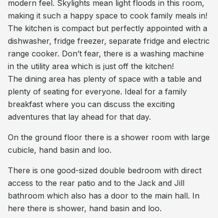
modern feel. Skylights mean light floods in this room,
making it such a happy space to cook family meals in!
The kitchen is compact but perfectly appointed with a
dishwasher, fridge freezer, separate fridge and electric
range cooker. Don’t fear, there is a washing machine
in the utility area which is just off the kitchen!
The dining area has plenty of space with a table and
plenty of seating for everyone. Ideal for a family
breakfast where you can discuss the exciting
adventures that lay ahead for that day.
On the ground floor there is a shower room with large
cubicle, hand basin and loo.
There is one good-sized double bedroom with direct
access to the rear patio and to the Jack and Jill
bathroom which also has a door to the main hall. In
here there is shower, hand basin and loo.