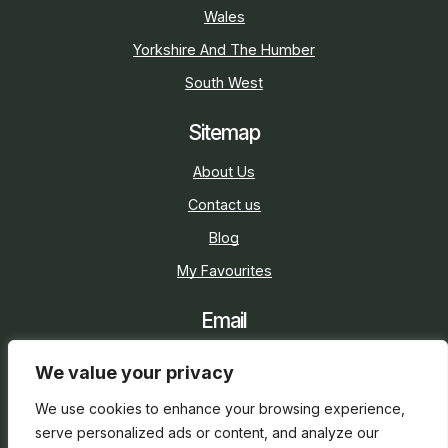
Wales
Yorkshire And The Humber
South West
Sitemap
About Us
Contact us
Blog
My Favourites
Email
sarah@holidaycottage.com
We value your privacy
Social
We use cookies to enhance your browsing experience,
serve personalized ads or content, and analyze our