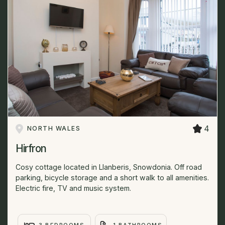
4
NORTH WALES
Hirfron
Cosy cottage located in Llanberis, Snowdonia. Off road
parking, bicycle storage and a short walk to all amenities.
Electric fire, TV and music system.