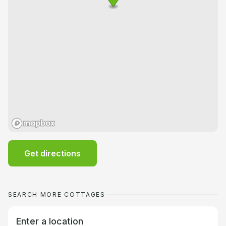
Get directions
SEARCH MORE COTTAGES
Enter a location