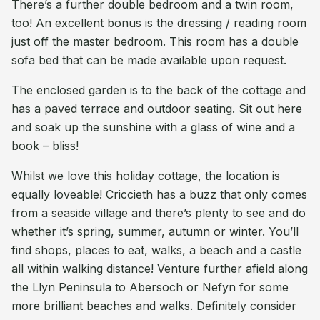
There’s a further double bedroom and a twin room,
too! An excellent bonus is the dressing / reading room
just off the master bedroom. This room has a double
sofa bed that can be made available upon request.
The enclosed garden is to the back of the cottage and
has a paved terrace and outdoor seating. Sit out here
and soak up the sunshine with a glass of wine and a
book – bliss!
Whilst we love this holiday cottage, the location is
equally loveable! Criccieth has a buzz that only comes
from a seaside village and there’s plenty to see and do
whether it’s spring, summer, autumn or winter. You’ll
find shops, places to eat, walks, a beach and a castle
all within walking distance! Venture further afield along
the Llyn Peninsula to Abersoch or Nefyn for some
more brilliant beaches and walks. Definitely consider