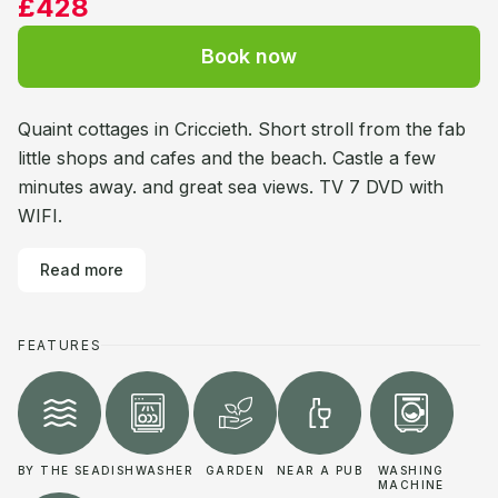
£428
Book now
Quaint cottages in Criccieth. Short stroll from the fab
little shops and cafes and the beach. Castle a few
minutes away. and great sea views. TV 7 DVD with
WIFI.
Read more
FEATURES
BY THE SEA
DISHWASHER
GARDEN
NEAR A PUB
WASHING
MACHINE