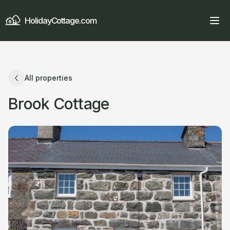
HolidayCottage.com
All properties
Brook Cottage