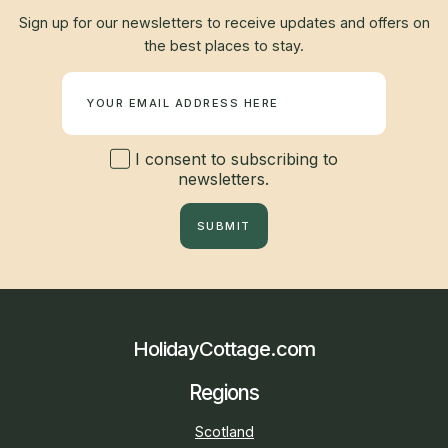
Sign up for our newsletters to receive updates and offers on
the best places to stay.
Newsletter
I consent to subscribing to
newsletters.
SUBMIT
HolidayCottage.com
Regions
Scotland