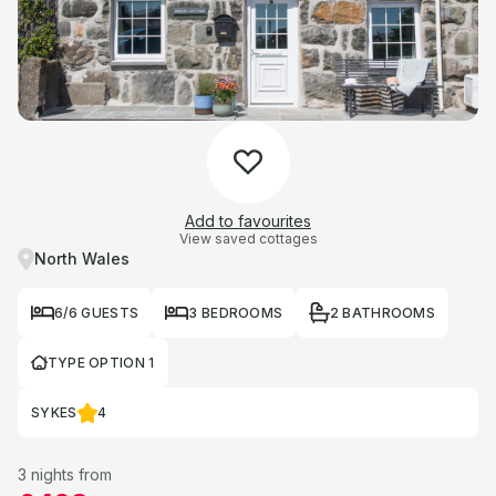
Add to favourites
View saved cottages
North Wales
6/6 GUESTS
3 BEDROOMS
2 BATHROOMS
TYPE OPTION 1
SYKES
4
3 nights from