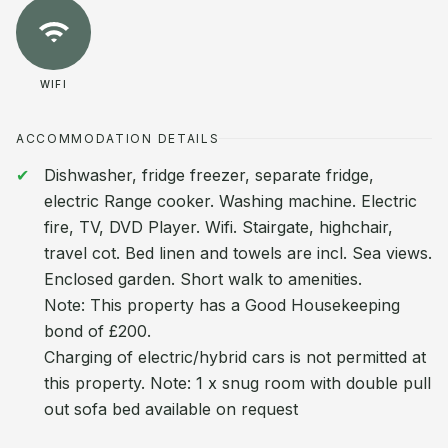
WIFI
ACCOMMODATION DETAILS
Dishwasher, fridge freezer, separate fridge,
electric Range cooker. Washing machine. Electric
fire, TV, DVD Player. Wifi. Stairgate, highchair,
travel cot. Bed linen and towels are incl. Sea views.
Enclosed garden. Short walk to amenities.
Note: This property has a Good Housekeeping
bond of £200.
Charging of electric/hybrid cars is not permitted at
this property. Note: 1 x snug room with double pull
out sofa bed available on request