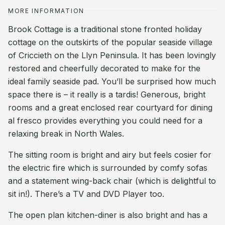
MORE INFORMATION
Brook Cottage is a traditional stone fronted holiday
cottage on the outskirts of the popular seaside village
of Criccieth on the Llyn Peninsula. It has been lovingly
restored and cheerfully decorated to make for the
ideal family seaside pad. You’ll be surprised how much
space there is – it really is a tardis! Generous, bright
rooms and a great enclosed rear courtyard for dining
al fresco provides everything you could need for a
relaxing break in North Wales.
The sitting room is bright and airy but feels cosier for
the electric fire which is surrounded by comfy sofas
and a statement wing-back chair (which is delightful to
sit in!). There’s a TV and DVD Player too.
The open plan kitchen-diner is also bright and has a