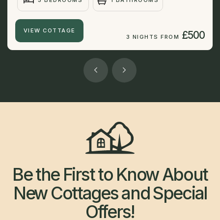
3 BEDROOMS
1 BATHROOMS
VIEW COTTAGE
£500
3 NIGHTS FROM
Be the First to Know About
New Cottages and Special
Offers!