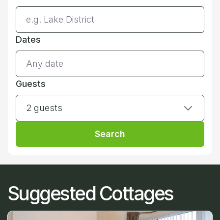
Dates
Guests
2 guests
Search
Suggested Cottages