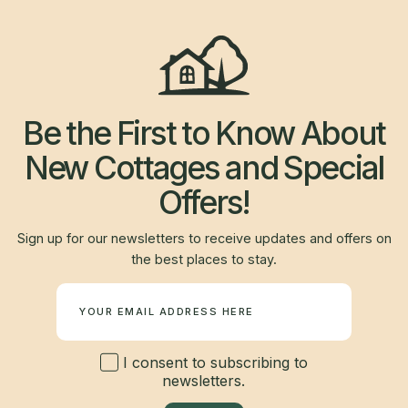
Be the First to Know About
New Cottages and Special
Offers!
Sign up for our newsletters to receive updates and offers on
the best places to stay.
Newsletter
I consent to subscribing to
newsletters.