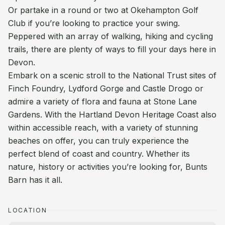
Or partake in a round or two at Okehampton Golf
Club if you’re looking to practice your swing.
Peppered with an array of walking, hiking and cycling
trails, there are plenty of ways to fill your days here in
Devon.
Embark on a scenic stroll to the National Trust sites of
Finch Foundry, Lydford Gorge and Castle Drogo or
admire a variety of flora and fauna at Stone Lane
Gardens. With the Hartland Devon Heritage Coast also
within accessible reach, with a variety of stunning
beaches on offer, you can truly experience the
perfect blend of coast and country. Whether its
nature, history or activities you’re looking for, Bunts
Barn has it all.
LOCATION