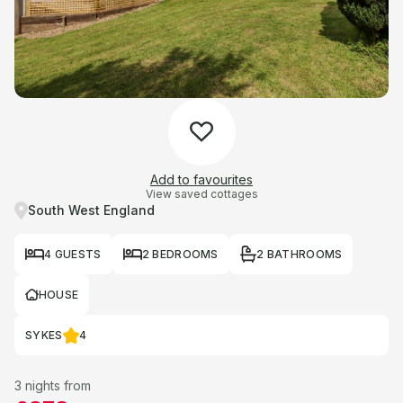
Add to favourites
View saved cottages
South West England
4 GUESTS
2 BEDROOMS
2 BATHROOMS
HOUSE
SYKES
4
3 nights from