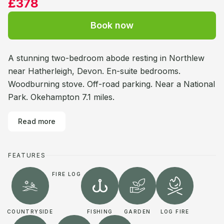
£378
Book now
A stunning two-bedroom abode resting in Northlew
near Hatherleigh, Devon. En-suite bedrooms.
Woodburning stove. Off-road parking. Near a National
Park. Okehampton 7.1 miles.
Read more
FEATURES
FIRE LOG
COUNTRYSIDE
FISHING
GARDEN
LOG FIRE