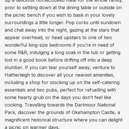
up a delicious homecooked meal for the whole family,
prior to settling down at the dining table or outside on
the picnic bench if you wish to bask in your lovely
surroundings a little longer. Pop corks until sundown
and chat away into the night, gazing at the stars that
appear overhead, or head upstairs to one of two
wonderful king-size bedrooms if you’re in need of
some R&R, indulging a long soak in the tub or getting
lost in a good book before drifting off into a deep
slumber. If you can tear yourself away, venture to
Hatherleigh to discover all your nearest amenities,
including a shop for stocking up on the self-catering
essentials and two pubs, perfect for refuelling with
some hearty grub on the days you don’t feel like
cooking. Travelling towards the Dartmoor National
Park, discover the grounds of Okehampton Castle, a
magnificent historical structure where you can delight
a picnic on warmer days.