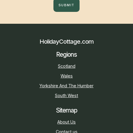
SUBMIT
HolidayCottage.com
Regions
Scotland
Wales
Yorkshire And The Humber
South West
Sitemap
About Us
Contact us