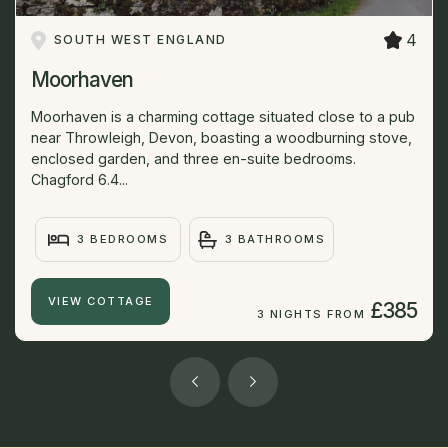
4
SOUTH WEST ENGLAND
Moorhaven
Moorhaven is a charming cottage situated close to a pub
near Throwleigh, Devon, boasting a woodburning stove,
enclosed garden, and three en-suite bedrooms.
Chagford 6.4...
3 BEDROOMS
3 BATHROOMS
VIEW COTTAGE
£385
3 NIGHTS FROM