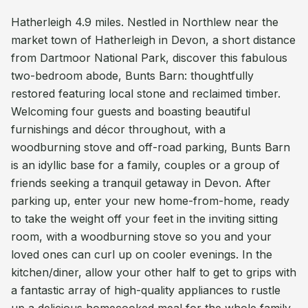
Hatherleigh 4.9 miles. Nestled in Northlew near the
market town of Hatherleigh in Devon, a short distance
from Dartmoor National Park, discover this fabulous
two-bedroom abode, Bunts Barn: thoughtfully
restored featuring local stone and reclaimed timber.
Welcoming four guests and boasting beautiful
furnishings and décor throughout, with a
woodburning stove and off-road parking, Bunts Barn
is an idyllic base for a family, couples or a group of
friends seeking a tranquil getaway in Devon. After
parking up, enter your new home-from-home, ready
to take the weight off your feet in the inviting sitting
room, with a woodburning stove so you and your
loved ones can curl up on cooler evenings. In the
kitchen/diner, allow your other half to get to grips with
a fantastic array of high-quality appliances to rustle