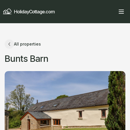
HolidayCottage.com
All properties
Bunts Barn