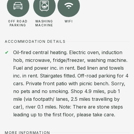
OFF ROAD
WASHING
WIFI
PARKING
MACHINE
ACCOMMODATION DETAILS
Oil-fired central heating. Electric oven, induction
hob, microwave, fridge/freezer, washing machine.
Fuel and power inc. in rent. Bed linen and towels
inc. in rent. Stairgates fitted. Off-road parking for 4
cars. Private front patio with picnic bench. Sorry,
no pets and no smoking. Shop 4.9 miles, pub 1
mile (via footpath/ lanes, 2.5 miles travelling by
car), river 0.1 miles. Note: There are stone steps
leading up to the first floor, please take care.
MORE INFORMATION