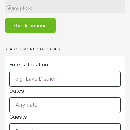
Get directions
SEARCH MORE COTTAGES
Enter a location
Dates
Guests