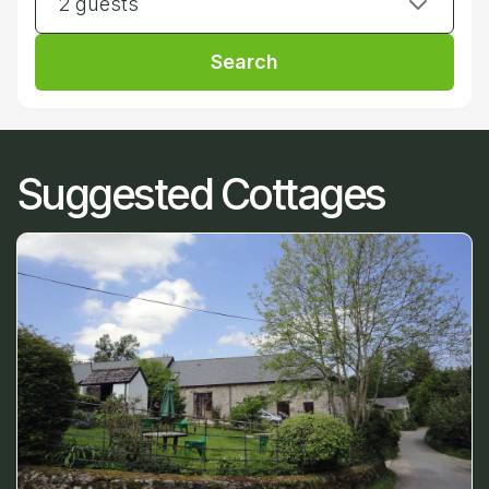
2 guests
Search
Suggested Cottages