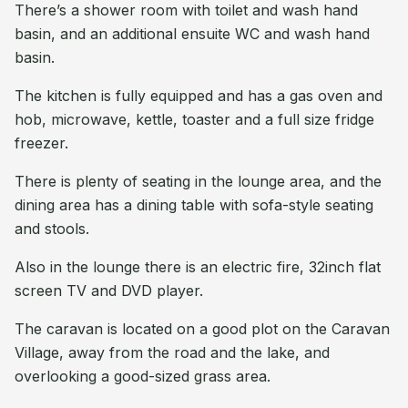
There’s a shower room with toilet and wash hand
basin, and an additional ensuite WC and wash hand
basin.
The kitchen is fully equipped and has a gas oven and
hob, microwave, kettle, toaster and a full size fridge
freezer.
There is plenty of seating in the lounge area, and the
dining area has a dining table with sofa-style seating
and stools.
Also in the lounge there is an electric fire, 32inch flat
screen TV and DVD player.
The caravan is located on a good plot on the Caravan
Village, away from the road and the lake, and
overlooking a good-sized grass area.