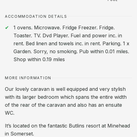
ACCOMMODATION DETAILS
1 ovens. Microwave. Fridge Freezer. Fridge.
Toaster. TV. Dvd Player. Fuel and power inc. in
rent. Bed linen and towels inc. in rent. Parking. 1 x
Garden. Sorry, no smoking. Pub within 0.01 miles.
Shop within 0.19 miles
MORE INFORMATION
Our lovely caravan is well equipped and very stylish
with its larger bedroom which spans the entire width
of the rear of the caravan and also has an ensuite
WC.
It’s located on the fantastic Butlins resort at Minehead
in Somerset.