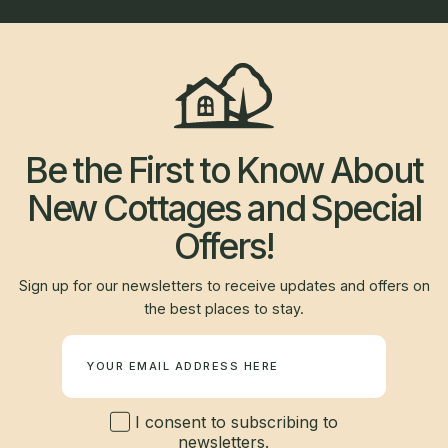
Be the First to Know About
New Cottages and Special
Offers!
Sign up for our newsletters to receive updates and offers on
the best places to stay.
Newsletter
I consent to subscribing to
newsletters.