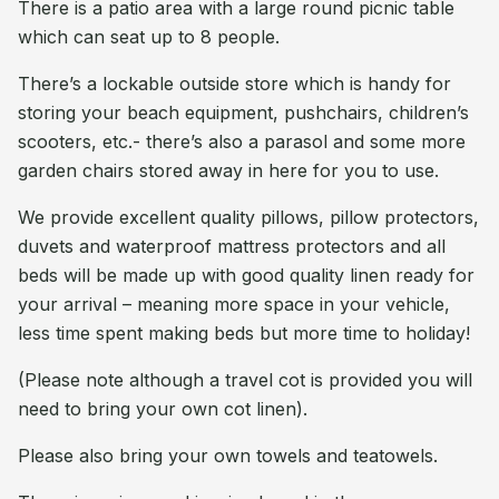
There is a patio area with a large round picnic table
which can seat up to 8 people.
There’s a lockable outside store which is handy for
storing your beach equipment, pushchairs, children’s
scooters, etc.- there’s also a parasol and some more
garden chairs stored away in here for you to use.
We provide excellent quality pillows, pillow protectors,
duvets and waterproof mattress protectors and all
beds will be made up with good quality linen ready for
your arrival – meaning more space in your vehicle,
less time spent making beds but more time to holiday!
(Please note although a travel cot is provided you will
need to bring your own cot linen).
Please also bring your own towels and teatowels.