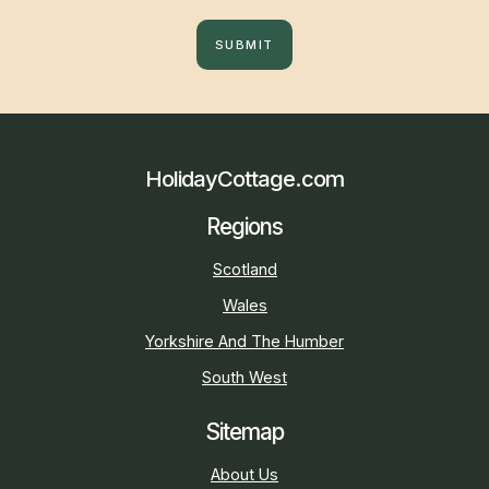
SUBMIT
HolidayCottage.com
Regions
Scotland
Wales
Yorkshire And The Humber
South West
Sitemap
About Us