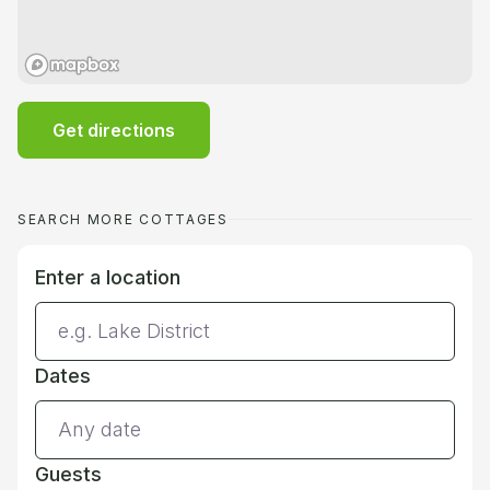
Get directions
SEARCH MORE COTTAGES
Enter a location
Dates
Guests