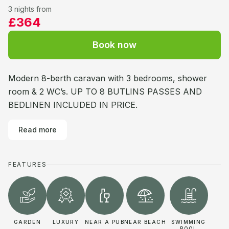
3 nights from
£364
Book now
Modern 8-berth caravan with 3 bedrooms, shower
room & 2 WC’s. UP TO 8 BUTLINS PASSES AND
BEDLINEN INCLUDED IN PRICE.
Read more
FEATURES
GARDEN
LUXURY
NEAR A PUB
NEAR BEACH
SWIMMING
POOL