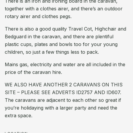
There is an iron and ironing board in the caravan,
together with a clothes airer, and there’s an outdoor
rotary airer and clothes pegs.
There is also a good quality Travel Cot, Highchair and
Bedguard in the caravan, and there are plentiful
plastic cups, plates and bowls too for your young
children, so just a few things less to pack.
Mains gas, electricity and water are all included in the
price of the caravan hire.
WE ALSO HAVE ANOTHER 2 CARAVANS ON THIS
SITE – PLEASE SEE ADVERTS ID2757 AND ID607.
The caravans are adjacent to each other so great if
you’re holidaying with a larger party and need the
extra space.