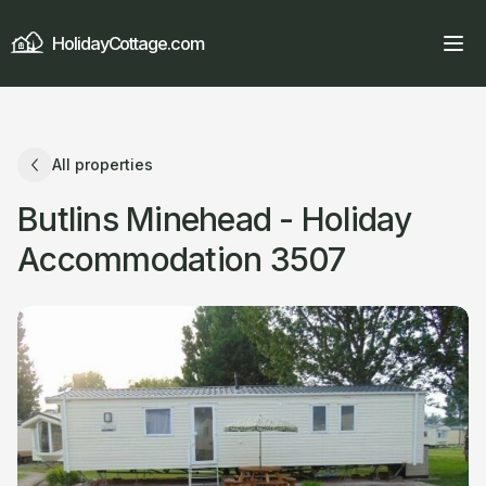
HolidayCottage.com
All properties
Butlins Minehead - Holiday
Accommodation 3507