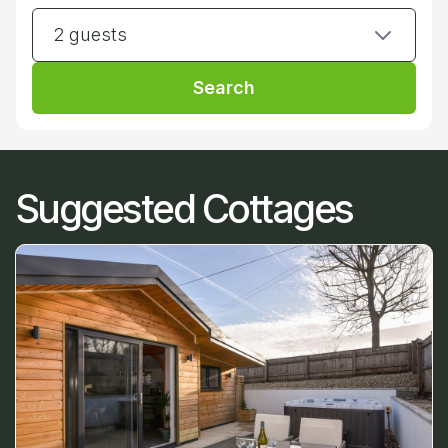
2 guests
Search
Suggested Cottages