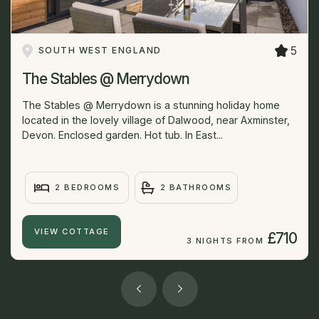
5
SOUTH WEST ENGLAND
The Stables @ Merrydown
The Stables @ Merrydown is a stunning holiday home
located in the lovely village of Dalwood, near Axminster,
Devon. Enclosed garden. Hot tub. In East...
2 BEDROOMS
2 BATHROOMS
VIEW COTTAGE
£710
3 NIGHTS FROM