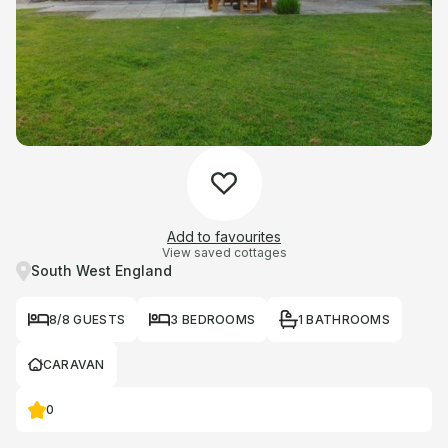
Add to favourites
View saved cottages
South West England
8/8 GUESTS
3 BEDROOMS
1 BATHROOMS
CARAVAN
0