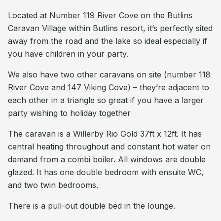
Located at Number 119 River Cove on the Butlins
Caravan Village within Butlins resort, it’s perfectly sited
away from the road and the lake so ideal especially if
you have children in your party.
We also have two other caravans on site (number 118
River Cove and 147 Viking Cove) – they’re adjacent to
each other in a triangle so great if you have a larger
party wishing to holiday together
The caravan is a Willerby Rio Gold 37ft x 12ft. It has
central heating throughout and constant hot water on
demand from a combi boiler. All windows are double
glazed. It has one double bedroom with ensuite WC,
and two twin bedrooms.
There is a pull-out double bed in the lounge.