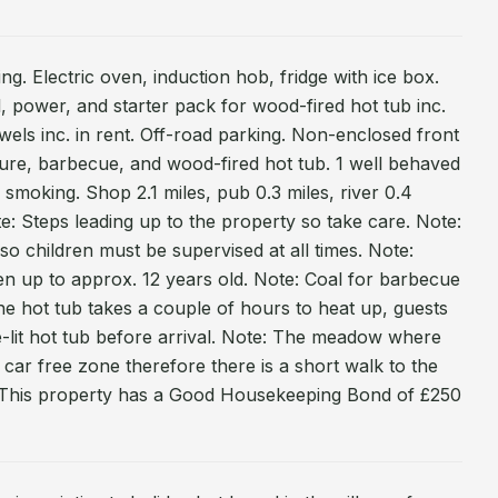
ing. Electric oven, induction hob, fridge with ice box.
, power, and starter pack for wood-fired hot tub inc.
owels inc. in rent. Off-road parking. Non-enclosed front
ture, barbecue, and wood-fired hot tub. 1 well behaved
smoking. Shop 2.1 miles, pub 0.3 miles, river 0.4
ote: Steps leading up to the property so take care. Note:
so children must be supervised at all times. Note:
ren up to approx. 12 years old. Note: Coal for barbecue
the hot tub takes a couple of hours to heat up, guests
e-lit hot tub before arrival. Note: The meadow where
a car free zone therefore there is a short walk to the
: This property has a Good Housekeeping Bond of £250