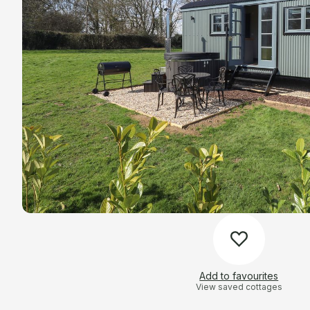
Add to favourites
View saved cottages