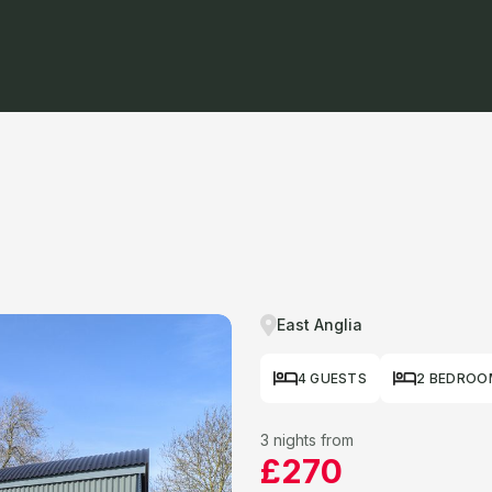
East Anglia
4 GUESTS
2 BEDROO
3 nights from
£270