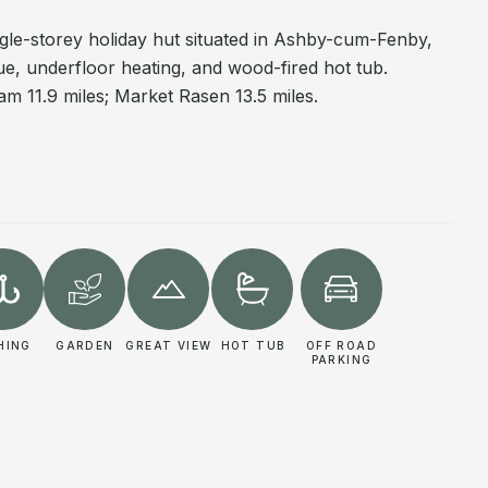
ingle-storey holiday hut situated in Ashby-cum-Fenby,
ue, underfloor heating, and wood-fired hot tub.
m 11.9 miles; Market Rasen 13.5 miles.
HING
GARDEN
GREAT VIEW
HOT TUB
OFF ROAD
PARKING