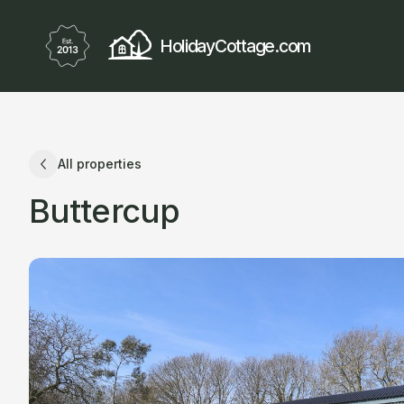
HolidayCottage.com
All properties
Buttercup