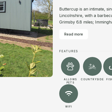
Buttercup is an intimate, s
Lincolnshire, with a barbec
Grimsby 6.8 miles; Immingha
Read more
FEATURES
ALLOWS
COUNTRYSIDE
FIS
PETS
WIFI