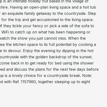
 is an intimate holiday hut based in the village of
ire. Having an open-plan living space and a hot tub
for an exquisite family getaway to the countryside. Step
 for the trip and get accustomed to the living space.
f they tickle your fancy or pick a side of the sofa to
 WiFi to catch up on what has been happening or
watch the show you just cannot miss. When the
ise the kitchen space to its full potential by cooking a
 to devour. Enjoy the evening by dipping in the hot
ountryside with the golden backdrop of the sunset.
 come back in to get ready for bed using the shower
bed and discuss the plans for the next few days before
up is a lovely choice for a countryside break. Note:
 with Ref. 1157960, together sleeping up to eight