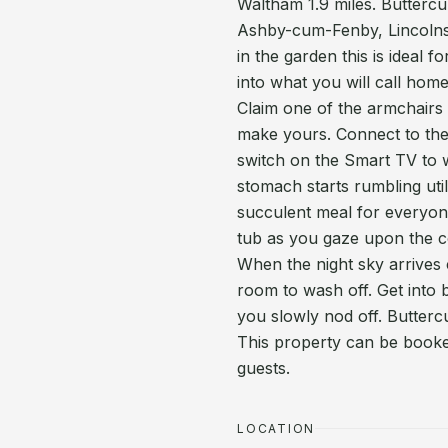
Waltham 1.9 miles. Buttercup
Ashby-cum-Fenby, Lincolnsh
in the garden this is ideal 
into what you will call home
Claim one of the armchairs i
make yours. Connect to the
switch on the Smart TV to 
stomach starts rumbling util
succulent meal for everyone
tub as you gaze upon the c
When the night sky arrives
room to wash off. Get into 
you slowly nod off. Butterc
This property can be booked
guests.
LOCATION