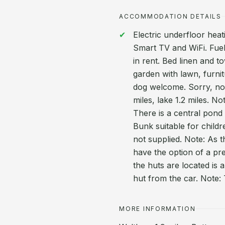
ACCOMMODATION DETAILS
Electric underfloor heat
Smart TV and WiFi. Fuel
in rent. Bed linen and t
garden with lawn, furni
dog welcome. Sorry, no 
miles, lake 1.2 miles. N
There is a central pond 
Bunk suitable for child
not supplied. Note: As 
have the option of a pr
the huts are located is 
hut from the car. Note
MORE INFORMATION