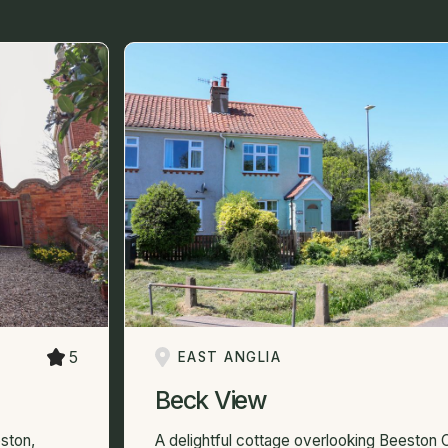
5
EAST ANGLIA
Beck View
ston,
A delightful cottage overlooking Beeston