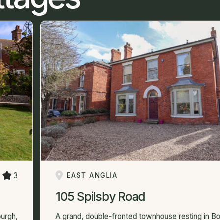
3
EAST ANGLIA
105 Spilsby Road
urgh,
A grand, double-fronted townhouse resting in Bo