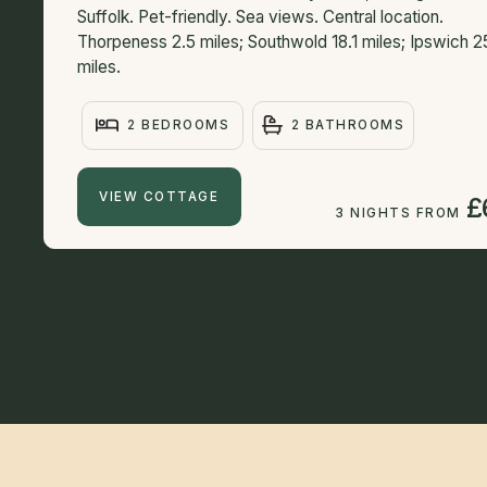
Suffolk. Pet-friendly. Sea views. Central location.
Thorpeness 2.5 miles; Southwold 18.1 miles; Ipswich 2
miles.
2 BEDROOMS
2 BATHROOMS
VIEW COTTAGE
£
3 NIGHTS FROM