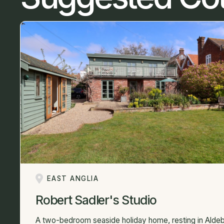
EAST ANGLIA
Robert Sadler's Studio
A two-bedroom seaside holiday home, resting in Aldeb