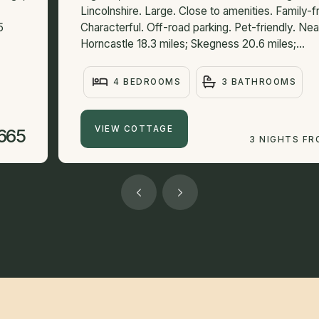
Lincolnshire. Large. Close to amenities. Family-fr
5
Characterful. Off-road parking. Pet-friendly. N
Horncastle 18.3 miles; Skegness 20.6 miles;...
4 BEDROOMS
3 BATHROOMS
VIEW COTTAGE
665
3 NIGHTS F