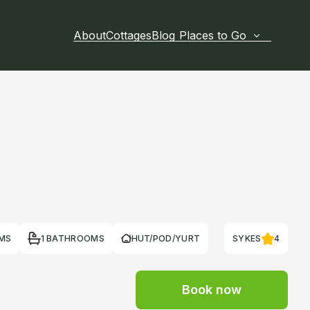
About
Cottages
Blog
Places to Go
MS
1 BATHROOMS
HUT/POD/YURT
SYKES
4
Book now