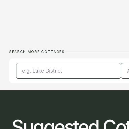
SEARCH MORE COTTAGES
Enter a location
Da
Suggested Co