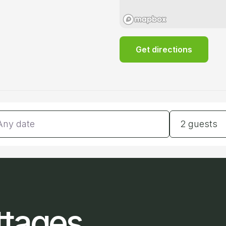
Get directions
tes
Guests
2 guests
ttages