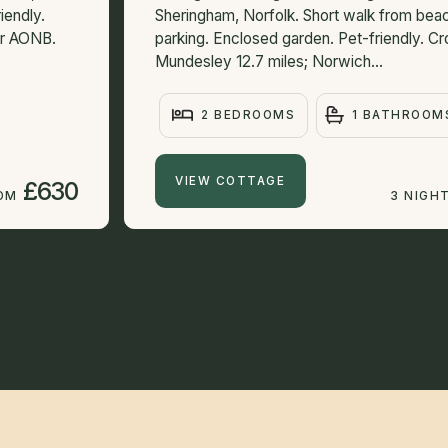
iendly.
Sheringham, Norfolk. Short walk from bea
ear AONB.
parking. Enclosed garden. Pet-friendly. Cr
Mundesley 12.7 miles; Norwich...
2 BEDROOMS
1 BATHROOM
VIEW COTTAGE
£630
ROM
3 NIGH