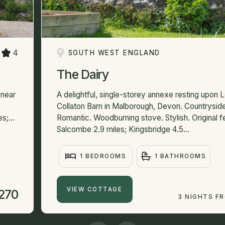
4
SOUTH WEST ENGLAND
The Dairy
 near
A delightful, single-storey annexe resting upon
Collaton Barn in Malborough, Devon. Countrysid
s;...
Romantic. Woodburning stove. Stylish. Original f
Salcombe 2.9 miles; Kingsbridge 4.5...
1 BEDROOMS
1 BATHROOMS
VIEW COTTAGE
270
3 NIGHTS F