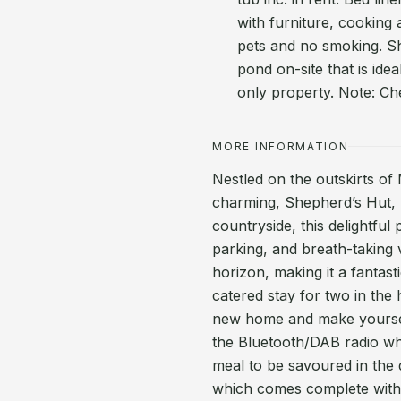
with furniture, cooking 
pets and no smoking. Sho
pond on-site that is idea
only property. Note: C
MORE INFORMATION
Nestled on the outskirts of 
charming, Shepherd’s Hut, 
countryside, this delightful
parking, and breath-taking
horizon, making it a fantast
catered stay for two in the
new home and make yourself
the Bluetooth/DAB radio whi
meal to be savoured in the 
which comes complete with a