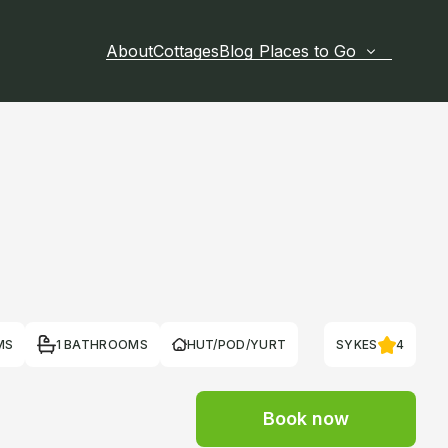
About
Cottages
Blog
Places to Go
MS
1 BATHROOMS
HUT/POD/YURT
SYKES
4
Book now