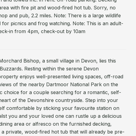
area with fire pit and wood-fired hot tub. Sorry, no
p and pub, 2.2 miles. Note: There is a large wildlife
l for picnics and frog watching. Note: This is an adult-
heck-in from 4pm, check-out by 10am
Morchard Bishop, a small village in Devon, lies this
Buzzards. Resting within the serene Devon
 property enjoys well-presented living spaces, off-road
 views of the nearby Dartmoor National Park on the
ic choice for a couple searching for a romantic, self-
 heart of the Devonshire countryside. Step into your
 comfortable by sticking your favourite station on
lst you and your loved one can rustle up a delicious
dining area or alfresco on the furnished decking,
 private, wood-fired hot tub that will already be pre-