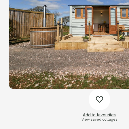
Add to favourites
View saved cottages