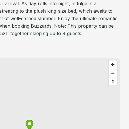
 arrival. As day rolls into night, indulge in a
treating to the plush king-size bed, which awaits to
ht of well-earned slumber. Enjoy the ultimate romantic
when booking Buzzards. Note: This property can be
521, together sleeping up to 4 guests.