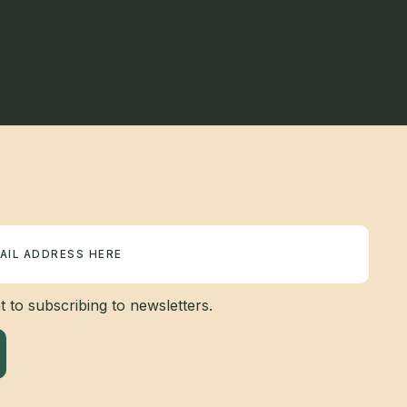
 to subscribing to newsletters.