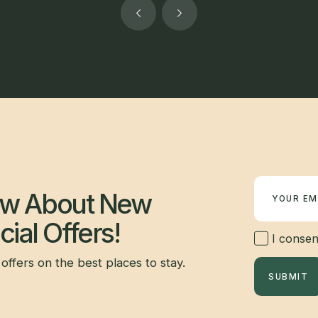
Newsletter
now About New
ial Offers!
I consent
offers on the best places to stay.
SUBMIT