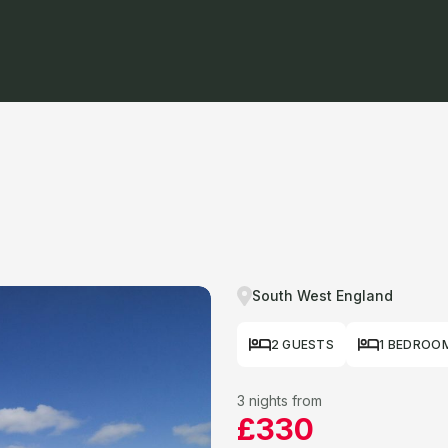
South West England
2 GUESTS
1 BEDROO
3 nights from
£330