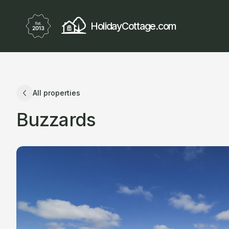
HolidayCottage.com
All properties
Buzzards