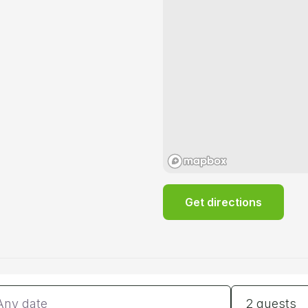
Get directions
tes
Guests
2 guests