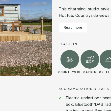
This charming, studio-styl
Hot tub. Countryside views. 
Read more
FEATURES
COUNTRYSIDE
GARDEN
GREAT 
ACCOMMODATION DETAILS
Electric underfloor heat
box. Bluetooth/DAB radi
tub inc. in rent. Bed lin