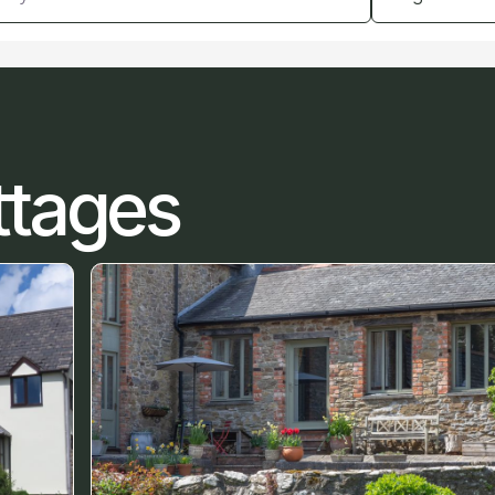
ttages