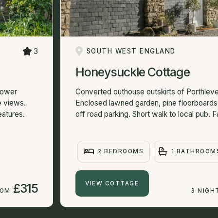
3
SOUTH WEST ENGLAND
Honeysuckle Cottage
 Lower
Converted outhouse outskirts of Porthleven
e views.
Enclosed lawned garden, pine floorboards 
eatures.
off road parking. Short walk to local pub. 
2 BEDROOMS
1 BATHROOM
VIEW COTTAGE
£315
ROM
3 NIGH