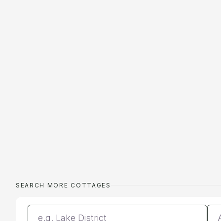
SEARCH MORE COTTAGES
Enter a location
Da