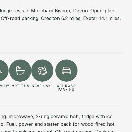
e lodge rests in Morchard Bishop, Devon. Open-plan.
Off-road parking. Crediton 6.2 miles; Exeter 14.1 miles.
VIEW
HOT TUB
NEAR LAKE
OFF ROAD
PARKING
ing. microwave, 2-ring ceramic hob, fridge with ice
o. Fuel, power and starter pack for wood-fired hot
en and towels inc. in rent. Off-road parking. Decking