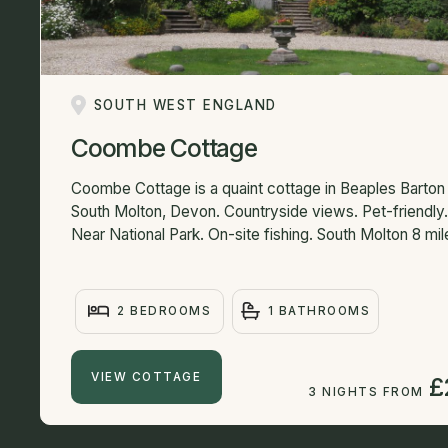
SOUTH WEST ENGLAND
Coombe Cottage
Coombe Cottage is a quaint cottage in Beaples Barton
South Molton, Devon. Countryside views. Pet-friendly.
Near National Park. On-site fishing. South Molton 8 mile
2 BEDROOMS
1 BATHROOMS
VIEW COTTAGE
£
3 NIGHTS FROM