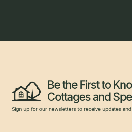
Be the First to K
Cottages and Spec
Sign up for our newsletters to receive updates and 