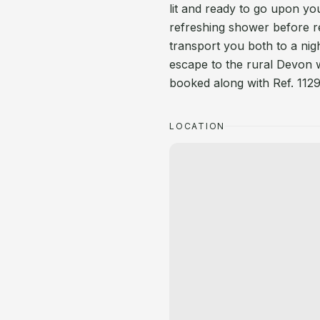
lit and ready to go upon your
refreshing shower before re
transport you both to a nig
escape to the rural Devon 
booked along with Ref. 1129
LOCATION