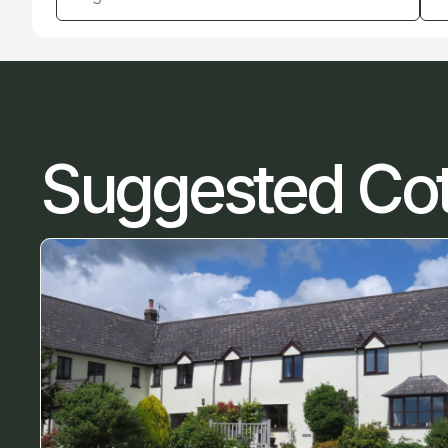
Suggested Co