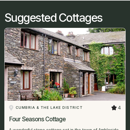
Suggested Cottages
4
CUMBRIA & THE LAKE DISTRICT
Four Seasons Cottage
A wonderful stone cottage set in the town of Ambleside.