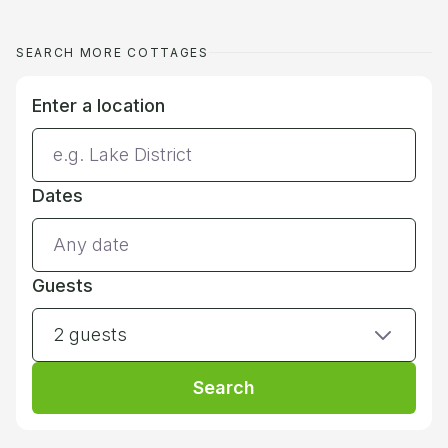
SEARCH MORE COTTAGES
Enter a location
Dates
Guests
2 guests
Search