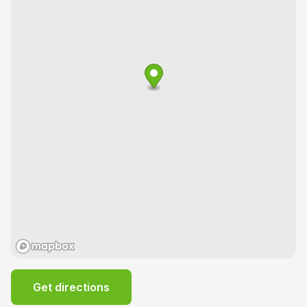
Get directions