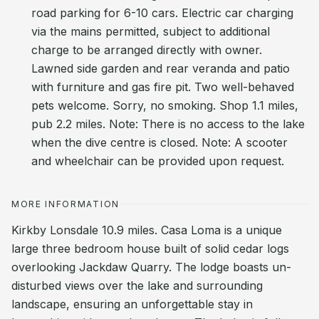
road parking for 6-10 cars. Electric car charging
via the mains permitted, subject to additional
charge to be arranged directly with owner.
Lawned side garden and rear veranda and patio
with furniture and gas fire pit. Two well-behaved
pets welcome. Sorry, no smoking. Shop 1.1 miles,
pub 2.2 miles. Note: There is no access to the lake
when the dive centre is closed. Note: A scooter
and wheelchair can be provided upon request.
MORE INFORMATION
Kirkby Lonsdale 10.9 miles. Casa Loma is a unique
large three bedroom house built of solid cedar logs
overlooking Jackdaw Quarry. The lodge boasts un-
disturbed views over the lake and surrounding
landscape, ensuring an unforgettable stay in