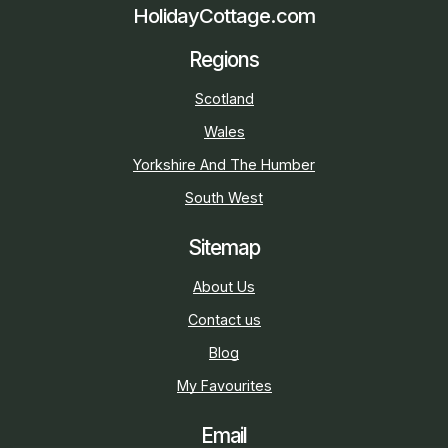
HolidayCottage.com
Regions
Scotland
Wales
Yorkshire And The Humber
South West
Sitemap
About Us
Contact us
Blog
My Favourites
Email