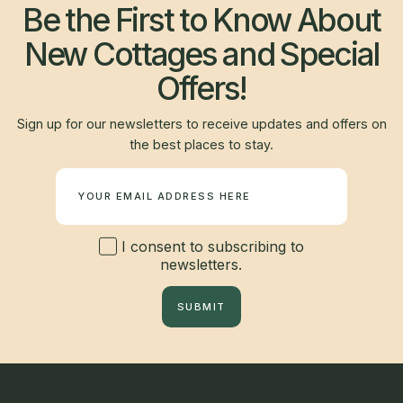
Be the First to Know About
New Cottages and Special
Offers!
Sign up for our newsletters to receive updates and offers on
the best places to stay.
Newsletter
I consent to subscribing to
newsletters.
SUBMIT