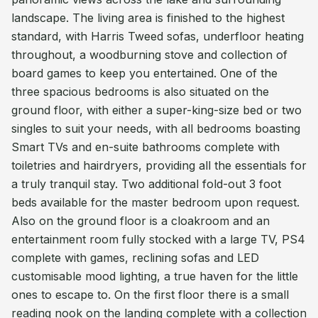
landscape. The living area is finished to the highest
standard, with Harris Tweed sofas, underfloor heating
throughout, a woodburning stove and collection of
board games to keep you entertained. One of the
three spacious bedrooms is also situated on the
ground floor, with either a super-king-size bed or two
singles to suit your needs, with all bedrooms boasting
Smart TVs and en-suite bathrooms complete with
toiletries and hairdryers, providing all the essentials for
a truly tranquil stay. Two additional fold-out 3 foot
beds available for the master bedroom upon request.
Also on the ground floor is a cloakroom and an
entertainment room fully stocked with a large TV, PS4
complete with games, reclining sofas and LED
customisable mood lighting, a true haven for the little
ones to escape to. On the first floor there is a small
reading nook on the landing complete with a collection