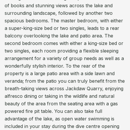
of books and stunning views across the lake and
surrounding landscape, followed by another two
spacious bedrooms. The master bedroom, with either
a super-king-size bed or two singles, leads to a rear
balcony overlooking the lake and patio area. The
second bedroom comes with either a king-size bed or
two singles, each room providing a flexible sleeping
arrangement for a variety of group needs as well as a
wonderfully stylish interior. To the rear of the
property is a large patio area with a side lawn and
veranda; from the patio you can truly benefit from the
breath-taking views across Jackdaw Quarry, enjoying
alfresco dining or taking in the wildlife and natural
beauty of the area from the seating area with a gas
powered fire pit table. You can also take full
advantage of the lake, as open water swimming is
included in your stay during the dive centre opening