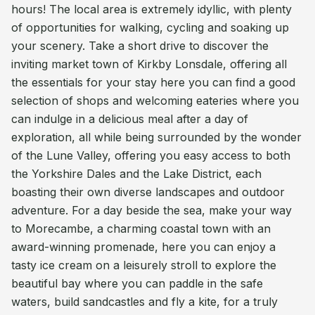
hours! The local area is extremely idyllic, with plenty
of opportunities for walking, cycling and soaking up
your scenery. Take a short drive to discover the
inviting market town of Kirkby Lonsdale, offering all
the essentials for your stay here you can find a good
selection of shops and welcoming eateries where you
can indulge in a delicious meal after a day of
exploration, all while being surrounded by the wonder
of the Lune Valley, offering you easy access to both
the Yorkshire Dales and the Lake District, each
boasting their own diverse landscapes and outdoor
adventure. For a day beside the sea, make your way
to Morecambe, a charming coastal town with an
award-winning promenade, here you can enjoy a
tasty ice cream on a leisurely stroll to explore the
beautiful bay where you can paddle in the safe
waters, build sandcastles and fly a kite, for a truly