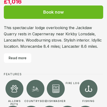
£1,016
Book now
This spectacular lodge overlooking the Jackdaw
Quarry rests in Capernwray near Kirkby Lonsdale,
Lancashire. Woodburning stove. Stylish interior. Idyllic
location. Morecambe 8.4 miles; Lancaster 8.6 miles.
Read more
FEATURES
FIRE LOG
ALLOWS
COUNTRYSIDE
DISHWASHER
FISHING
PETS