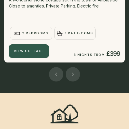
Close to amenties. Private Parking. Electric fire
2 BEDROOMS
1 BATHROOMS
VIEW COTTAGE
£399
3 NIGHTS FROM