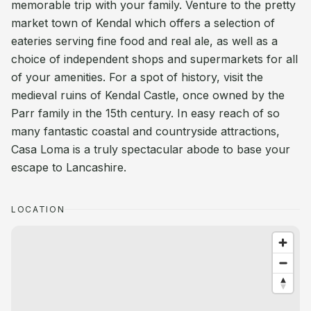
memorable trip with your family. Venture to the pretty
market town of Kendal which offers a selection of
eateries serving fine food and real ale, as well as a
choice of independent shops and supermarkets for all
of your amenities. For a spot of history, visit the
medieval ruins of Kendal Castle, once owned by the
Parr family in the 15th century. In easy reach of so
many fantastic coastal and countryside attractions,
Casa Loma is a truly spectacular abode to base your
escape to Lancashire.
LOCATION