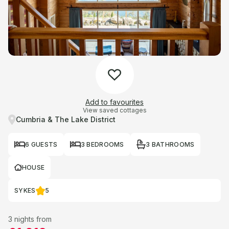
Add to favourites
View saved cottages
Cumbria & The Lake District
6 GUESTS
3 BEDROOMS
3 BATHROOMS
HOUSE
SYKES
5
3 nights from