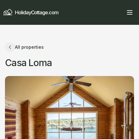
HolidayCottage.com
All properties
Casa Loma