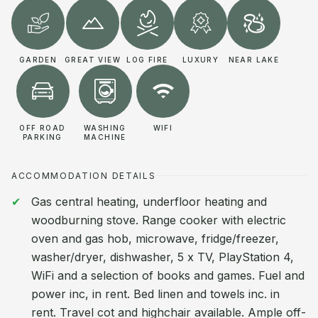
GARDEN
GREAT VIEW
LOG FIRE
LUXURY
NEAR LAKE
OFF ROAD
WASHING
WIFI
PARKING
MACHINE
ACCOMMODATION DETAILS
Gas central heating, underfloor heating and
woodburning stove. Range cooker with electric
oven and gas hob, microwave, fridge/freezer,
washer/dryer, dishwasher, 5 x TV, PlayStation 4,
WiFi and a selection of books and games. Fuel and
power inc, in rent. Bed linen and towels inc. in
rent. Travel cot and highchair available. Ample off-