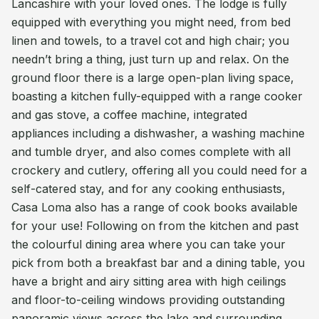
Lancashire with your loved ones. The lodge is fully
equipped with everything you might need, from bed
linen and towels, to a travel cot and high chair; you
needn’t bring a thing, just turn up and relax. On the
ground floor there is a large open-plan living space,
boasting a kitchen fully-equipped with a range cooker
and gas stove, a coffee machine, integrated
appliances including a dishwasher, a washing machine
and tumble dryer, and also comes complete with all
crockery and cutlery, offering all you could need for a
self-catered stay, and for any cooking enthusiasts,
Casa Loma also has a range of cook books available
for your use! Following on from the kitchen and past
the colourful dining area where you can take your
pick from both a breakfast bar and a dining table, you
have a bright and airy sitting area with high ceilings
and floor-to-ceiling windows providing outstanding
panoramic views across the lake and surrounding