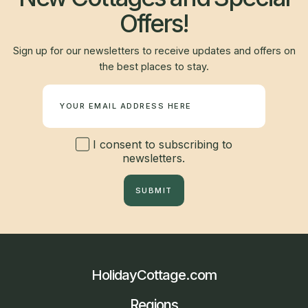
Offers!
Sign up for our newsletters to receive updates and offers on
the best places to stay.
Newsletter
I consent to subscribing to
newsletters.
SUBMIT
HolidayCottage.com
Regions