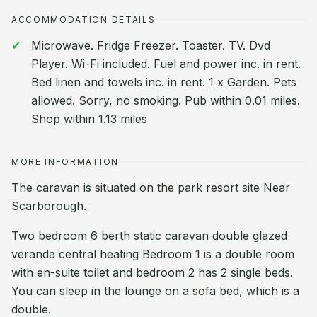
ACCOMMODATION DETAILS
Microwave. Fridge Freezer. Toaster. TV. Dvd
Player. Wi-Fi included. Fuel and power inc. in rent.
Bed linen and towels inc. in rent. 1 x Garden. Pets
allowed. Sorry, no smoking. Pub within 0.01 miles.
Shop within 1.13 miles
MORE INFORMATION
The caravan is situated on the park resort site Near
Scarborough.
Two bedroom 6 berth static caravan double glazed
veranda central heating Bedroom 1 is a double room
with en-suite toilet and bedroom 2 has 2 single beds.
You can sleep in the lounge on a sofa bed, which is a
double.