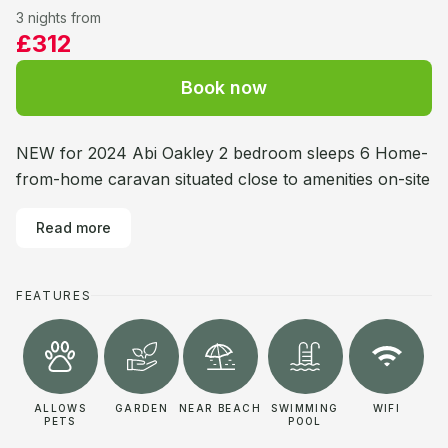
3 nights from
£312
Book now
NEW for 2024 Abi Oakley 2 bedroom sleeps 6 Home-
from-home caravan situated close to amenities on-site
Read more
FEATURES
ALLOWS
GARDEN
NEAR BEACH
SWIMMING
WIFI
PETS
POOL