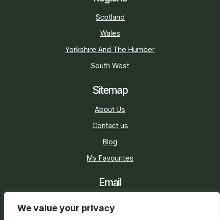
Scotland
Wales
Yorkshire And The Humber
South West
Sitemap
About Us
Contact us
Blog
My Favourites
Email
sarah@holidaycottage.com
We value your privacy