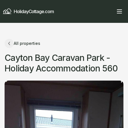
HolidayCottage.com
All properties
Cayton Bay Caravan Park -
Holiday Accommodation 560