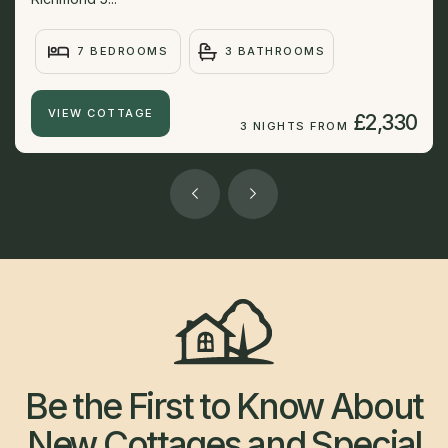
7 BEDROOMS
3 BATHROOMS
VIEW COTTAGE
£2,330
3 NIGHTS FROM
Be the First to Know About
New Cottages and Special