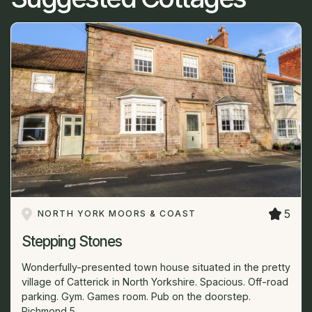
5
NORTH YORK MOORS & COAST
Stepping Stones
Wonderfully-presented town house situated in the pretty
village of Catterick in North Yorkshire. Spacious. Off-road
parking. Gym. Games room. Pub on the doorstep.
Richmond 5...