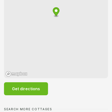
Get directions
SEARCH MORE COTTAGES