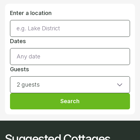
Enter a location
Dates
Guests
2 guests
Search
Suggested Cottages