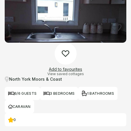
Add to favourites
View saved cottages
North York Moors & Coast
6/6 GUESTS
3 BEDROOMS
1 BATHROOMS
CARAVAN
0