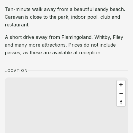
Ten-minute walk away from a beautiful sandy beach.
Caravan is close to the park, indoor pool, club and
restaurant.
A short drive away from Flamingoland, Whitby, Filey
and many more attractions. Prices do not include
passes, as these are available at reception.
LOCATION