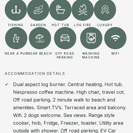
FISHING
GARDEN
HOT TUB
LOG FIRE
LUXURY
NEAR A PUB
NEAR BEACH
OFF ROAD
WASHING
WIFI
PARKING
MACHINE
ACCOMMODATION DETAILS
Dual aspect log burner. Central heating. Hot tub.
Nespresso coffee machine. High chair, travel cot.
Off road parking. 2 minute walk to beach and
amenities. Smart TV’s. Terraced area and balcony.
Wifi. 2 dogs welcome. Sea views. Range style
cooker, hob, Fridge, Freezer, toaster. Utility area
outside with shower. Off road parking. EV Car