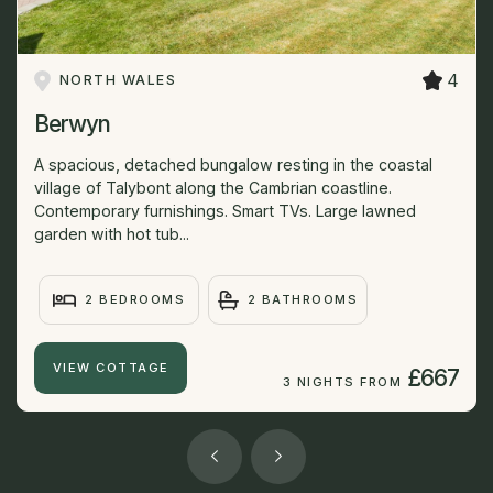
4
NORTH WALES
Berwyn
A spacious, detached bungalow resting in the coastal
village of Talybont along the Cambrian coastline.
Contemporary furnishings. Smart TVs. Large lawned
garden with hot tub...
2 BEDROOMS
2 BATHROOMS
VIEW COTTAGE
£667
3 NIGHTS FROM