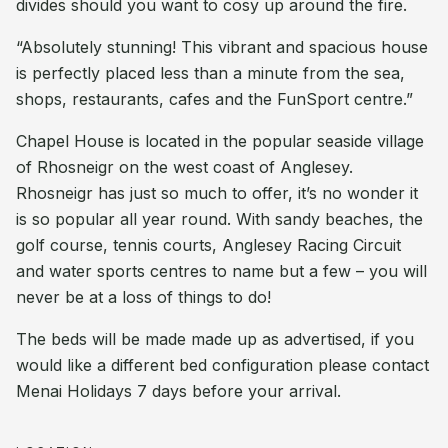
divides should you want to cosy up around the fire.
“Absolutely stunning! This vibrant and spacious house
is perfectly placed less than a minute from the sea,
shops, restaurants, cafes and the FunSport centre.”
Chapel House is located in the popular seaside village
of Rhosneigr on the west coast of Anglesey.
Rhosneigr has just so much to offer, it’s no wonder it
is so popular all year round. With sandy beaches, the
golf course, tennis courts, Anglesey Racing Circuit
and water sports centres to name but a few – you will
never be at a loss of things to do!
The beds will be made made up as advertised, if you
would like a different bed configuration please contact
Menai Holidays 7 days before your arrival.