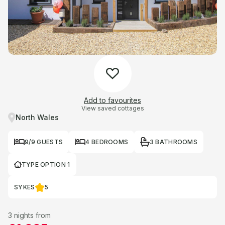
Add to favourites
View saved cottages
North Wales
9/9 GUESTS
4 BEDROOMS
3 BATHROOMS
TYPE OPTION 1
SYKES
5
3 nights from