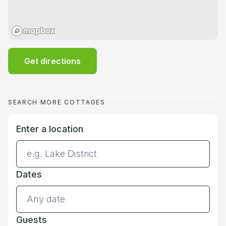
Get directions
SEARCH MORE COTTAGES
Enter a location
Dates
Guests