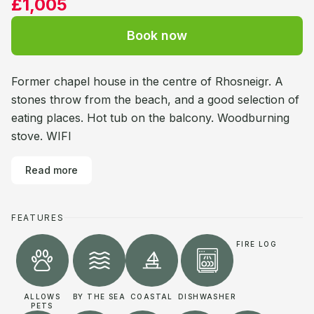
£1,005
Book now
Former chapel house in the centre of Rhosneigr. A
stones throw from the beach, and a good selection of
eating places. Hot tub on the balcony. Woodburning
stove. WIFI
Read more
FEATURES
FIRE LOG
ALLOWS
BY THE SEA
COASTAL
DISHWASHER
PETS