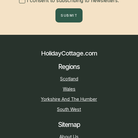
I consent to subscribing to newsletters.
SUBMIT
HolidayCottage.com
Regions
Scotland
Wales
Yorkshire And The Humber
South West
Sitemap
About Us