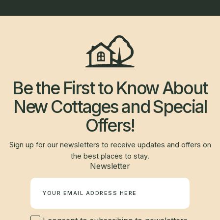
Be the First to Know About
New Cottages and Special
Offers!
Sign up for our newsletters to receive updates and offers on
the best places to stay.
Newsletter