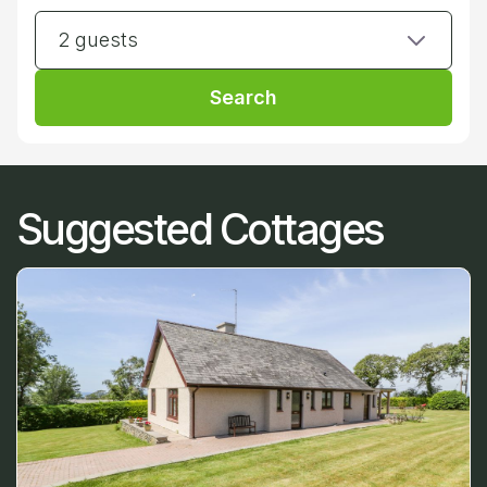
2 guests
Search
Suggested Cottages