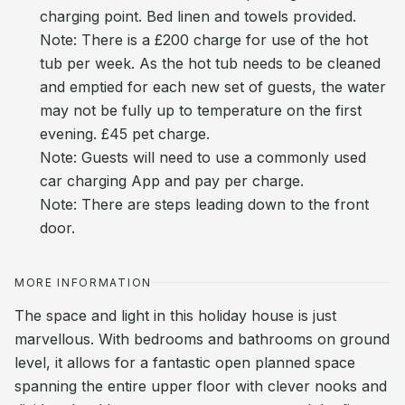
charging point. Bed linen and towels provided.
Note: There is a £200 charge for use of the hot
tub per week. As the hot tub needs to be cleaned
and emptied for each new set of guests, the water
may not be fully up to temperature on the first
evening. £45 pet charge.
Note: Guests will need to use a commonly used
car charging App and pay per charge.
Note: There are steps leading down to the front
door.
MORE INFORMATION
The space and light in this holiday house is just
marvellous. With bedrooms and bathrooms on ground
level, it allows for a fantastic open planned space
spanning the entire upper floor with clever nooks and