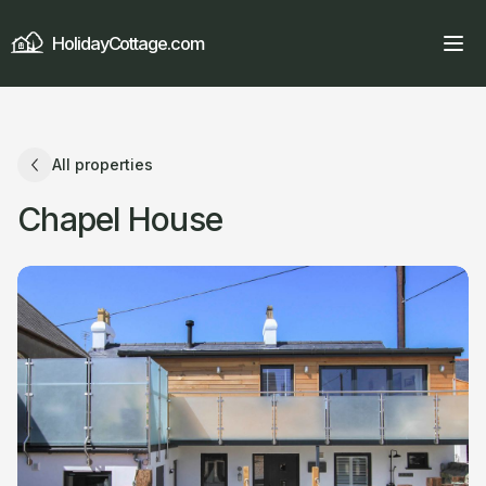
HolidayCottage.com
All properties
Chapel House