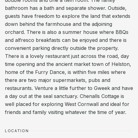
double rooms and one a twin room. The family
bathroom has a bath and separate shower. Outside,
guests have freedom to explore the land that extends
down behind the farmhouse and the adjoining
orchard. There is also a summer house where BBQs
and alfresco breakfasts can be enjoyed and there is
convenient parking directly outside the property.
There is a lovely restaurant just across the road, day
time opening and the ancient market town of Helston,
home of the Furry Dance, is within five miles where
there are two major supermarkets, pubs and
restaurants. Venture a little further to Gweek and have
a day out at the seal sanctuary. Chenalls Cottage is
well placed for exploring West Cornwall and ideal for
friends and family visiting whatever the time of year.
LOCATION