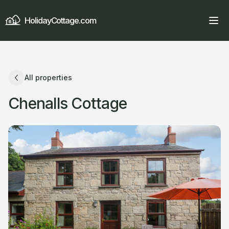
HolidayCottage.com
All properties
Chenalls Cottage