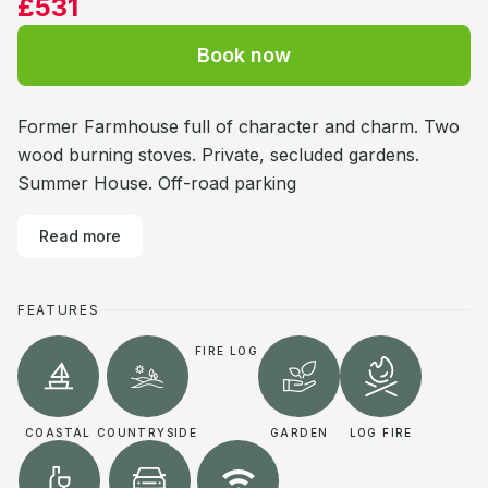
£531
Book now
Former Farmhouse full of character and charm. Two
wood burning stoves. Private, secluded gardens.
Summer House. Off-road parking
Read more
FEATURES
FIRE LOG
COASTAL
COUNTRYSIDE
GARDEN
LOG FIRE