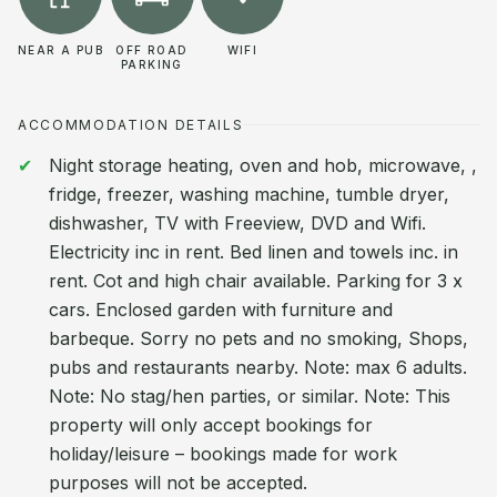
NEAR A PUB
OFF ROAD
WIFI
PARKING
ACCOMMODATION DETAILS
Night storage heating, oven and hob, microwave, ,
fridge, freezer, washing machine, tumble dryer,
dishwasher, TV with Freeview, DVD and Wifi.
Electricity inc in rent. Bed linen and towels inc. in
rent. Cot and high chair available. Parking for 3 x
cars. Enclosed garden with furniture and
barbeque. Sorry no pets and no smoking, Shops,
pubs and restaurants nearby. Note: max 6 adults.
Note: No stag/hen parties, or similar. Note: This
property will only accept bookings for
holiday/leisure – bookings made for work
purposes will not be accepted.