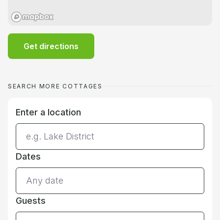
Get directions
SEARCH MORE COTTAGES
Enter a location
Dates
Guests