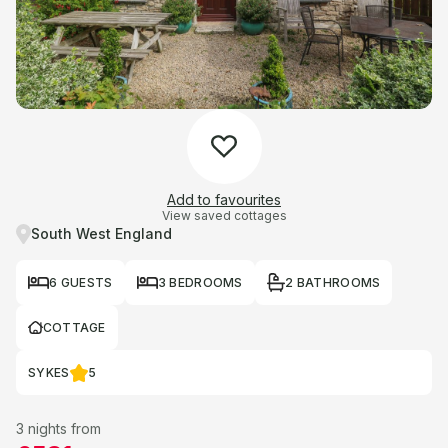
Add to favourites
View saved cottages
South West England
6 GUESTS
3 BEDROOMS
2 BATHROOMS
COTTAGE
SYKES
5
3 nights from