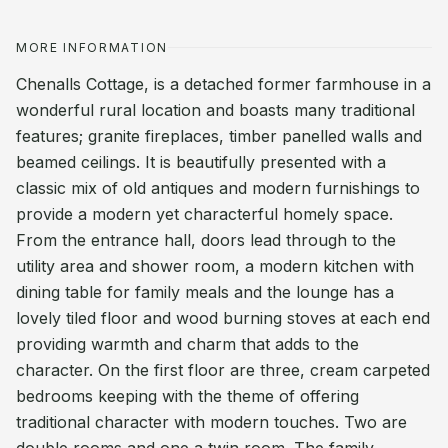
MORE INFORMATION
Chenalls Cottage, is a detached former farmhouse in a
wonderful rural location and boasts many traditional
features; granite fireplaces, timber panelled walls and
beamed ceilings. It is beautifully presented with a
classic mix of old antiques and modern furnishings to
provide a modern yet characterful homely space.
From the entrance hall, doors lead through to the
utility area and shower room, a modern kitchen with
dining table for family meals and the lounge has a
lovely tiled floor and wood burning stoves at each end
providing warmth and charm that adds to the
character. On the first floor are three, cream carpeted
bedrooms keeping with the theme of offering
traditional character with modern touches. Two are