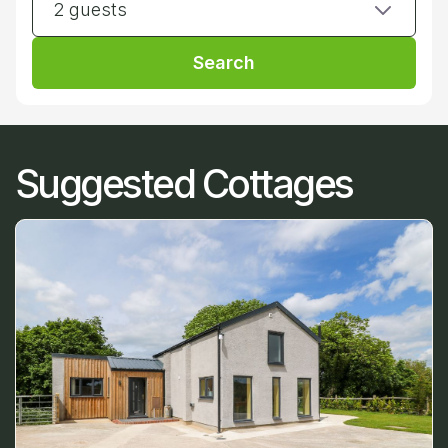
2 guests
Search
Suggested Cottages