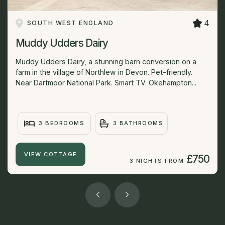
4
SOUTH WEST ENGLAND
Muddy Udders Dairy
Muddy Udders Dairy, a stunning barn conversion on a
farm in the village of Northlew in Devon. Pet-friendly.
Near Dartmoor National Park. Smart TV. Okehampton...
3 BEDROOMS
3 BATHROOMS
VIEW COTTAGE
£750
3 NIGHTS FROM