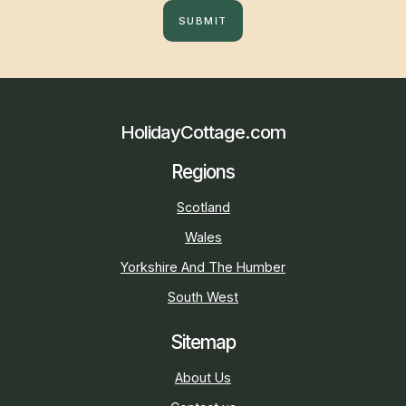
SUBMIT
HolidayCottage.com
Regions
Scotland
Wales
Yorkshire And The Humber
South West
Sitemap
About Us