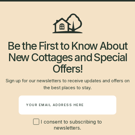
Be the First to Know About
New Cottages and Special
Offers!
Sign up for our newsletters to receive updates and offers on
the best places to stay.
Newsletter
I consent to subscribing to
newsletters.