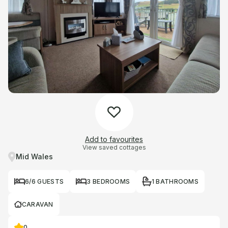
Add to favourites
View saved cottages
Mid Wales
6/6 GUESTS
3 BEDROOMS
1 BATHROOMS
CARAVAN
0