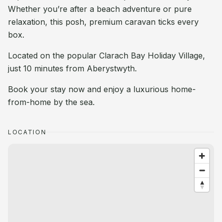
Whether you’re after a beach adventure or pure
relaxation, this posh, premium caravan ticks every
box.
Located on the popular Clarach Bay Holiday Village,
just 10 minutes from Aberystwyth.
Book your stay now and enjoy a luxurious home-
from-home by the sea.
LOCATION