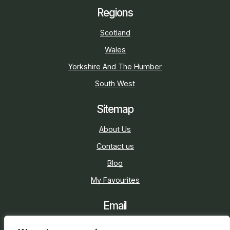
Regions
Scotland
Wales
Yorkshire And The Humber
South West
Sitemap
About Us
Contact us
Blog
My Favourites
Email
sarah@holidaycottage.com