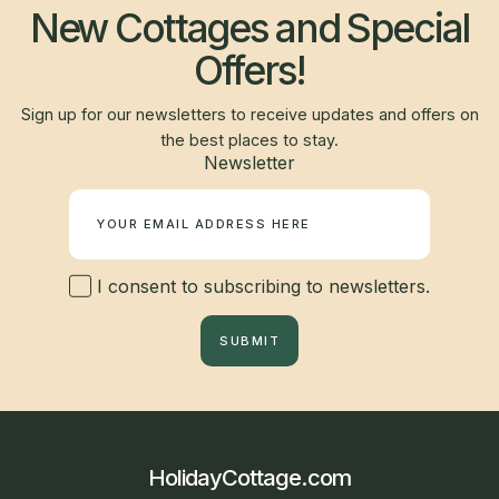
New Cottages and Special
Offers!
Sign up for our newsletters to receive updates and offers on
the best places to stay.
Newsletter
I consent to subscribing to newsletters.
SUBMIT
HolidayCottage.com