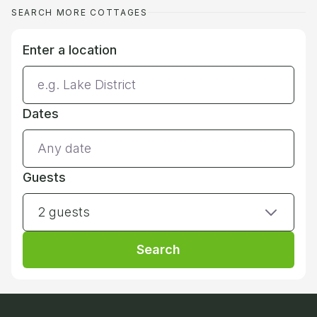
SEARCH MORE COTTAGES
Enter a location
Dates
Guests
2 guests
Search