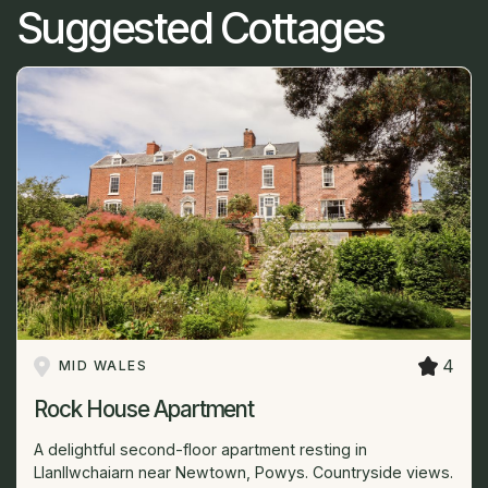
Suggested Cottages
4
MID WALES
Rock House Apartment
A delightful second-floor apartment resting in
Llanllwchaiarn near Newtown, Powys. Countryside views.