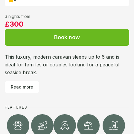
3 nights from
£300
Book now
This luxury, modern caravan sleeps up to 6 and is
ideal for families or couples looking for a peaceful
seaside break.
Read more
FEATURES