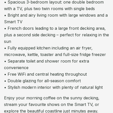
• Spacious 3-bedroom layout: one double bedroom
with a TV, plus two twin rooms with single beds
• Bright and airy living room with large windows and a
Smart TV
• French doors leading to a large front decking area,
plus a second side decking – perfect for relaxing in the
sun
• Fully equipped kitchen including an air fryer,
microwave, kettle, toaster and full-size fridge freezer
• Separate toilet and shower room for extra
convenience
• Free WiFi and central heating throughout
• Double glazing for all-season comfort
• Stylish modern interior with plenty of natural light
Enjoy your morning coffee on the sunny decking,
stream your favourite shows on the Smart TV, or
explore the beautiful coastline just minutes away.