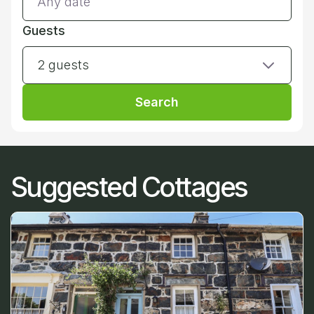
Guests
2 guests
Search
Suggested Cottages