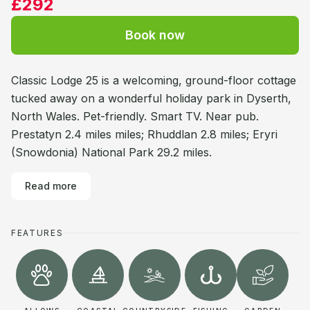
£292
Book now
Classic Lodge 25 is a welcoming, ground-floor cottage
tucked away on a wonderful holiday park in Dyserth,
North Wales. Pet-friendly. Smart TV. Near pub.
Prestatyn 2.4 miles miles; Rhuddlan 2.8 miles; Eryri
(Snowdonia) National Park 29.2 miles.
Read more
FEATURES