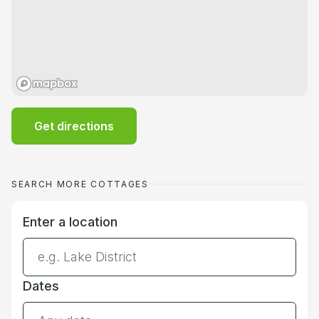
Get directions
SEARCH MORE COTTAGES
Enter a location
Dates