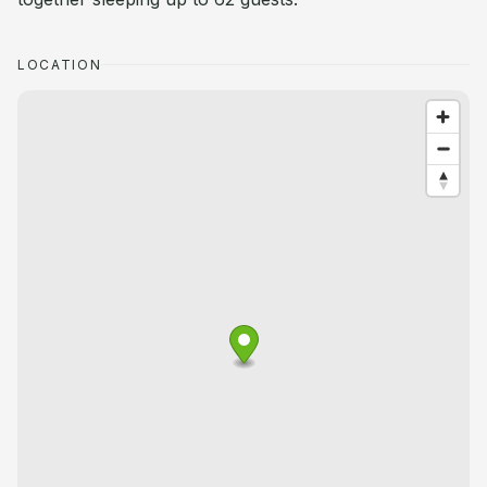
LOCATION