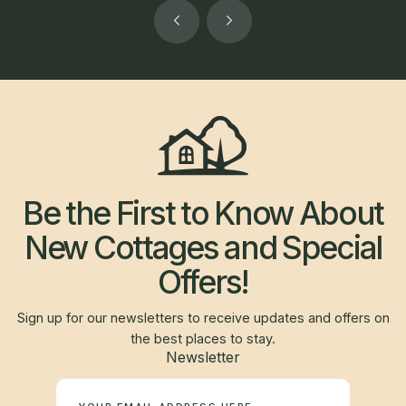
Be the First to Know About
New Cottages and Special
Offers!
Sign up for our newsletters to receive updates and offers on
the best places to stay.
Newsletter