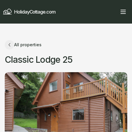
HolidayCottage.com
All properties
Classic Lodge 25