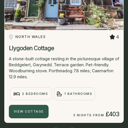
4
NORTH WALES
Llygoden Cottage
A stone-built cottage resting in the picturesque village of
Beddgelert, Gwynedd. Terrace garden. Pet-friendly.
Woodburning stove. Porthmadog 7.8 miles; Caernarfon
12.9 miles.
2 BEDROOMS
1 BATHROOMS
VIEW COTTAGE
£403
3 NIGHTS FROM