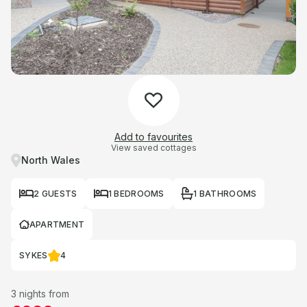
Add to favourites
View saved cottages
North Wales
2 GUESTS
1 BEDROOMS
1 BATHROOMS
APARTMENT
SYKES
4
3 nights from