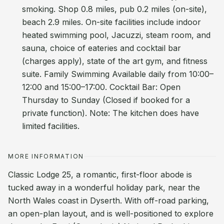
smoking. Shop 0.8 miles, pub 0.2 miles (on-site),
beach 2.9 miles. On-site facilities include indoor
heated swimming pool, Jacuzzi, steam room, and
sauna, choice of eateries and cocktail bar
(charges apply), state of the art gym, and fitness
suite. Family Swimming Available daily from 10:00–
12:00 and 15:00–17:00. Cocktail Bar: Open
Thursday to Sunday (Closed if booked for a
private function). Note: The kitchen does have
limited facilities.
MORE INFORMATION
Classic Lodge 25, a romantic, first-floor abode is
tucked away in a wonderful holiday park, near the
North Wales coast in Dyserth. With off-road parking,
an open-plan layout, and is well-positioned to explore