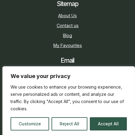
Sitemap
About Us
Contact us
Blog
My Favourites
Email
sarah@holidaycottage.com
We value your privacy
Social
We use cookies to enhance your browsing experience,
serve personalized ads or content, and analyze our
traffic. By clicking "Accept All", you consent to our use of
cookies.
2026 © Holiday Cottage
Web Design
and
SEO
by
Customize
Reject All
Accept All
everge.co.uk