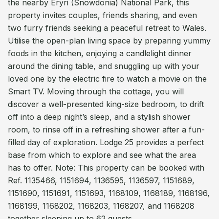
the nearby Eryri (Snowdonia) National Park, this
property invites couples, friends sharing, and even
two furry friends seeking a peaceful retreat to Wales.
Utilise the open-plan living space by preparing yummy
foods in the kitchen, enjoying a candlelight dinner
around the dining table, and snuggling up with your
loved one by the electric fire to watch a movie on the
Smart TV. Moving through the cottage, you will
discover a well-presented king-size bedroom, to drift
off into a deep night’s sleep, and a stylish shower
room, to rinse off in a refreshing shower after a fun-
filled day of exploration. Lodge 25 provides a perfect
base from which to explore and see what the area
has to offer. Note: This property can be booked with
Ref. 1135466, 1151694, 1136595, 1136597, 1151689,
1151690, 1151691, 1151693, 1168109, 1168189, 1168196,
1168199, 1168202, 1168203, 1168207, and 1168208
together sleeping up to 62 guests.