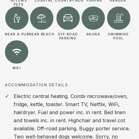
ALLOWS
COASTAL
COUNTRYSIDE
FISHING
GARDEN
PETS
NEAR A PUB
NEAR BEACH
OFF ROAD
SAUNA
SWIMMING
PARKING
POOL
WIFI
ACCOMMODATION DETAILS
Electric central heating. Combi microwave/oven,
fridge, kettle, toaster. Smart TV, Netflix, WiFi,
hairdryer. Fuel and power inc. in rent. Bed linen
and towels inc. in rent. Highchair and travel cot
available. Off-road parking. Buggy porter service.
Two well-behaved dogs welcome. Sorry, no