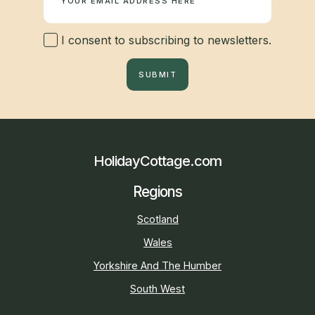
I consent to subscribing to newsletters.
SUBMIT
HolidayCottage.com
Regions
Scotland
Wales
Yorkshire And The Humber
South West