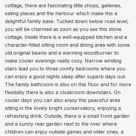
cottage, there are fascinating little shops, galleries,
eating places and the harbour which make this a
delightful family base. Tucked down below road level,
you will be charmed as soon as you see this stone
cottage. Inside there is a well-equipped kitchen and a
character-filled sitting room and dining area with some
old original beams and a warming woodburner to
make cooler evenings really cosy. Narrow winding
stairs lead you to three comfy bedrooms where you
can enjoy a good nights sleep after superb days out.
The family bathroom is also on this floor and for more
flexibility there is also a cloakroom downstairs. On
cooler days you can also enjoy this peaceful area
sitting in the lovely bright conservatory, enjoying a
refreshing drink. Outside, there is a small front garden
and a sunny rear garden next to the river where
children can enjoy outside games and older ones, a