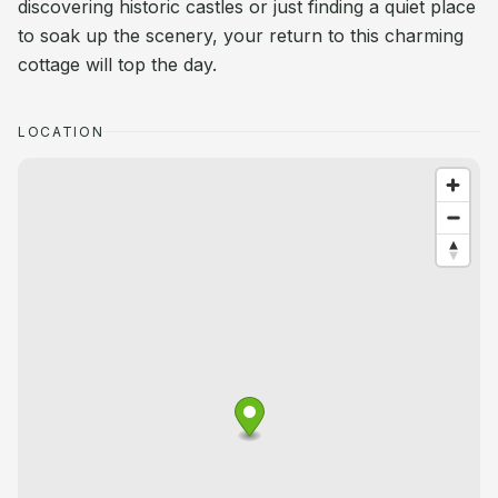
discovering historic castles or just finding a quiet place
to soak up the scenery, your return to this charming
cottage will top the day.
LOCATION