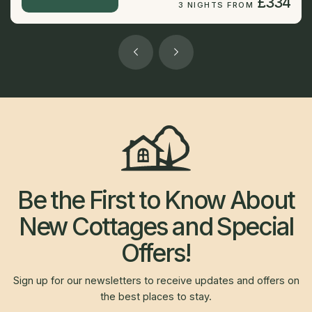
£334
3 NIGHTS FROM
Be the First to Know About
New Cottages and Special
Offers!
Sign up for our newsletters to receive updates and offers on
the best places to stay.
Newsletter