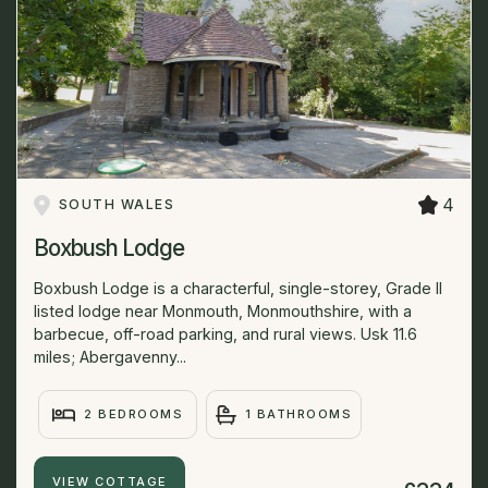
4
SOUTH WALES
Boxbush Lodge
Boxbush Lodge is a characterful, single-storey, Grade II
listed lodge near Monmouth, Monmouthshire, with a
barbecue, off-road parking, and rural views. Usk 11.6
miles; Abergavenny...
2 BEDROOMS
1 BATHROOMS
VIEW COTTAGE