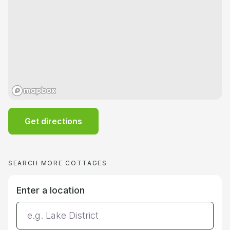
Get directions
SEARCH MORE COTTAGES
Enter a location