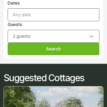
Dates
Guests
2 guests
Search
Suggested Cottages