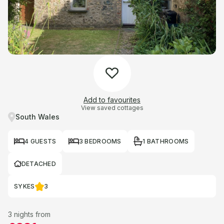
Add to favourites
View saved cottages
South Wales
4 GUESTS
3 BEDROOMS
1 BATHROOMS
DETACHED
SYKES
3
3 nights from