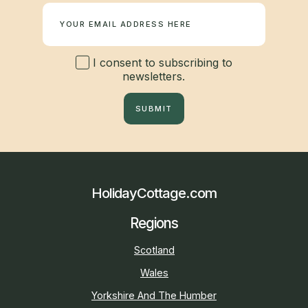
I consent to subscribing to
newsletters.
SUBMIT
HolidayCottage.com
Regions
Scotland
Wales
Yorkshire And The Humber