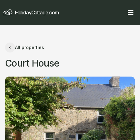
HolidayCottage.com
All properties
Court House