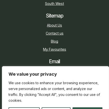
South West
Sitemap
About Us
Contact us
Blog
My Favourites
Email
sarah@holidaycottage.com
We value your privacy
Social
We use cookies to enhance your browsing experience,
serve personalized ads or content, and analyze our
traffic. By clicking "Accept All", you consent to our use of
cookies.