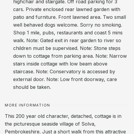
highchair and stairgate. Off road parking for 3
cars. Private enclosed rear lawned garden with
patio and furniture. Front lawned area. Two small
well behaved dogs welcome. Sorry no smoking.
Shop 1 mile, pubs, restaurants and coast 5 mins
walk. Note: Gated exit in rear garden to river so
children must be supervised. Note: Stone steps
down to cottage from parking area. Note: Narrow
stairs inside cottage with low beam above
staircase. Note: Conservatory is accessed by
external door. Note: Low front doorway, care
should be taken.
MORE INFORMATION
This 200 year old character, detached, cottage is in
the picturesque seaside village of Solva,
Pembrokeshire. Just a short walk from this attractive