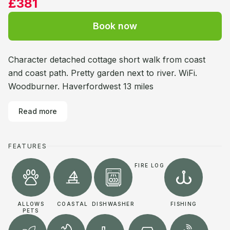
£381
Book now
Character detached cottage short walk from coast
and coast path. Pretty garden next to river. WiFi.
Woodburner. Haverfordwest 13 miles
Read more
FEATURES
FIRE LOG
ALLOWS
COASTAL
DISHWASHER
FISHING
PETS