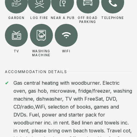
GARDEN
LOG FIRE
NEAR A PUB
OFF ROAD
TELEPHONE
PARKING
TV
WASHING
WIFI
MACHINE
ACCOMMODATION DETAILS
Gas central heating with woodburner. Electric
oven, gas hob, microwave, fridge/freezer, washing
machine, dishwasher, TV with FreeSat, DVD,
CD/radio,WiFi, selection of books, games and
DVDs. Fuel, power and starter pack for
woodburner inc. in rent. Bed linen and towels inc.
in rent, please bring own beach towels. Travel cot,