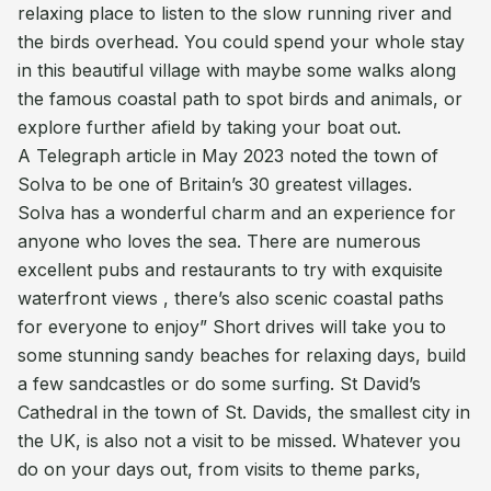
relaxing place to listen to the slow running river and
the birds overhead. You could spend your whole stay
in this beautiful village with maybe some walks along
the famous coastal path to spot birds and animals, or
explore further afield by taking your boat out.
A Telegraph article in May 2023 noted the town of
Solva to be one of Britain’s 30 greatest villages.
Solva has a wonderful charm and an experience for
anyone who loves the sea. There are numerous
excellent pubs and restaurants to try with exquisite
waterfront views , there’s also scenic coastal paths
for everyone to enjoy” Short drives will take you to
some stunning sandy beaches for relaxing days, build
a few sandcastles or do some surfing. St David’s
Cathedral in the town of St. Davids, the smallest city in
the UK, is also not a visit to be missed. Whatever you
do on your days out, from visits to theme parks,