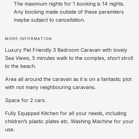
The maximum nights for 1 booking is 14 nights.
Any booking made outside of these paramiters
maybe subject to cancellation.
MORE INFORMATION
Luxury Pet Friendly 3 Bedroom Caravan with lovely
Sea Views, 5 minutes walk to the complex, short stroll
to the beach.
Area all around the caravan as it is on a fantastic plot
with not many neighbouring caravans.
Space for 2 cars.
Fully Equipped Kitchen for all your needs, including
children’s plastic plates etc. Washing Machine for your
use.