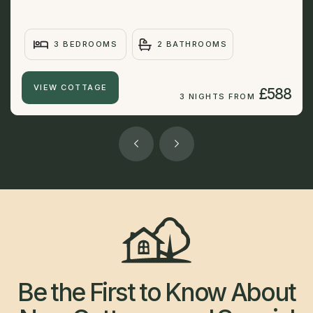
3 BEDROOMS
2 BATHROOMS
VIEW COTTAGE
£588
3 NIGHTS FROM
Be the First to Know About