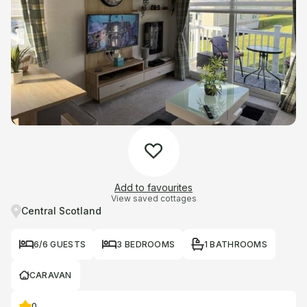
Add to favourites
View saved cottages
Central Scotland
6/6 GUESTS
3 BEDROOMS
1 BATHROOMS
CARAVAN
0