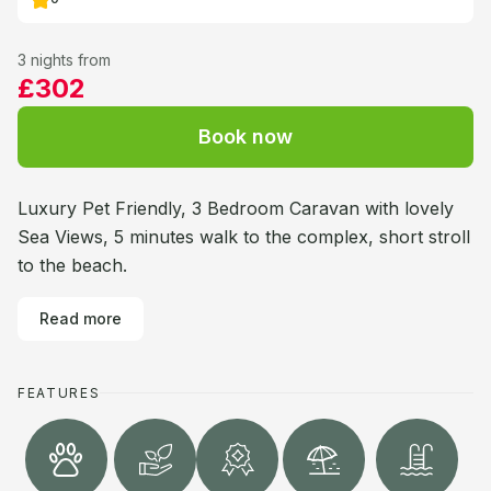
3 nights from
£302
Book now
Luxury Pet Friendly, 3 Bedroom Caravan with lovely
Sea Views, 5 minutes walk to the complex, short stroll
to the beach.
Read more
FEATURES