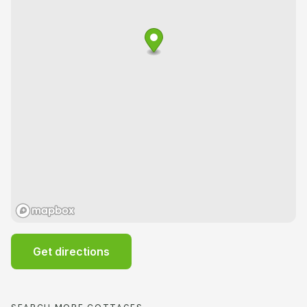
Get directions