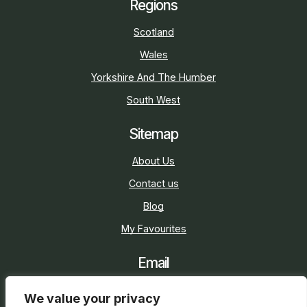
Regions
Scotland
Wales
Yorkshire And The Humber
South West
Sitemap
About Us
Contact us
Blog
My Favourites
Email
sarah@holidaycottage.com
We value your privacy