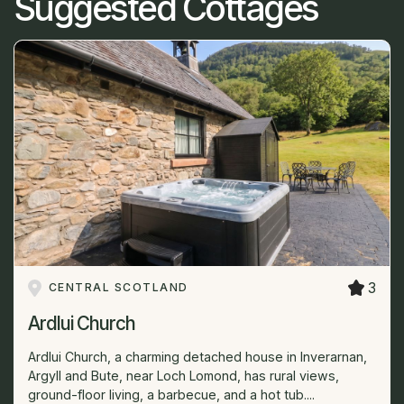
Suggested Cottages
3
CENTRAL SCOTLAND
Ardlui Church
Ardlui Church, a charming detached house in Inverarnan,
Argyll and Bute, near Loch Lomond, has rural views,
ground-floor living, a barbecue, and a hot tub....