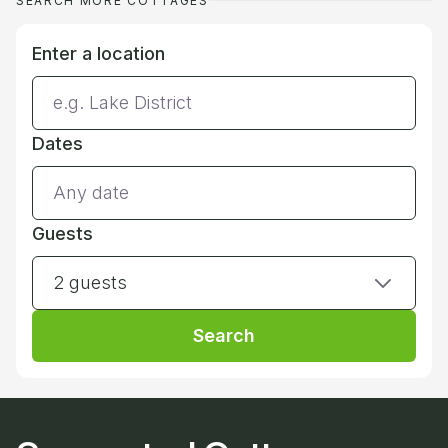
SEARCH MORE COTTAGES
Enter a location
Dates
Guests
2 guests
Search