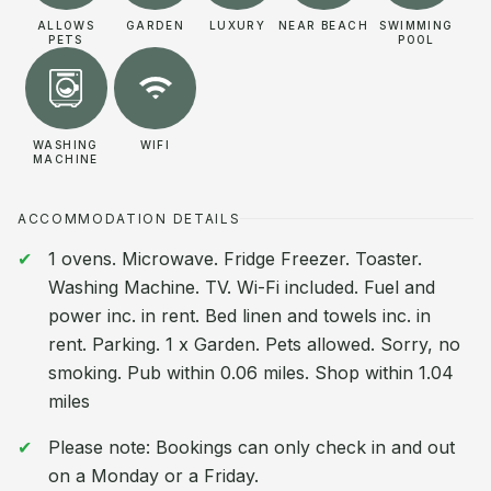
ALLOWS
GARDEN
LUXURY
NEAR BEACH
SWIMMING
PETS
POOL
WASHING
WIFI
MACHINE
ACCOMMODATION DETAILS
1 ovens. Microwave. Fridge Freezer. Toaster.
Washing Machine. TV. Wi-Fi included. Fuel and
power inc. in rent. Bed linen and towels inc. in
rent. Parking. 1 x Garden. Pets allowed. Sorry, no
smoking. Pub within 0.06 miles. Shop within 1.04
miles
Please note: Bookings can only check in and out
on a Monday or a Friday.