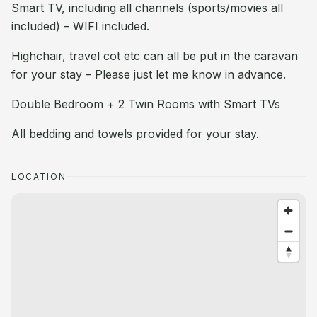
Smart TV, including all channels (sports/movies all
included) – WIFI included.
Highchair, travel cot etc can all be put in the caravan
for your stay – Please just let me know in advance.
Double Bedroom + 2 Twin Rooms with Smart TVs
All bedding and towels provided for your stay.
LOCATION