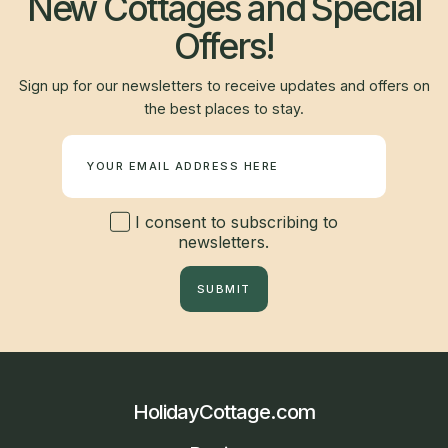
New Cottages and Special
Offers!
Sign up for our newsletters to receive updates and offers on
the best places to stay.
Newsletter
I consent to subscribing to
newsletters.
SUBMIT
HolidayCottage.com