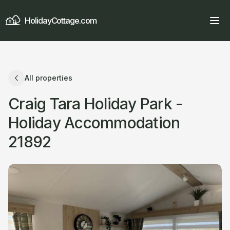
HolidayCottage.com
All properties
Craig Tara Holiday Park -
Holiday Accommodation
21892