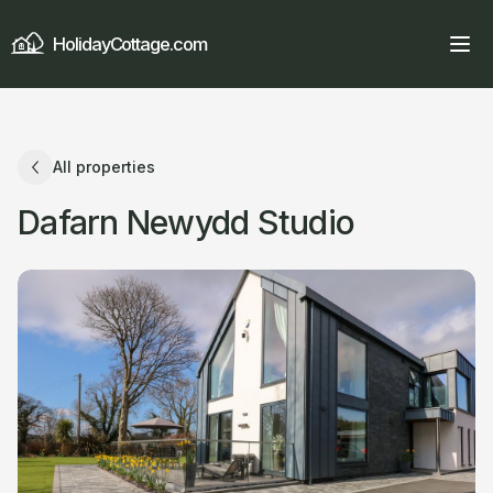
HolidayCottage.com
All properties
Dafarn Newydd Studio