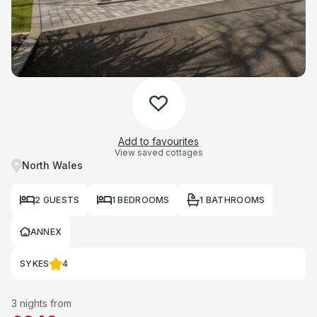
Add to favourites
View saved cottages
North Wales
2 GUESTS
1 BEDROOMS
1 BATHROOMS
ANNEX
SYKES
4
3 nights from