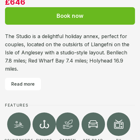
£646
Book now
The Studio is a delightful holiday annex, perfect for
couples, located on the outskirts of Llangefni on the
Isle of Anglesey with a studio-style layout. Benllech
7.8 miles; Red Wharf Bay 7.4 miles; Holyhead 16.9
miles.
Read more
FEATURES