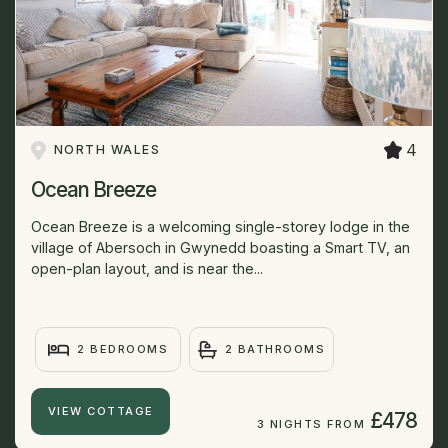
4
NORTH WALES
Ocean Breeze
Ocean Breeze is a welcoming single-storey lodge in the
village of Abersoch in Gwynedd boasting a Smart TV, an
open-plan layout, and is near the...
2 BEDROOMS
2 BATHROOMS
VIEW COTTAGE
£478
3 NIGHTS FROM