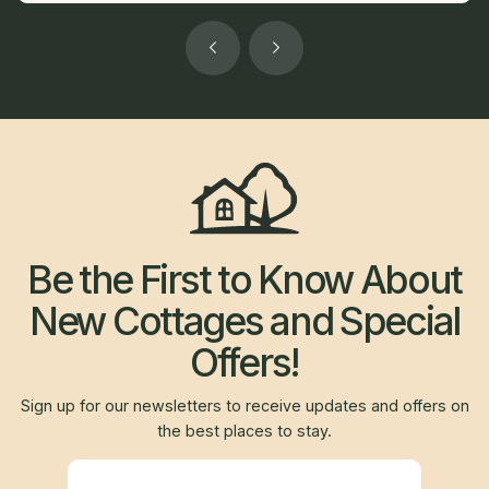
Be the First to Know About
New Cottages and Special
Offers!
Sign up for our newsletters to receive updates and offers on
the best places to stay.
Newsletter