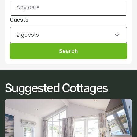
Guests
2 guests
Search
Suggested Cottages