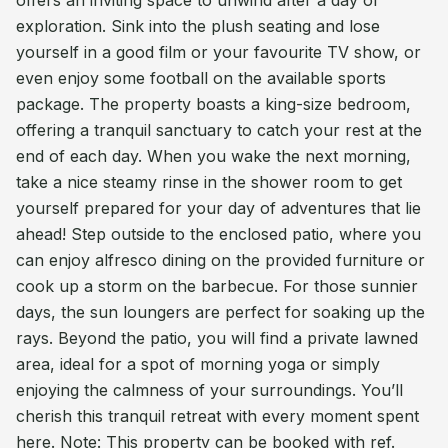
offers an inviting space to unwind after a day of
exploration. Sink into the plush seating and lose
yourself in a good film or your favourite TV show, or
even enjoy some football on the available sports
package. The property boasts a king-size bedroom,
offering a tranquil sanctuary to catch your rest at the
end of each day. When you wake the next morning,
take a nice steamy rinse in the shower room to get
yourself prepared for your day of adventures that lie
ahead! Step outside to the enclosed patio, where you
can enjoy alfresco dining on the provided furniture or
cook up a storm on the barbecue. For those sunnier
days, the sun loungers are perfect for soaking up the
rays. Beyond the patio, you will find a private lawned
area, ideal for a spot of morning yoga or simply
enjoying the calmness of your surroundings. You’ll
cherish this tranquil retreat with every moment spent
here. Note: This property can be booked with ref.