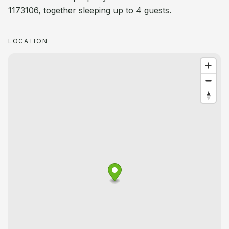
1173106, together sleeping up to 4 guests.
LOCATION