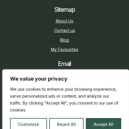
Sitemap
About Us
Contact us
Blog
My Favourites
Email
sarah@holidaycottage.com
We value your privacy
Social
We use cookies to enhance your browsing experience,
serve personalized ads or content, and analyze our
traffic. By clicking "Accept All", you consent to our use of
cookies.
2026 © Holiday Cottage
Web Design
and
SEO
by
Customize
Reject All
Accept All
everge.co.uk