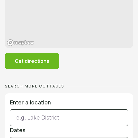
Get directions
SEARCH MORE COTTAGES
Enter a location
Dates