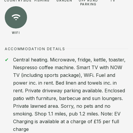
COUNTRYSIDE
FISHING
GARDEN
OFF ROAD
TV
PARKING
WIFI
ACCOMMODATION DETAILS
Central heating. Microwave, fridge, kettle, toaster,
Nespresso coffee machine. Smart TV with NOW
TV (including sports package), WiFi. Fuel and
power inc. in rent. Bed linen and towels inc. in
rent. Private driveway parking available. Enclosed
patio with furniture, barbecue and sun loungers.
Private lawned area. Sorry, no pets and no
smoking. Shop 1.1 miles, pub 1.2 miles. Note: EV
Charging is available at a charge of £15 per full
charge