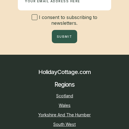
I consent to subscribing to
newsletters.
SUBMIT
HolidayCottage.com
Regions
Scotland
Wales
Yorkshire And The Humber
South West