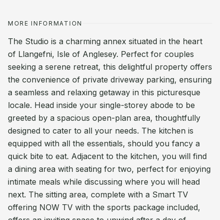
MORE INFORMATION
The Studio is a charming annex situated in the heart
of Llangefni, Isle of Anglesey. Perfect for couples
seeking a serene retreat, this delightful property offers
the convenience of private driveway parking, ensuring
a seamless and relaxing getaway in this picturesque
locale. Head inside your single-storey abode to be
greeted by a spacious open-plan area, thoughtfully
designed to cater to all your needs. The kitchen is
equipped with all the essentials, should you fancy a
quick bite to eat. Adjacent to the kitchen, you will find
a dining area with seating for two, perfect for enjoying
intimate meals while discussing where you will head
next. The sitting area, complete with a Smart TV
offering NOW TV with the sports package included,