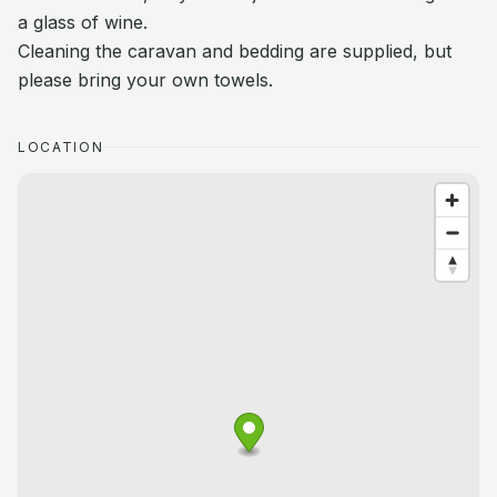
a glass of wine.
Cleaning the caravan and bedding are supplied, but
please bring your own towels.
LOCATION