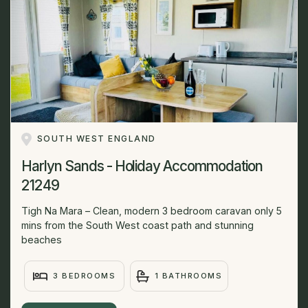
SOUTH WEST ENGLAND
Harlyn Sands - Holiday Accommodation
21249
Tigh Na Mara – Clean, modern 3 bedroom caravan only 5
mins from the South West coast path and stunning
beaches
3 BEDROOMS
1 BATHROOMS