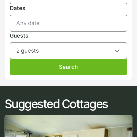
Dates
Guests
2 guests
Search
Suggested Cottages