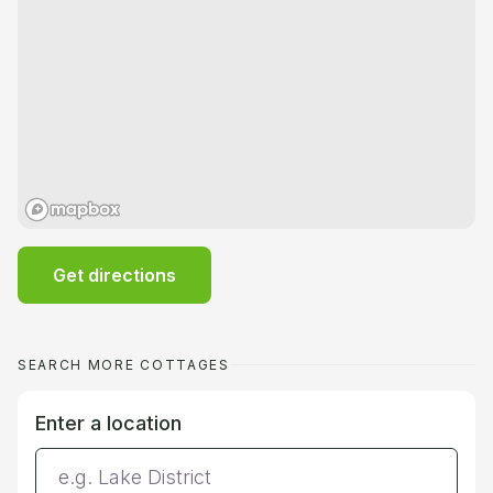
Get directions
SEARCH MORE COTTAGES
Enter a location