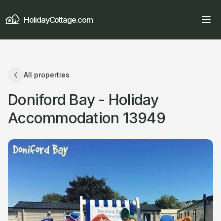
HolidayCottage.com
All properties
Doniford Bay - Holiday
Accommodation 13949