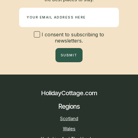
Newsletter
I consent to subscribing to
newsletters.
SUBMIT
HolidayCottage.com
Regions
Scotland
Wales