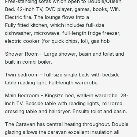
Free-standing sofas which open to Double/Queen
Bed. 42-inch TV, DVD player, games, books, Wifi.
Electric fire. The lounge flows into a
Fully fitted kitchen, which includes full-size
dishwasher, microwave, full-length fridge freezer,
electric cooker (for quick chips, lol), gas hob
Shower Room – Large shower, basin and toilet and
built-in combi boiler.
Twin bedroom – full-size single beds with bedside
table reading light. Full-length wardrobe.
Main Bedroom – Kingsize bed, walk-in wardrobe, 28-
inch TV, Bedside table with reading lights, mirrored
dressing table and hairdryer. Ensuite toilet and basin.
The Caravan has central heating throughout. Double
glazing allows the caravan excellent insulation all