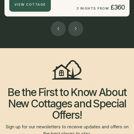
VIEW COTTAGE
£360
3 NIGHTS FROM
Be the First to Know About
New Cottages and Special
Offers!
Sign up for our newsletters to receive updates and offers on
the best places to stay.