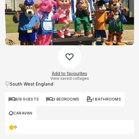
Add to favourites
View saved cottages
South West England
8/8 GUESTS
3 BEDROOMS
1 BATHROOMS
CARAVAN
0