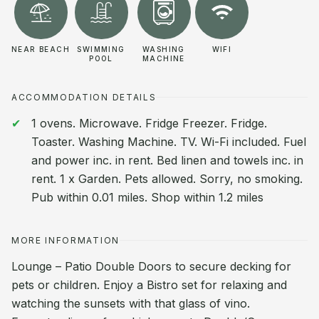
NEAR BEACH
SWIMMING
WASHING
WIFI
POOL
MACHINE
ACCOMMODATION DETAILS
1 ovens. Microwave. Fridge Freezer. Fridge.
Toaster. Washing Machine. TV. Wi-Fi included. Fuel
and power inc. in rent. Bed linen and towels inc. in
rent. 1 x Garden. Pets allowed. Sorry, no smoking.
Pub within 0.01 miles. Shop within 1.2 miles
MORE INFORMATION
Lounge – Patio Double Doors to secure decking for
pets or children. Enjoy a Bistro set for relaxing and
watching the sunsets with that glass of vino.