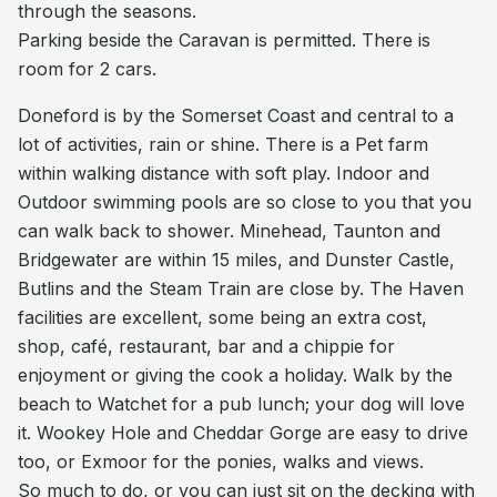
through the seasons.
Parking beside the Caravan is permitted. There is
room for 2 cars.
Doneford is by the Somerset Coast and central to a
lot of activities, rain or shine. There is a Pet farm
within walking distance with soft play. Indoor and
Outdoor swimming pools are so close to you that you
can walk back to shower. Minehead, Taunton and
Bridgewater are within 15 miles, and Dunster Castle,
Butlins and the Steam Train are close by. The Haven
facilities are excellent, some being an extra cost,
shop, café, restaurant, bar and a chippie for
enjoyment or giving the cook a holiday. Walk by the
beach to Watchet for a pub lunch; your dog will love
it. Wookey Hole and Cheddar Gorge are easy to drive
too, or Exmoor for the ponies, walks and views.
So much to do, or you can just sit on the decking with