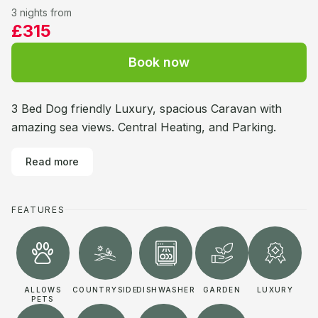
3 nights from
£315
Book now
3 Bed Dog friendly Luxury, spacious Caravan with
amazing sea views. Central Heating, and Parking.
Read more
FEATURES
ALLOWS
COUNTRYSIDE
DISHWASHER
GARDEN
LUXURY
PETS