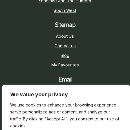
Yorkshire And The Humber
South West
Sitemap
About Us
Contact us
Blog
My Favourites
Email
sarah@holidaycottage.com
We value your privacy
Social
We use cookies to enhance your browsing experience,
serve personalized ads or content, and analyze our
traffic. By clicking "Accept All", you consent to our use of
cookies.