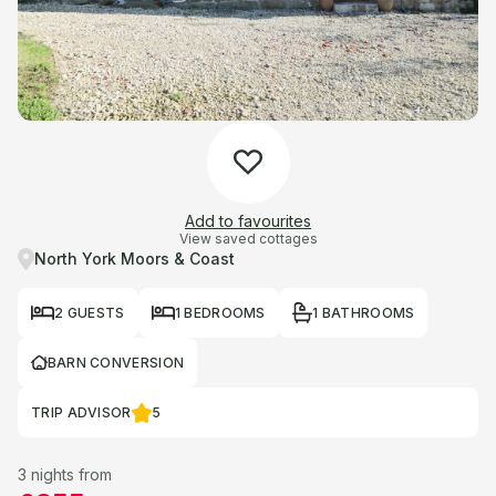
Add to favourites
View saved cottages
North York Moors & Coast
2 GUESTS
1 BEDROOMS
1 BATHROOMS
BARN CONVERSION
TRIP ADVISOR
5
3 nights from