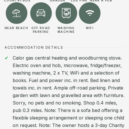
COUNTRYSIDE
GARDEN
LOG FIRE
NEAR A PUB
NEAR BEACH
OFF ROAD
WASHING
WIFI
PARKING
MACHINE
ACCOMMODATION DETAILS
Calor gas central heating and woodburning stove.
Electric oven and hob, microwave, fridge/freezer,
washing machine, 2 x TV, WiFi and a selection of
books. Fuel and power inc. in rent. Bed linen and
towels inc. in rent. Ample off-road parking. Private
garden with lawn and gravelled area with furniture.
Sorry, no pets and no smoking. Shop 0.4 miles,
pub 0.3 miles. Note: There is a sofa bed offering a
flexible sleeping arrangement or sleeping one child
on request. Note: The owner hosts a 3-day Charity