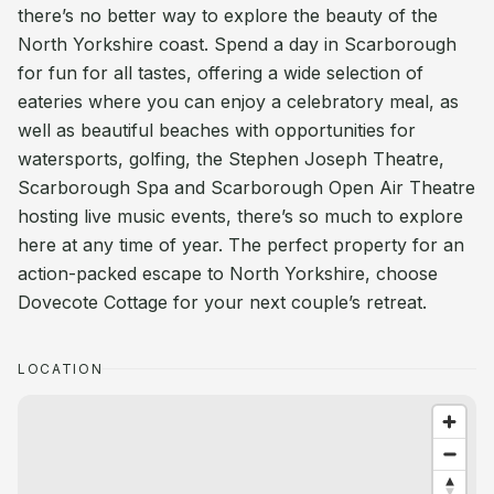
there’s no better way to explore the beauty of the
North Yorkshire coast. Spend a day in Scarborough
for fun for all tastes, offering a wide selection of
eateries where you can enjoy a celebratory meal, as
well as beautiful beaches with opportunities for
watersports, golfing, the Stephen Joseph Theatre,
Scarborough Spa and Scarborough Open Air Theatre
hosting live music events, there’s so much to explore
here at any time of year. The perfect property for an
action-packed escape to North Yorkshire, choose
Dovecote Cottage for your next couple’s retreat.
LOCATION