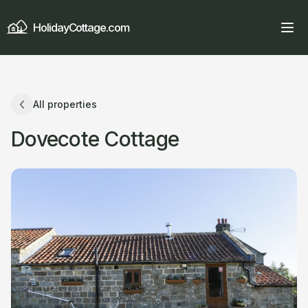
HolidayCottage.com
All properties
Dovecote Cottage