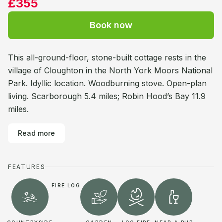
£355
Book now
This all-ground-floor, stone-built cottage rests in the
village of Cloughton in the North York Moors National
Park. Idyllic location. Woodburning stove. Open-plan
living. Scarborough 5.4 miles; Robin Hood’s Bay 11.9
miles.
Read more
FEATURES
FIRE LOG