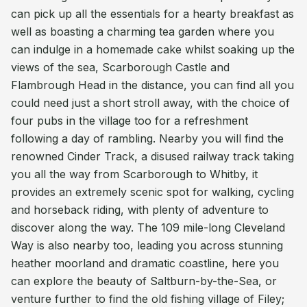
can pick up all the essentials for a hearty breakfast as
well as boasting a charming tea garden where you
can indulge in a homemade cake whilst soaking up the
views of the sea, Scarborough Castle and
Flambrough Head in the distance, you can find all you
could need just a short stroll away, with the choice of
four pubs in the village too for a refreshment
following a day of rambling. Nearby you will find the
renowned Cinder Track, a disused railway track taking
you all the way from Scarborough to Whitby, it
provides an extremely scenic spot for walking, cycling
and horseback riding, with plenty of adventure to
discover along the way. The 109 mile-long Cleveland
Way is also nearby too, leading you across stunning
heather moorland and dramatic coastline, here you
can explore the beauty of Saltburn-by-the-Sea, or
venture further to find the old fishing village of Filey;