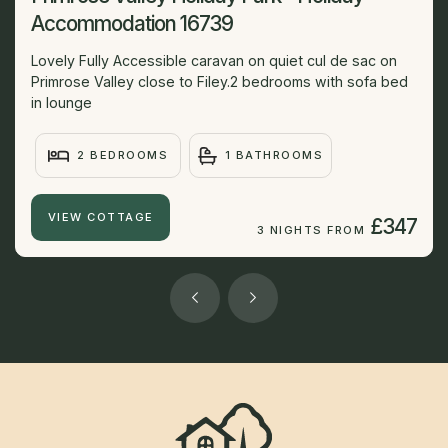
Accommodation 16739
Lovely Fully Accessible caravan on quiet cul de sac on
Primrose Valley close to Filey.2 bedrooms with sofa bed
in lounge
2 BEDROOMS
1 BATHROOMS
VIEW COTTAGE
£347
3 NIGHTS FROM