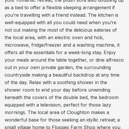
your romantic retreat, the plush sofa also doubling up
as a bed to offer a flexible sleeping arrangement if
you’re travelling with a friend instead. The kitchen is
well-equipped with all you could need when you’re
not out making the most of the delicious eateries of
the local area, with an electric oven and hob,
microwave, fridge/freezer and a washing machine, it
offers all the essentials for a week-long stay. Enjoy
your meals around the table together, or dine alfresco
out in your own private garden, the surrounding
countryside making a beautiful backdrop at any time
of the day. Relax with a soothing shower in the
shower room to end your day before unwinding
beneath the covers of the double bed, the bedroom
equipped with a television, perfect for those lazy
mornings. The local area of Cloughton makes a
wonderful base for those seeking an idyllic retreat; a
small village home to Flossies Farm Shop where you