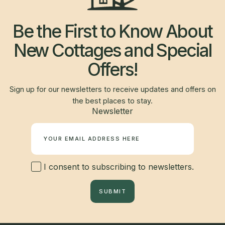
Be the First to Know About
New Cottages and Special
Offers!
Sign up for our newsletters to receive updates and offers on
the best places to stay.
Newsletter
I consent to subscribing to newsletters.
SUBMIT