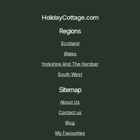
HolidayCottage.com
Regions
Scotland
Wales
Yorkshire And The Humber
South West
Sitemap
About Us
Contact us
Blog
My Favourites