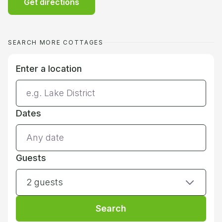
Get directions
SEARCH MORE COTTAGES
Enter a location
Dates
Guests
2 guests
Search