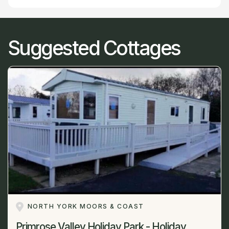
Suggested Cottages
NORTH YORK MOORS & COAST
Primrose Valley Holiday Park - Holiday