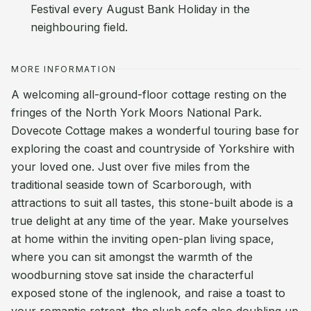
Festival every August Bank Holiday in the
neighbouring field.
MORE INFORMATION
A welcoming all-ground-floor cottage resting on the
fringes of the North York Moors National Park.
Dovecote Cottage makes a wonderful touring base for
exploring the coast and countryside of Yorkshire with
your loved one. Just over five miles from the
traditional seaside town of Scarborough, with
attractions to suit all tastes, this stone-built abode is a
true delight at any time of the year. Make yourselves
at home within the inviting open-plan living space,
where you can sit amongst the warmth of the
woodburning stove sat inside the characterful
exposed stone of the inglenook, and raise a toast to