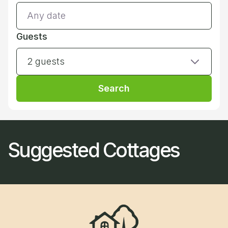
Guests
2 guests
Search
Suggested Cottages