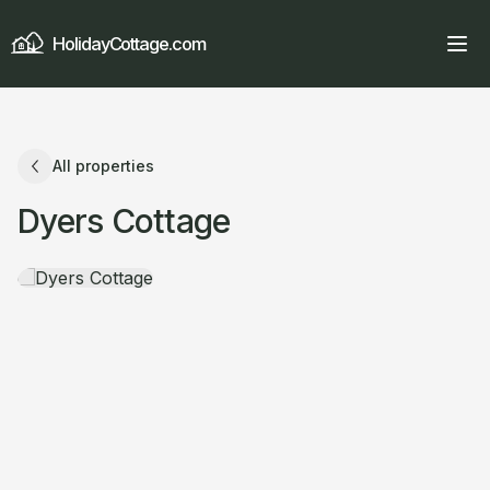
HolidayCottage.com
All properties
Dyers Cottage