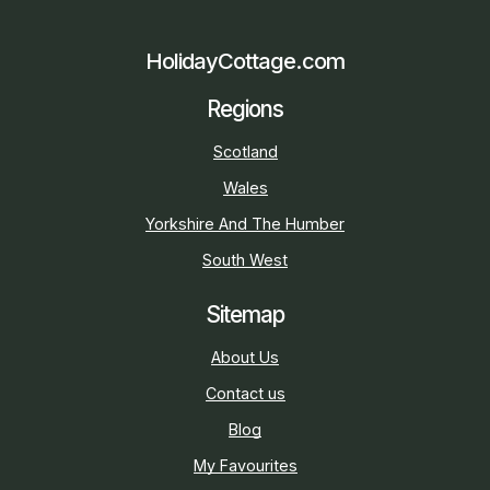
HolidayCottage.com
Regions
Scotland
Wales
Yorkshire And The Humber
South West
Sitemap
About Us
Contact us
Blog
My Favourites