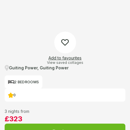
Add to favourites
View saved cottages
Guiting Power, Guiting Power
2 BEDROOMS
0
3 nights from
£323