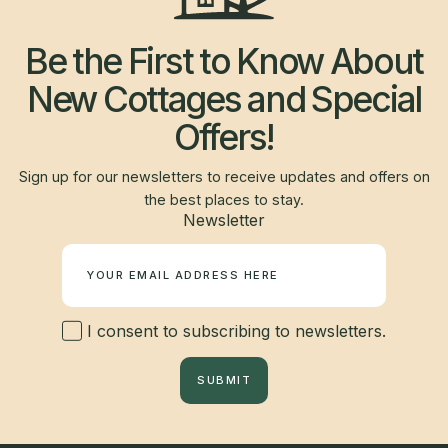
Be the First to Know About
New Cottages and Special
Offers!
Sign up for our newsletters to receive updates and offers on
the best places to stay.
Newsletter
I consent to subscribing to newsletters.
SUBMIT