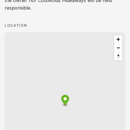
the owner nor Cotswolds Hideaways will be held
responsible.
LOCATION