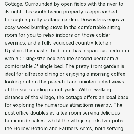
Cottage. Surrounded by open fields with the river to
its right, this south facing property is approached
through a pretty cottage garden. Downstairs enjoy a
cosy wood burning stove in the comfortable sitting
room for you to relax indoors on those colder
evenings, and a fully equipped country kitchen.
Upstairs the master bedroom has a spacious bedroom
with a 5' king-size bed and the second bedroom a
comfortable 3' single bed. The pretty front garden is
ideal for alfresco dining or enjoying a morning coffee
looking out on the peaceful and uninterrupted views
of the surrounding countryside. Within walking
distance of the village, the cottage offers an ideal base
for exploring the numerous attractions nearby. The
post office doubles as a tea room serving delicious
homemade cakes, whilst the village sports two pubs,
the Hollow Bottom and Farmers Arms, both serving