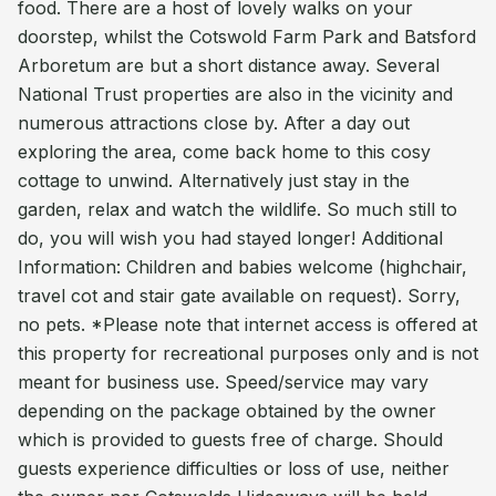
food. There are a host of lovely walks on your
doorstep, whilst the Cotswold Farm Park and Batsford
Arboretum are but a short distance away. Several
National Trust properties are also in the vicinity and
numerous attractions close by. After a day out
exploring the area, come back home to this cosy
cottage to unwind. Alternatively just stay in the
garden, relax and watch the wildlife. So much still to
do, you will wish you had stayed longer! Additional
Information: Children and babies welcome (highchair,
travel cot and stair gate available on request). Sorry,
no pets. *Please note that internet access is offered at
this property for recreational purposes only and is not
meant for business use. Speed/service may vary
depending on the package obtained by the owner
which is provided to guests free of charge. Should
guests experience difficulties or loss of use, neither