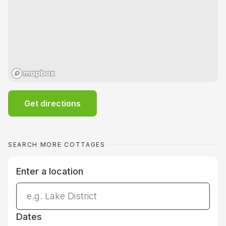
Get directions
SEARCH MORE COTTAGES
Enter a location
Dates