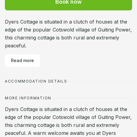
Book now
Dyers Cottage is situated in a clutch of houses at the
edge of the popular Cotswold village of Guiting Power,
this charming cottage is both rural and extremely
peaceful.
Read more
ACCOMMODATION DETAILS
MORE INFORMATION
Dyers Cottage is situated in a clutch of houses at the
edge of the popular Cotswold village of Guiting Power,
this charming cottage is both rural and extremely
peaceful. A warm welcome awaits you at Dyers