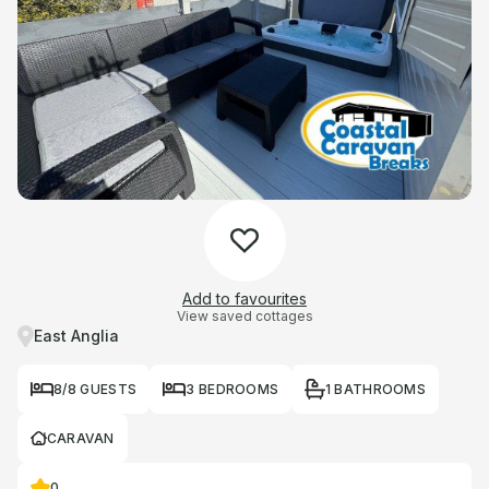
Add to favourites
View saved cottages
East Anglia
8/8 GUESTS
3 BEDROOMS
1 BATHROOMS
CARAVAN
0