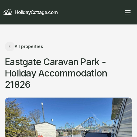
HolidayCottage.com
All properties
Eastgate Caravan Park -
Holiday Accommodation
21826