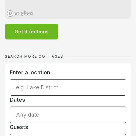
Get directions
SEARCH MORE COTTAGES
Enter a location
Dates
Guests