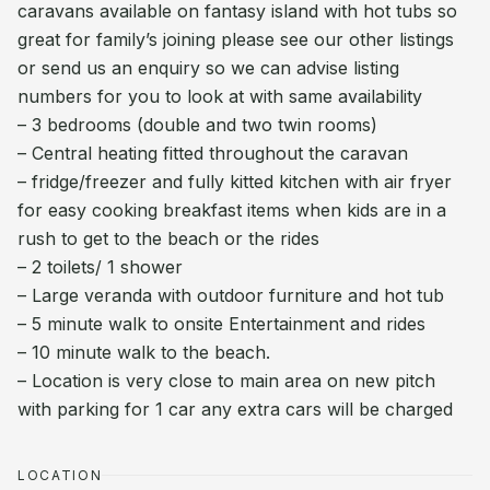
caravans available on fantasy island with hot tubs so
great for family’s joining please see our other listings
or send us an enquiry so we can advise listing
numbers for you to look at with same availability
– 3 bedrooms (double and two twin rooms)
– Central heating fitted throughout the caravan
– fridge/freezer and fully kitted kitchen with air fryer
for easy cooking breakfast items when kids are in a
rush to get to the beach or the rides
– 2 toilets/ 1 shower
– Large veranda with outdoor furniture and hot tub
– 5 minute walk to onsite Entertainment and rides
– 10 minute walk to the beach.
– Location is very close to main area on new pitch
with parking for 1 car any extra cars will be charged
LOCATION