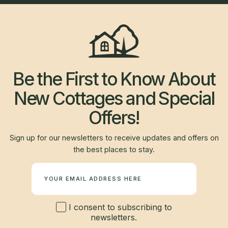
Be the First to Know About
New Cottages and Special
Offers!
Sign up for our newsletters to receive updates and offers on
the best places to stay.
Newsletter
I consent to subscribing to
newsletters.