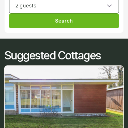
2 guests
Search
Suggested Cottages