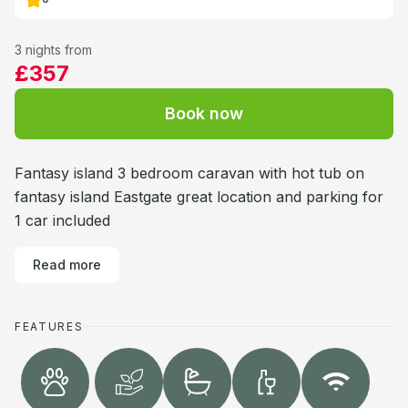
3 nights from
£357
Book now
Fantasy island 3 bedroom caravan with hot tub on
fantasy island Eastgate great location and parking for
1 car included
Read more
FEATURES