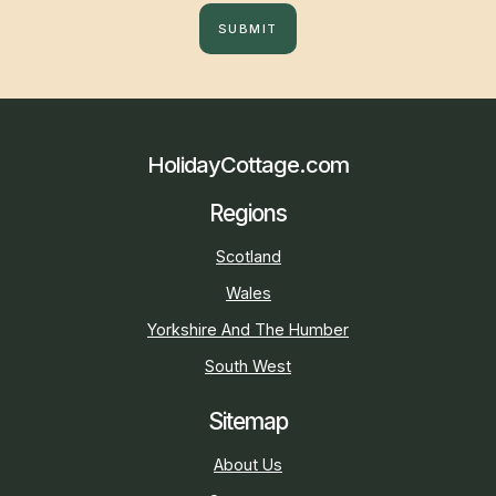
SUBMIT
HolidayCottage.com
Regions
Scotland
Wales
Yorkshire And The Humber
South West
Sitemap
About Us