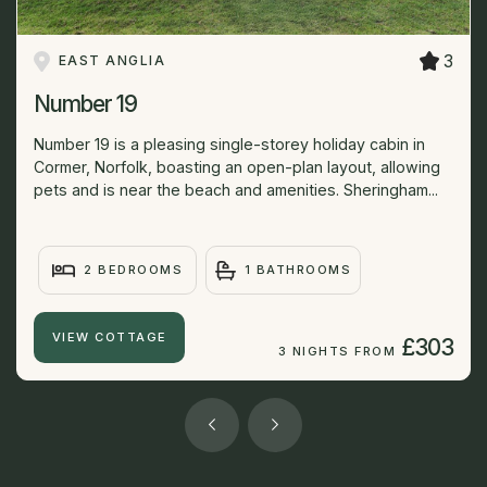
3
EAST ANGLIA
Number 19
Number 19 is a pleasing single-storey holiday cabin in
Cormer, Norfolk, boasting an open-plan layout, allowing
pets and is near the beach and amenities. Sheringham...
2 BEDROOMS
1 BATHROOMS
VIEW COTTAGE
£303
3 NIGHTS FROM