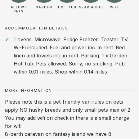
ALLOWS
GARDEN
HOT TUB
NEAR A PUB
WIFI
PETS
ACCOMMODATION DETAILS
1 ovens. Microwave. Fridge Freezer. Toaster. TV.
Wi-Fi included. Fuel and power inc. in rent. Bed
linen and towels inc. in rent. Parking. 1 x Garden.
Hot Tub. Pets allowed. Sorry, no smoking. Pub
within 0.01 miles. Shop within 0.14 miles
MORE INFORMATION
Please note this is a pet-friendly van rules on pets
apply NO husky breeds and only small pets max of 2
You may add wifi on check in there is a small charge
for wifi
8-berth caravan on fantasy island we have 8