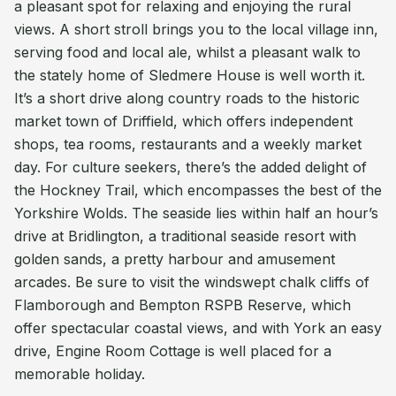
a pleasant spot for relaxing and enjoying the rural
views. A short stroll brings you to the local village inn,
serving food and local ale, whilst a pleasant walk to
the stately home of Sledmere House is well worth it.
It’s a short drive along country roads to the historic
market town of Driffield, which offers independent
shops, tea rooms, restaurants and a weekly market
day. For culture seekers, there’s the added delight of
the Hockney Trail, which encompasses the best of the
Yorkshire Wolds. The seaside lies within half an hour’s
drive at Bridlington, a traditional seaside resort with
golden sands, a pretty harbour and amusement
arcades. Be sure to visit the windswept chalk cliffs of
Flamborough and Bempton RSPB Reserve, which
offer spectacular coastal views, and with York an easy
drive, Engine Room Cottage is well placed for a
memorable holiday.