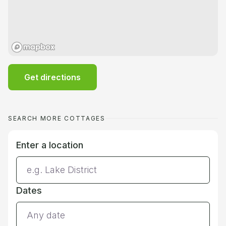
Get directions
SEARCH MORE COTTAGES
Enter a location
Dates