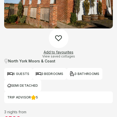
Add to favourites
View saved cottages
North York Moors & Coast
6 GUESTS
3 BEDROOMS
3 BATHROOMS
SEMI DETACHED
TRIP ADVISOR
5
3 nights from