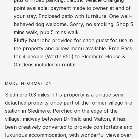
plus on-road parking. Electric vehicle charging
point available: payment made to owner at end of
your stay. Enclosed patio with furniture. One well-
behaved dog welcome. Sorry, no smoking. Shop 5
mins walk, pub 5 mins walk.
Fluffy bathrobe provided for each guest for use in
the property and pillow menu available. Free Pass
for 4 people (Worth £50) to Sledmere House &
Gardens included in rental.
MORE INFORMATION
Sledmere 0.3 miles. This property is a unique semi-
detached property once part of the former village fire
station in Sledmere. Perched on the edge of the
village, midway between Driffield and Malton, it has
been creatively converted to provide comfortable and
luxurious accommodation, with wonderful views over