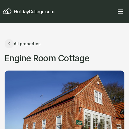
HolidayCottage.com
All properties
Engine Room Cottage