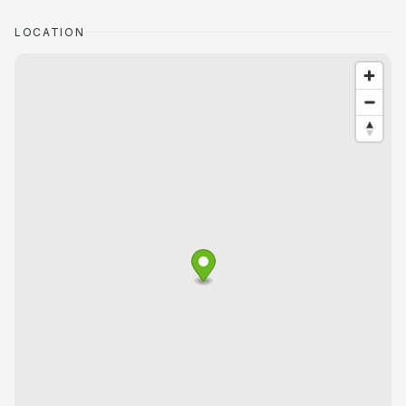
LOCATION