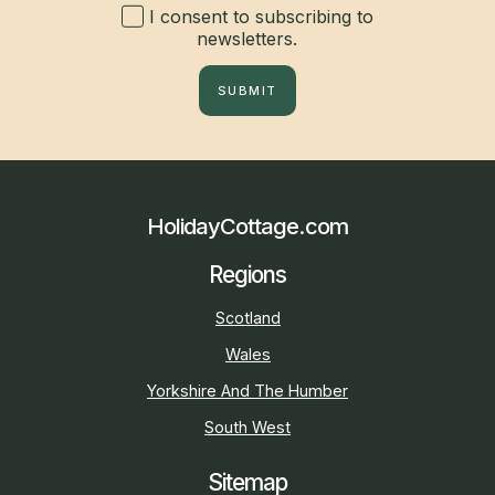
I consent to subscribing to
newsletters.
SUBMIT
HolidayCottage.com
Regions
Scotland
Wales
Yorkshire And The Humber
South West
Sitemap