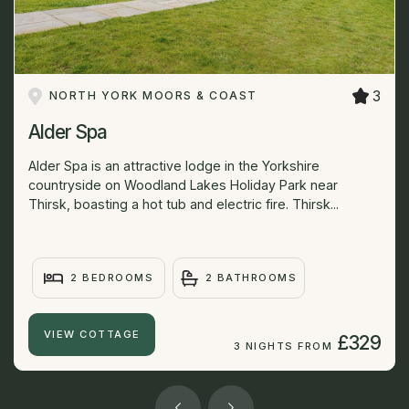
3
NORTH YORK MOORS & COAST
Alder Spa
Alder Spa is an attractive lodge in the Yorkshire
countryside on Woodland Lakes Holiday Park near
Thirsk, boasting a hot tub and electric fire. Thirsk...
2 BEDROOMS
2 BATHROOMS
VIEW COTTAGE
£329
3 NIGHTS FROM