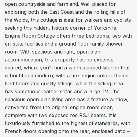
open countryside and farmland. Well placed for
exploring both the East Coast and the rolling hills of
the Wolds, this cottage is ideal for walkers and cyclists
seeking this hidden, historic corner of Yorkshire.
Engine Room Cottage offers three bedrooms, two with
en-suite facilities and a ground floor family shower
room. With spacious and light, open plan
accommodation, this property has no expense
spared, where you’ll find a well-equipped kitchen that
is bright and modern, with a fire engine colour theme,
tiled floors and quality fittings, while the sitting area
has sumptuous leather sofas and a large TV. The
spacious open plan living area has a feature window,
converted from the original engine room door,
complete with two exposed red RSJ beams. It is
luxuriously furnished to the highest of standards, with
French doors opening onto the rear, enclosed patio –