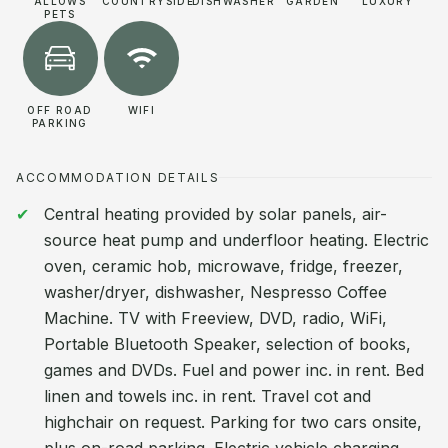
ALLOWS
COUNTRYSIDE
DISHWASHER
GARDEN
LUXURY
PETS
OFF ROAD
WIFI
PARKING
ACCOMMODATION DETAILS
Central heating provided by solar panels, air-
source heat pump and underfloor heating. Electric
oven, ceramic hob, microwave, fridge, freezer,
washer/dryer, dishwasher, Nespresso Coffee
Machine. TV with Freeview, DVD, radio, WiFi,
Portable Bluetooth Speaker, selection of books,
games and DVDs. Fuel and power inc. in rent. Bed
linen and towels inc. in rent. Travel cot and
highchair on request. Parking for two cars onsite,