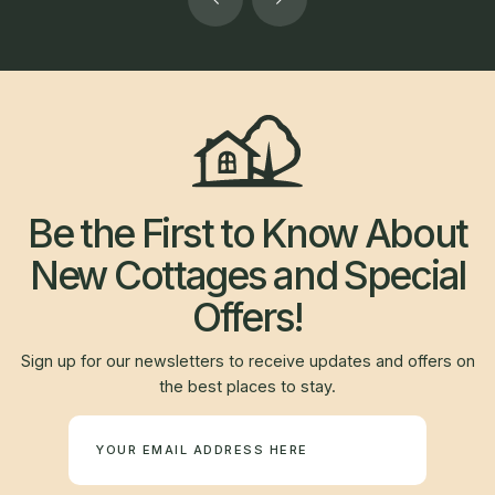
Be the First to Know About
New Cottages and Special
Offers!
Sign up for our newsletters to receive updates and offers on
the best places to stay.
Newsletter