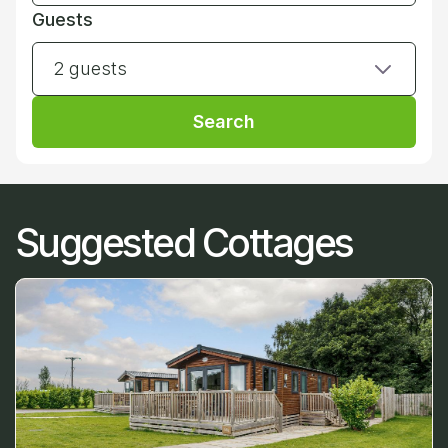
Guests
2 guests
Search
Suggested Cottages