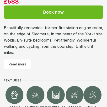
£588
Book now
Beautifully renovated, former fire station engine room,
on the edge of Sledmere, in the heart of the Yorkshire
Wolds. En-suite bedrooms. Pet-friendly. Wonderful
walking and cycling from the doorstep. Driffield 8
miles.
Read more
FEATURES