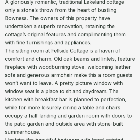
A gloriously romantic, traditional Lakeland cottage
only a stone’s throw from the heart of bustling
Bowness. The owners of this property have
undertaken a superb renovation, retaining the
cottage’s original features and complimenting them
with fine furnishings and appliances.
The sitting room at Fellside Cottage is a haven of
comfort and charm. Old oak beams and lintels, feature
fireplace with woodburning stove, welcoming leather
sofa and generous armchair make this a room guests
won’t want to leave. A pretty picture window with
window seat is a place to sit and daydream. The
kitchen with breakfast bar is planned to perfection,
while for more leisurely dining a table and chairs
occupy a half landing and garden room with doors to
the patio garden and outside area with stone-built
summerhouse.