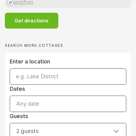
Get directions
SEARCH MORE COTTAGES
Enter a location
Dates
Guests
2 guests