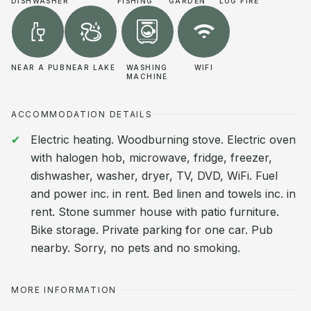
DISHWASHER
FISHING
GARDEN
LOG FIRE
NEAR A PUB
NEAR LAKE
WASHING
WIFI
MACHINE
ACCOMMODATION DETAILS
Electric heating. Woodburning stove. Electric oven
with halogen hob, microwave, fridge, freezer,
dishwasher, washer, dryer, TV, DVD, WiFi. Fuel
and power inc. in rent. Bed linen and towels inc. in
rent. Stone summer house with patio furniture.
Bike storage. Private parking for one car. Pub
nearby. Sorry, no pets and no smoking.
MORE INFORMATION