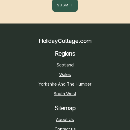
SUBMIT
HolidayCottage.com
Regions
Scotland
Wales
Yorkshire And The Humber
South West
Sitemap
About Us
Contact us