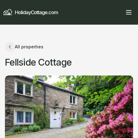
HolidayCottage.com
All properties
Fellside Cottage