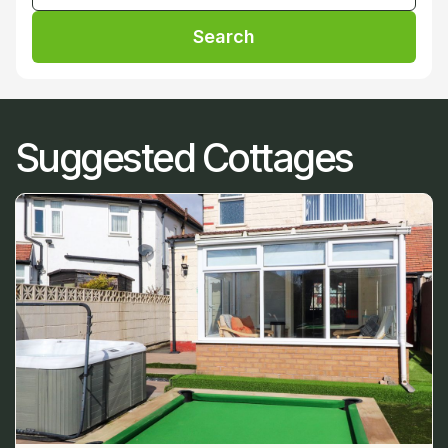
Search
Suggested Cottages