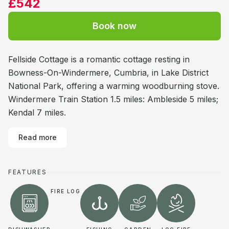
£542
Book now
Fellside Cottage is a romantic cottage resting in
Bowness-On-Windermere, Cumbria, in Lake District
National Park, offering a warming woodburning stove.
Windermere Train Station 1.5 miles: Ambleside 5 miles;
Kendal 7 miles.
Read more
FEATURES
FIRE LOG