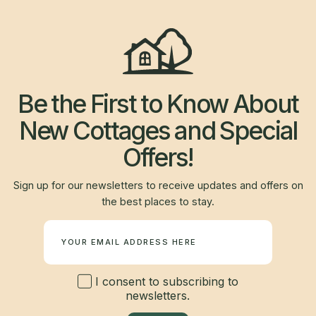
Be the First to Know About
New Cottages and Special
Offers!
Sign up for our newsletters to receive updates and offers on
the best places to stay.
Newsletter
I consent to subscribing to
newsletters.