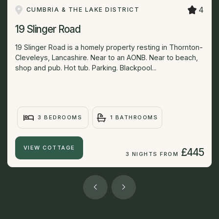
4
CUMBRIA & THE LAKE DISTRICT
19 Slinger Road
19 Slinger Road is a homely property resting in Thornton-
Cleveleys, Lancashire. Near to an AONB. Near to beach,
shop and pub. Hot tub. Parking. Blackpool...
3 BEDROOMS
1 BATHROOMS
VIEW COTTAGE
£445
3 NIGHTS FROM