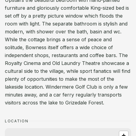
Upstairs the beautiful bedroom with hand-painted
furniture and gloriously comfortable King-sized bed is
set off by a pretty picture window which floods the
room with light. The separate bathroom is stylish and
modern, with shower over the bath, basin and wc.
While the cottage brings a sense of peace and
solitude, Bowness itself offers a wide choice of
independent shops, restaurants and coffee bars. The
Royalty Cinema and Old Laundry Theatre showcase a
cultural side to the village, while sport fanatics will find
plenty of opportunities to make the most of the
lakeside location. Windermere Golf Club is only a few
minutes away, and a car ferry regularly transports
visitors across the lake to Grizedale Forest.
LOCATION