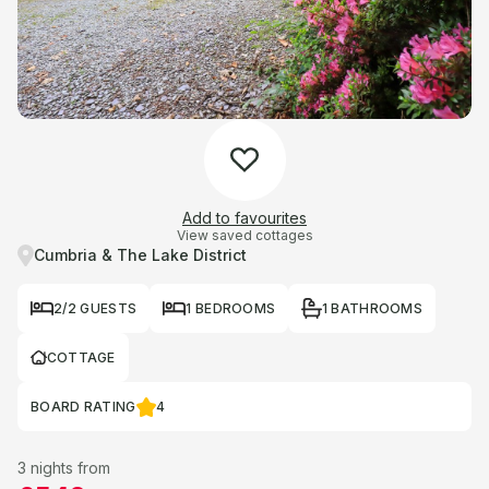
Add to favourites
View saved cottages
Cumbria & The Lake District
2/2 GUESTS
1 BEDROOMS
1 BATHROOMS
COTTAGE
BOARD RATING
4
3 nights from