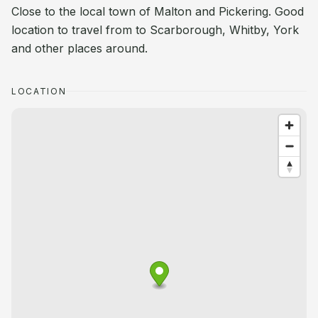
Close to the local town of Malton and Pickering. Good
location to travel from to Scarborough, Whitby, York
and other places around.
LOCATION