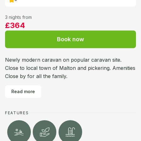
3 nights from
£364
Book now
Newly modern caravan on popular caravan site.
Close to local town of Malton and pickering. Amenities
Close by for all the family.
Read more
FEATURES