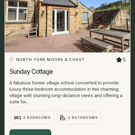
5
NORTH YORK MOORS & COAST
Sunday Cottage
A fabulous former village school converted to provide
luxury three bedroom accommodation in this charming
village with stunning long-distance views and offering a
suite for...
3 BEDROOMS
3 BATHROOMS