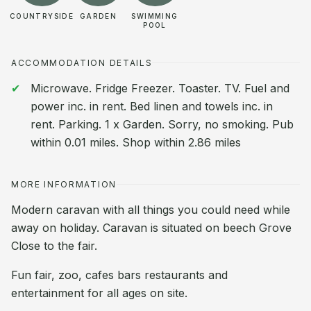
COUNTRYSIDE
GARDEN
SWIMMING
POOL
ACCOMMODATION DETAILS
Microwave. Fridge Freezer. Toaster. TV. Fuel and
power inc. in rent. Bed linen and towels inc. in
rent. Parking. 1 x Garden. Sorry, no smoking. Pub
within 0.01 miles. Shop within 2.86 miles
MORE INFORMATION
Modern caravan with all things you could need while
away on holiday. Caravan is situated on beech Grove
Close to the fair.
Fun fair, zoo, cafes bars restaurants and
entertainment for all ages on site.