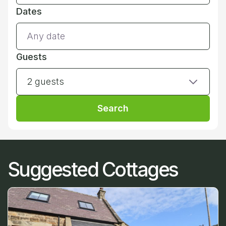
Dates
Guests
2 guests
Search
Suggested Cottages