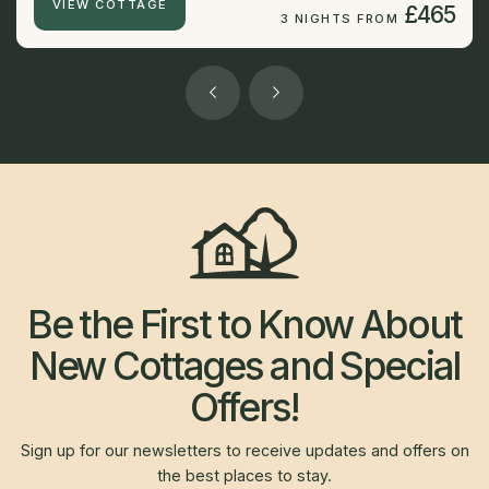
VIEW COTTAGE
£465
3 NIGHTS FROM
Be the First to Know About
New Cottages and Special
Offers!
Sign up for our newsletters to receive updates and offers on
the best places to stay.