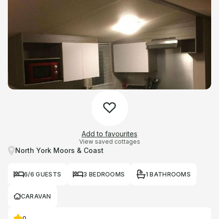
Add to favourites
View saved cottages
North York Moors & Coast
6/6 GUESTS
3 BEDROOMS
1 BATHROOMS
CARAVAN
0