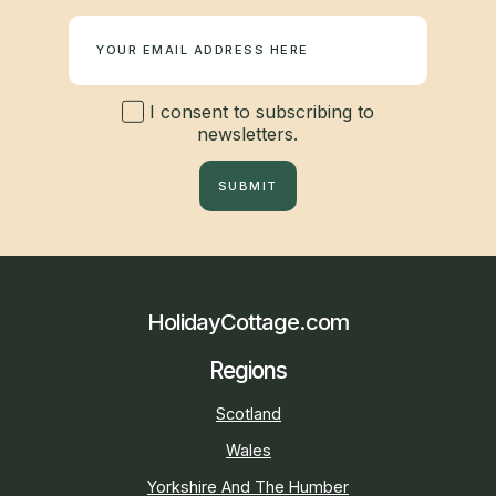
Newsletter
I consent to subscribing to
newsletters.
SUBMIT
HolidayCottage.com
Regions
Scotland
Wales
Yorkshire And The Humber