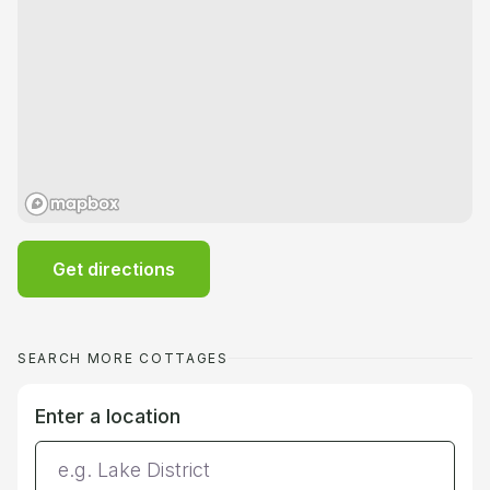
Get directions
SEARCH MORE COTTAGES
Enter a location