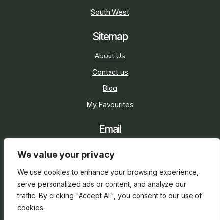
South West
Sitemap
About Us
Contact us
Blog
My Favourites
Email
sarah@holidaycottage.com
We value your privacy
Social
We use cookies to enhance your browsing experience,
serve personalized ads or content, and analyze our
traffic. By clicking "Accept All", you consent to our use of
cookies.