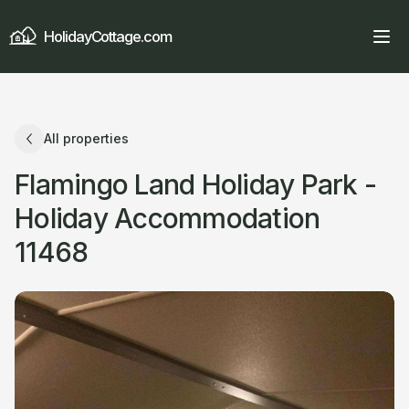
HolidayCottage.com
All properties
Flamingo Land Holiday Park -
Holiday Accommodation
11468