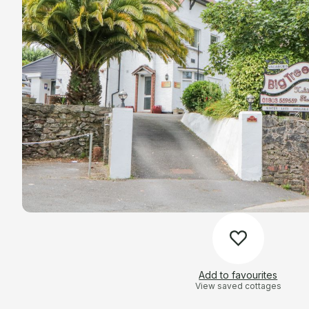
Add to favourites
View saved cottages