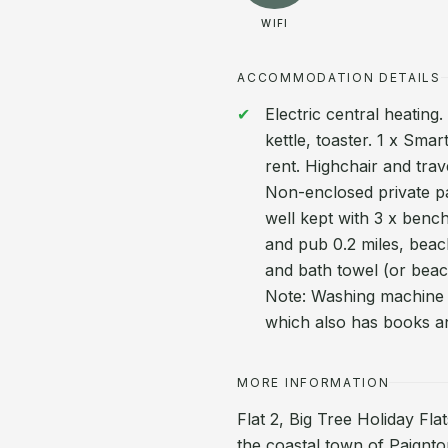
WIFI
ACCOMMODATION DETAILS
Electric central heating
kettle, toaster. 1 x Smar
rent. Highchair and trav
Non-enclosed private p
well kept with 3 x benc
and pub 0.2 miles, beac
and bath towel (or beac
Note: Washing machine 
which also has books a
MORE INFORMATION
Flat 2, Big Tree Holiday Fla
the coastal town of Paignto