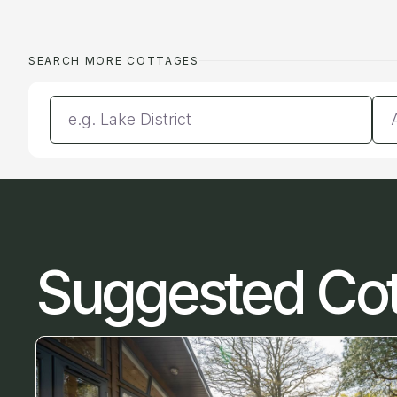
SEARCH MORE COTTAGES
Enter a location
Da
Suggested Co