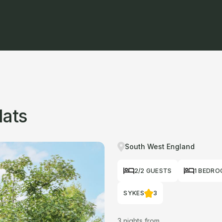
lats
South West England
2/2 GUESTS
1 BEDR
SYKES
3
3 nights from