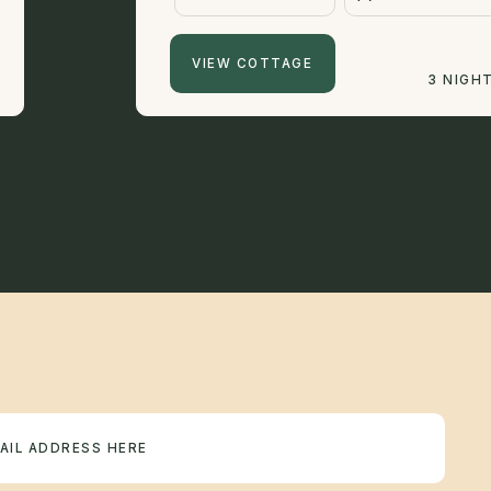
VIEW COTTAGE
3 NIGH