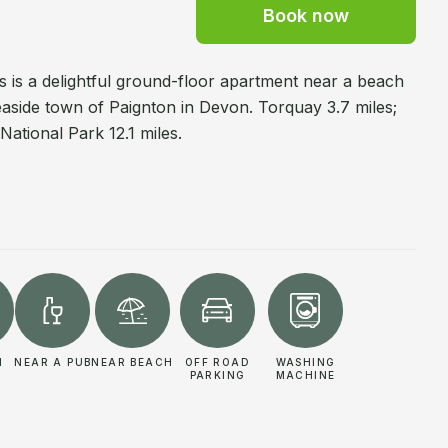
Book now
ts is a delightful ground-floor apartment near a beach
seaside town of Paignton in Devon. Torquay 3.7 miles;
National Park 12.1 miles.
N
NEAR A PUB
NEAR BEACH
OFF ROAD
WASHING
PARKING
MACHINE