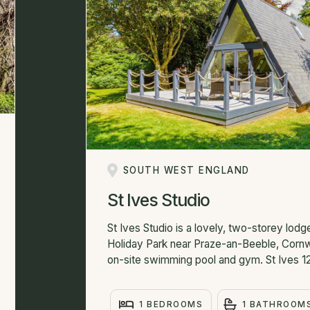
SOUTH WEST ENGLAND
St Ives Studio
St Ives Studio is a lovely, two-storey lo
Holiday Park near Praze-an-Beeble, Cornwa
on-site swimming pool and gym. St Ives 12
1 BEDROOMS
1 BATHROOM