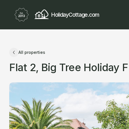
HolidayCottage.com
All properties
Flat 2, Big Tree Holiday F