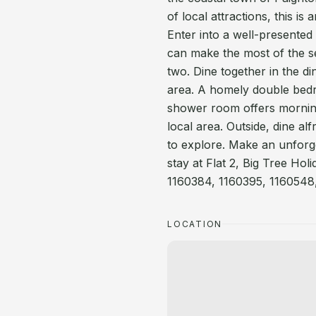
of local attractions, this i
Enter into a well-presented
can make the most of the s
two. Dine together in the di
area. A homely double bedr
shower room offers mornin
local area. Outside, dine al
to explore. Make an unforge
stay at Flat 2, Big Tree Hol
1160384, 1160395, 1160548,
LOCATION