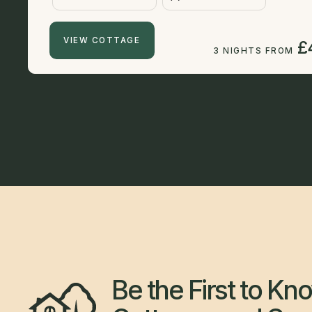
VIEW COTTAGE
£
3 NIGHTS FROM
Be the First to K