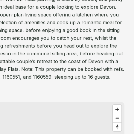
s an ideal base for a couple looking to explore Devon.
 open-plan living space offering a kitchen where you
election of amenities and cook up a romantic meal for
ning space, before enjoying a good book in the sitting
oom encourages you to catch your rest, whilst the
g refreshments before you head out to explore the
fresco in the communal sitting area, before heading out
ttable couple’s retreat to the coast of Devon with a
iday Flats. Note: This property can be booked with refs.
 1160551, and 1160559, sleeping up to 16 guests.