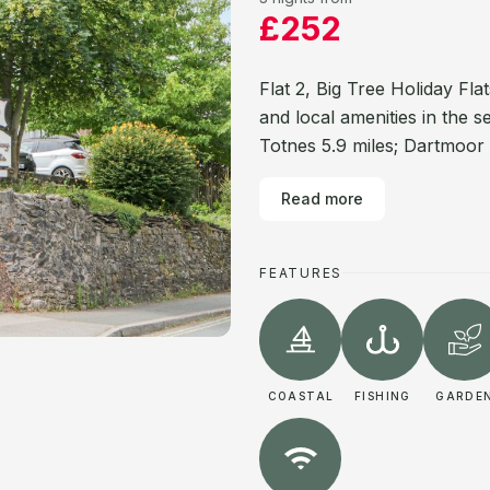
£252
Flat 2, Big Tree Holiday Fla
and local amenities in the 
Totnes 5.9 miles; Dartmoor 
Read more
FEATURES
COASTAL
FISHING
GARDE