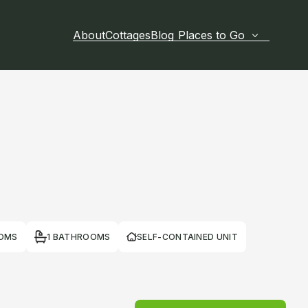
About
Cottages
Blog
Places to Go
OOMS
1 BATHROOMS
SELF-CONTAINED UNIT