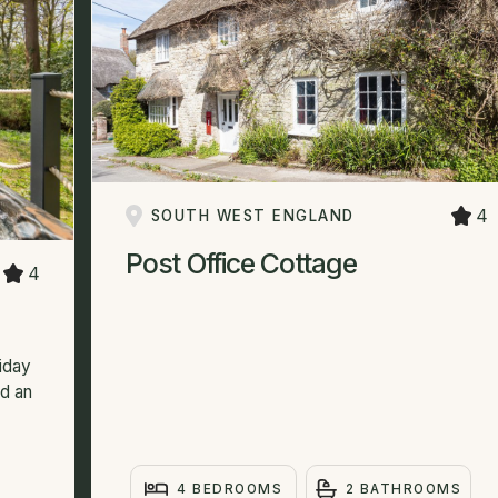
4
SOUTH WEST ENGLAND
Post Office Cottage
4
liday
nd an
4 BEDROOMS
2 BATHROOMS