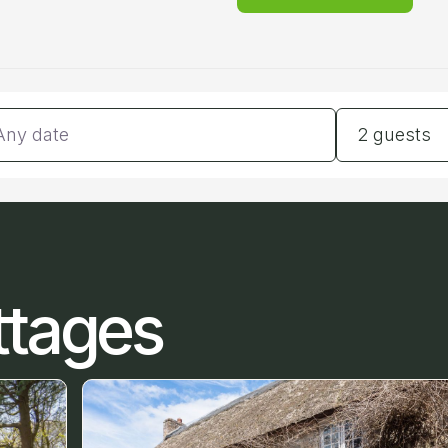
tes
Guests
2 guests
ttages