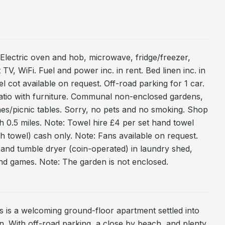
. Electric oven and hob, microwave, fridge/freezer,
t TV, WiFi. Fuel and power inc. in rent. Bed linen inc. in
el cot available on request. Off-road parking for 1 car.
atio with furniture. Communal non-enclosed gardens,
hes/picnic tables. Sorry, no pets and no smoking. Shop
h 0.5 miles. Note: Towel hire £4 per set hand towel
h towel) cash only. Note: Fans available on request.
and tumble dryer (coin-operated) in laundry shed,
nd games. Note: The garden is not enclosed.
ts is a welcoming ground-floor apartment settled into
n. With off-road parking, a close by beach, and plenty