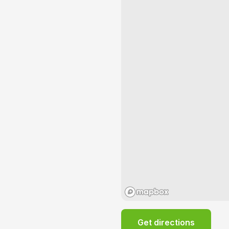
Get directions