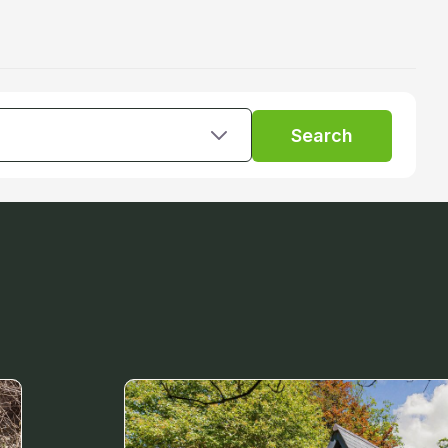
Search