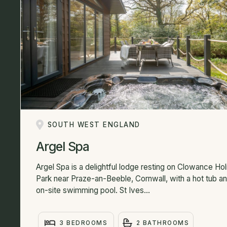
SOUTH WEST ENGLAND
Argel Spa
Argel Spa is a delightful lodge resting on Clowance Ho
Park near Praze-an-Beeble, Cornwall, with a hot tub a
on-site swimming pool. St Ives...
3 BEDROOMS
2 BATHROOMS