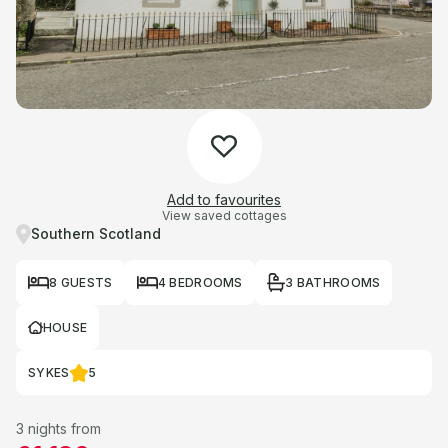
Add to favourites
View saved cottages
Southern Scotland
8 GUESTS
4 BEDROOMS
3 BATHROOMS
HOUSE
SYKES
5
3 nights from