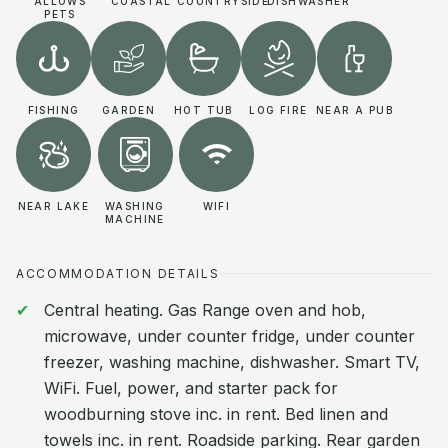
ALLOWS
COASTAL
COUNTRYSIDE
DISHWASHER
PETS
FISHING
GARDEN
HOT TUB
LOG FIRE
NEAR A PUB
NEAR LAKE
WASHING
WIFI
MACHINE
ACCOMMODATION DETAILS
Central heating. Gas Range oven and hob,
microwave, under counter fridge, under counter
freezer, washing machine, dishwasher. Smart TV,
WiFi. Fuel, power, and starter pack for
woodburning stove inc. in rent. Bed linen and
towels inc. in rent. Roadside parking. Rear garden