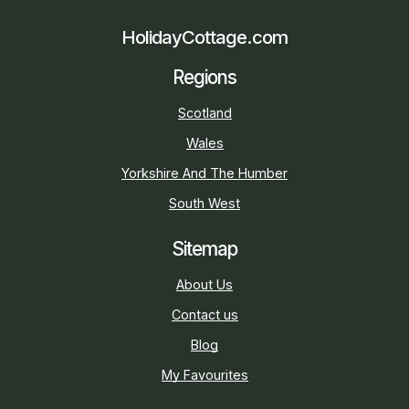
HolidayCottage.com
Regions
Scotland
Wales
Yorkshire And The Humber
South West
Sitemap
About Us
Contact us
Blog
My Favourites