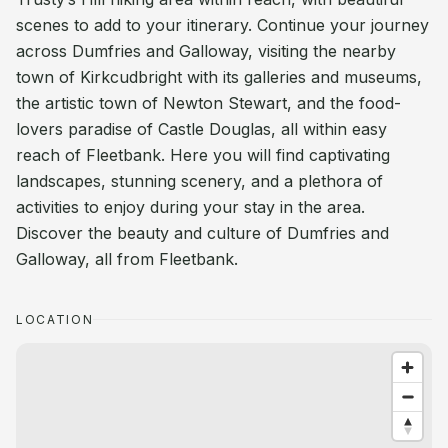
scenes to add to your itinerary. Continue your journey
across Dumfries and Galloway, visiting the nearby
town of Kirkcudbright with its galleries and museums,
the artistic town of Newton Stewart, and the food-
lovers paradise of Castle Douglas, all within easy
reach of Fleetbank. Here you will find captivating
landscapes, stunning scenery, and a plethora of
activities to enjoy during your stay in the area.
Discover the beauty and culture of Dumfries and
Galloway, all from Fleetbank.
LOCATION