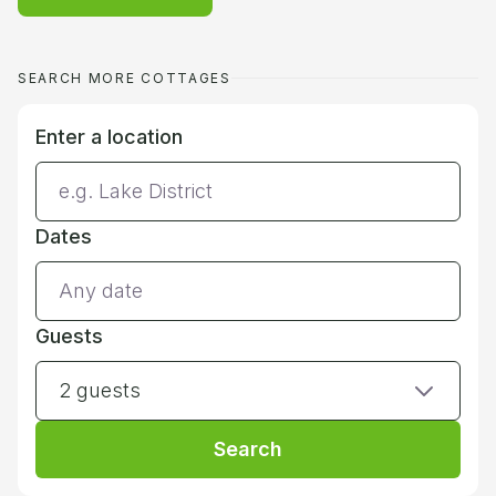
SEARCH MORE COTTAGES
Enter a location
Dates
Guests
2 guests
Search