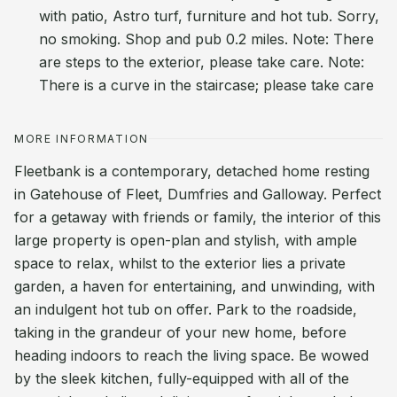
with patio, Astro turf, furniture and hot tub. Sorry,
no smoking. Shop and pub 0.2 miles. Note: There
are steps to the exterior, please take care. Note:
There is a curve in the staircase; please take care
MORE INFORMATION
Fleetbank is a contemporary, detached home resting
in Gatehouse of Fleet, Dumfries and Galloway. Perfect
for a getaway with friends or family, the interior of this
large property is open-plan and stylish, with ample
space to relax, whilst to the exterior lies a private
garden, a haven for entertaining, and unwinding, with
an indulgent hot tub on offer. Park to the roadside,
taking in the grandeur of your new home, before
heading indoors to reach the living space. Be wowed
by the sleek kitchen, fully-equipped with all of the