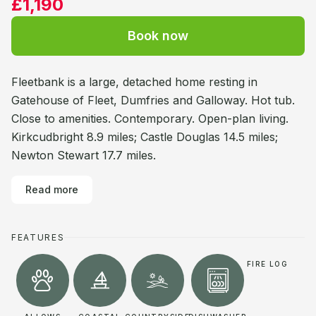
£1,190
Book now
Fleetbank is a large, detached home resting in
Gatehouse of Fleet, Dumfries and Galloway. Hot tub.
Close to amenities. Contemporary. Open-plan living.
Kirkcudbright 8.9 miles; Castle Douglas 14.5 miles;
Newton Stewart 17.7 miles.
Read more
FEATURES
FIRE LOG