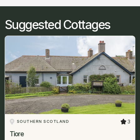
Suggested Cottages
3
SOUTHERN SCOTLAND
Tiore