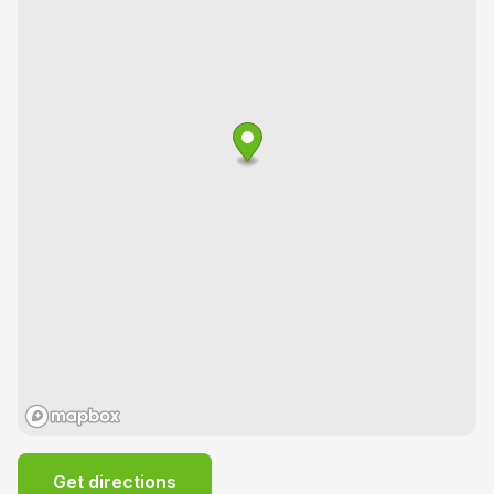
Get directions