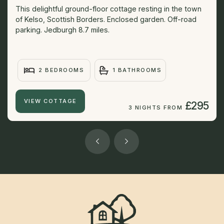
This delightful ground-floor cottage resting in the town
of Kelso, Scottish Borders. Enclosed garden. Off-road
parking. Jedburgh 8.7 miles.
2 BEDROOMS
1 BATHROOMS
VIEW COTTAGE
£295
3 NIGHTS FROM