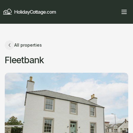
HolidayCottage.com
All properties
Fleetbank