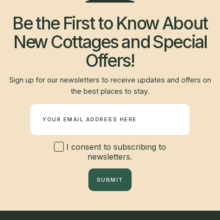
Be the First to Know About
New Cottages and Special
Offers!
Sign up for our newsletters to receive updates and offers on
the best places to stay.
Newsletter
I consent to subscribing to
newsletters.
SUBMIT