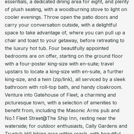
essentials, a dedicated dining area for eight, and plenty
of plush seating, with a woodburning stove to light on
cooler evenings. Throw open the patio doors and
carry your conversation outside, with a delightful
space to take advantage of, where you can pull up a
chair and toast to your getaway, before retreating to
the luxury hot tub. Four beautifully appointed
bedrooms are on offer, starting on the ground floor
with a four-poster king-size with en-suite; travel
upstairs to locate a king-size with en-suite, a further
king-size, and a twin (zip/link), all serviced by a sleek
bathroom with roll-top bath, and handy cloakroom.
Venture into Gatehouse of Fleet, a charming and
picturesque town, with a selection of amenities to
benefit from, including the Masonic Arms pub and
No.1 Fleet Street@The Ship Inn, resting near the
waterside; for outdoor enthusiasts, Cally Gardens and
Trusty’s Hill hiking area within reach, with beautiful