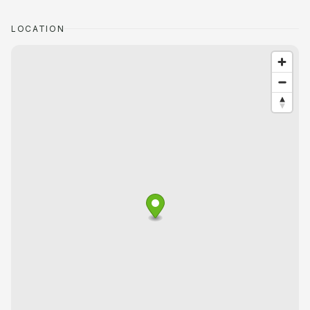
LOCATION