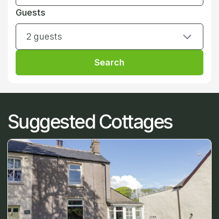
Guests
2 guests
Search
Suggested Cottages