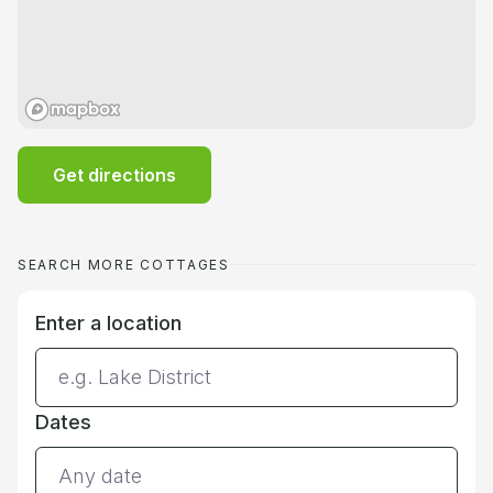
Get directions
SEARCH MORE COTTAGES
Enter a location
Dates