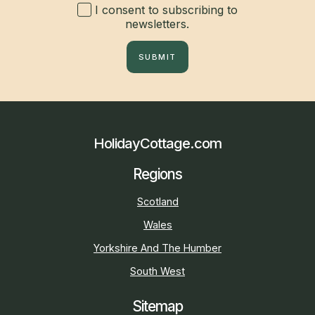
I consent to subscribing to
newsletters.
SUBMIT
HolidayCottage.com
Regions
Scotland
Wales
Yorkshire And The Humber
South West
Sitemap