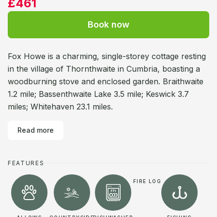
£461
Book now
Fox Howe is a charming, single-storey cottage resting
in the village of Thornthwaite in Cumbria, boasting a
woodburning stove and enclosed garden. Braithwaite
1.2 mile; Bassenthwaite Lake 3.5 mile; Keswick 3.7
miles; Whitehaven 23.1 miles.
Read more
FEATURES
FIRE LOG