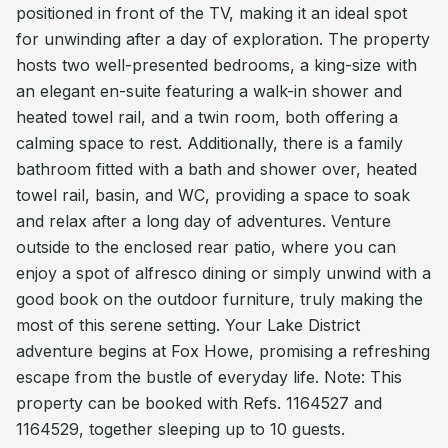
positioned in front of the TV, making it an ideal spot
for unwinding after a day of exploration. The property
hosts two well-presented bedrooms, a king-size with
an elegant en-suite featuring a walk-in shower and
heated towel rail, and a twin room, both offering a
calming space to rest. Additionally, there is a family
bathroom fitted with a bath and shower over, heated
towel rail, basin, and WC, providing a space to soak
and relax after a long day of adventures. Venture
outside to the enclosed rear patio, where you can
enjoy a spot of alfresco dining or simply unwind with a
good book on the outdoor furniture, truly making the
most of this serene setting. Your Lake District
adventure begins at Fox Howe, promising a refreshing
escape from the bustle of everyday life. Note: This
property can be booked with Refs. 1164527 and
1164529, together sleeping up to 10 guests.