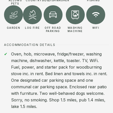
ALLOWS
COUNTRYSIDE
DISHWASHER
FISHING
PETS
GARDEN
LOG FIRE
OFF ROAD
WASHING
WIFI
PARKING
MACHINE
ACCOMMODATION DETAILS
Oven, hob, microwave, fridge/freezer, washing
machine, dishwasher, kettle, toaster. TV, WiFi.
Fuel, power, and starter pack for woodburning
stove inc. in rent. Bed linen and towels inc. in rent.
One designated car parking space and one
communal car parking space. Enclosed rear patio
with furniture. Two well-behaved dogs welcome.
Sorry, no smoking. Shop 1.5 miles, pub 1.4 miles,
lake 1.5 miles.