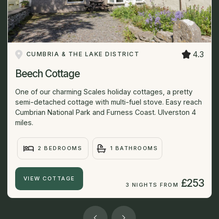
4.3
CUMBRIA & THE LAKE DISTRICT
Beech Cottage
One of our charming Scales holiday cottages, a pretty
semi-detached cottage with multi-fuel stove. Easy reach
Cumbrian National Park and Furness Coast. Ulverston 4
miles.
2 BEDROOMS
1 BATHROOMS
VIEW COTTAGE
£253
3 NIGHTS FROM