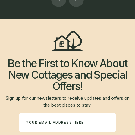
Be the First to Know About
New Cottages and Special
Offers!
Sign up for our newsletters to receive updates and offers on
the best places to stay.
Newsletter