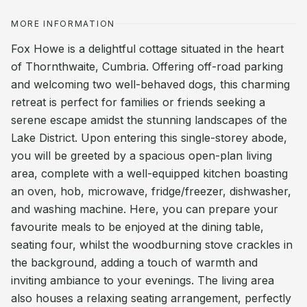
MORE INFORMATION
Fox Howe is a delightful cottage situated in the heart
of Thornthwaite, Cumbria. Offering off-road parking
and welcoming two well-behaved dogs, this charming
retreat is perfect for families or friends seeking a
serene escape amidst the stunning landscapes of the
Lake District. Upon entering this single-storey abode,
you will be greeted by a spacious open-plan living
area, complete with a well-equipped kitchen boasting
an oven, hob, microwave, fridge/freezer, dishwasher,
and washing machine. Here, you can prepare your
favourite meals to be enjoyed at the dining table,
seating four, whilst the woodburning stove crackles in
the background, adding a touch of warmth and
inviting ambiance to your evenings. The living area
also houses a relaxing seating arrangement, perfectly