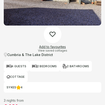
Add to favourites
View saved cottages
Cumbria & The Lake District
4 GUESTS
2 BEDROOMS
2 BATHROOMS
COTTAGE
SYKES
4
3 nights from