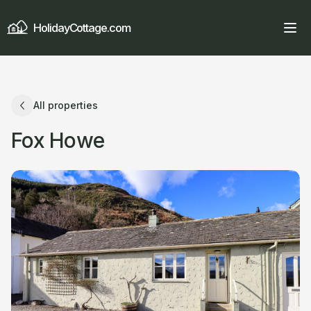
HolidayCottage.com
All properties
Fox Howe