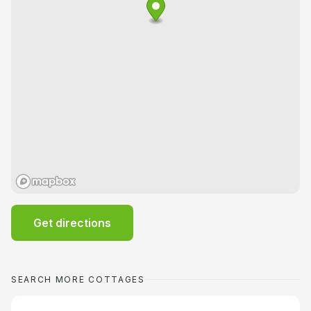
Get directions
SEARCH MORE COTTAGES