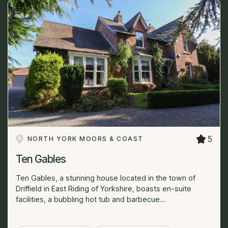
5
NORTH YORK MOORS & COAST
Ten Gables
Ten Gables, a stunning house located in the town of
Driffield in East Riding of Yorkshire, boasts en-suite
facilities, a bubbling hot tub and barbecue....