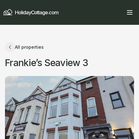
HolidayCottage.com
All properties
Frankie’s Seaview 3