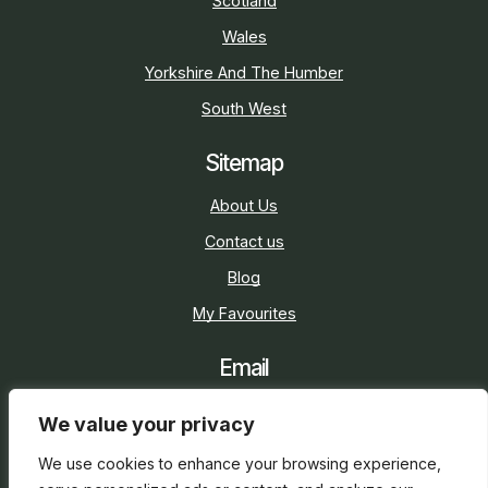
Scotland
Wales
Yorkshire And The Humber
South West
Sitemap
About Us
Contact us
Blog
My Favourites
Email
sarah@holidaycottage.com
We value your privacy
Social
We use cookies to enhance your browsing experience,