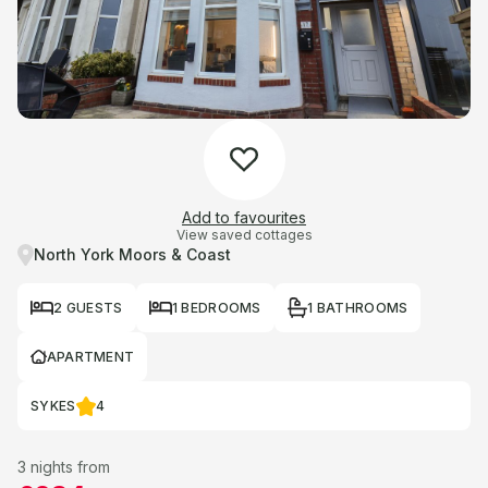
Add to favourites
View saved cottages
North York Moors & Coast
2 GUESTS
1 BEDROOMS
1 BATHROOMS
APARTMENT
SYKES
4
3 nights from