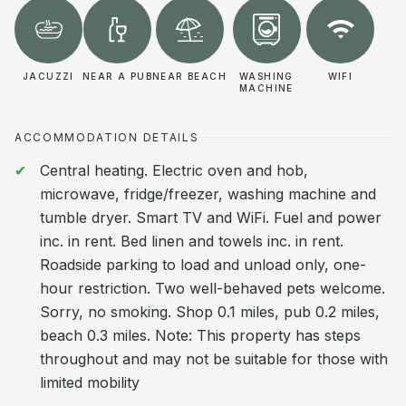
JACUZZI
NEAR A PUB
NEAR BEACH
WASHING
WIFI
MACHINE
ACCOMMODATION DETAILS
Central heating. Electric oven and hob,
microwave, fridge/freezer, washing machine and
tumble dryer. Smart TV and WiFi. Fuel and power
inc. in rent. Bed linen and towels inc. in rent.
Roadside parking to load and unload only, one-
hour restriction. Two well-behaved pets welcome.
Sorry, no smoking. Shop 0.1 miles, pub 0.2 miles,
beach 0.3 miles. Note: This property has steps
throughout and may not be suitable for those with
limited mobility