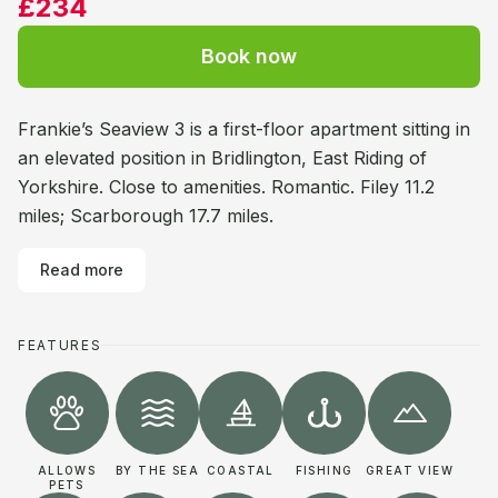
£234
Book now
Frankie’s Seaview 3 is a first-floor apartment sitting in
an elevated position in Bridlington, East Riding of
Yorkshire. Close to amenities. Romantic. Filey 11.2
miles; Scarborough 17.7 miles.
Read more
FEATURES
ALLOWS
BY THE SEA
COASTAL
FISHING
GREAT VIEW
PETS