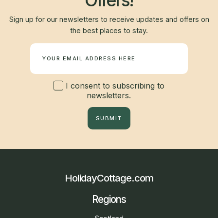
Offers!
Sign up for our newsletters to receive updates and offers on
the best places to stay.
Newsletter
I consent to subscribing to
newsletters.
SUBMIT
HolidayCottage.com
Regions