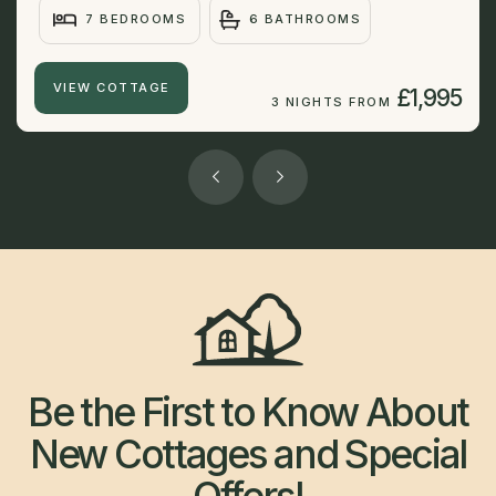
7 BEDROOMS
6 BATHROOMS
VIEW COTTAGE
£1,995
3 NIGHTS FROM
Be the First to Know About
New Cottages and Special