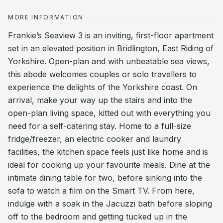
MORE INFORMATION
Frankie’s Seaview 3 is an inviting, first-floor apartment
set in an elevated position in Bridlington, East Riding of
Yorkshire. Open-plan and with unbeatable sea views,
this abode welcomes couples or solo travellers to
experience the delights of the Yorkshire coast. On
arrival, make your way up the stairs and into the
open-plan living space, kitted out with everything you
need for a self-catering stay. Home to a full-size
fridge/freezer, an electric cooker and laundry
facilities, the kitchen space feels just like home and is
ideal for cooking up your favourite meals. Dine at the
intimate dining table for two, before sinking into the
sofa to watch a film on the Smart TV. From here,
indulge with a soak in the Jacuzzi bath before sloping
off to the bedroom and getting tucked up in the