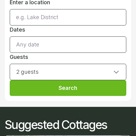
Enter a location
Dates
Guests
2 guests
Search
Suggested Cottages