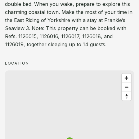
double bed. When you wake, prepare to explore this
charming coastal town. Make the most of your time in
the East Riding of Yorkshire with a stay at Frankie’s
Seaview 3. Note: This property can be booked with
Refs. 1126015, 1126016, 1126017, 1126018, and
1126019, together sleeping up to 14 guests.
LOCATION