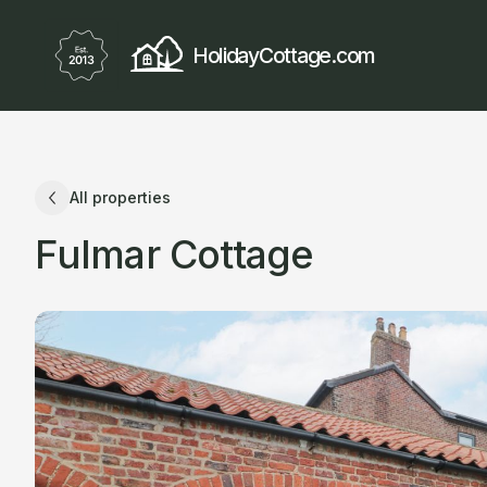
HolidayCottage.com
All properties
Fulmar Cottage