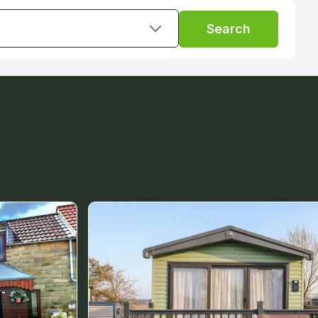
Search