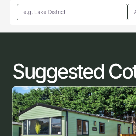
Enter a location
Da
Suggested Co