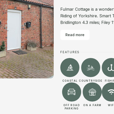
Fulmar Cottage is a wonde
Riding of Yorkshire. Smart 
Bridlington 4.3 miles; Filey
Read more
FEATURES
COASTAL
COUNTRYSIDE
FISH
OFF ROAD
ON A FARM
WIF
PARKING