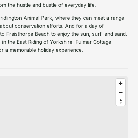
om the hustle and bustle of everyday life.
o Bridlington Animal Park, where they can meet a range
 about conservation efforts. And for a day of
 to Fraisthorpe Beach to enjoy the sun, surf, and sand.
in the East Riding of Yorkshire, Fulmar Cottage
for a memorable holiday experience.