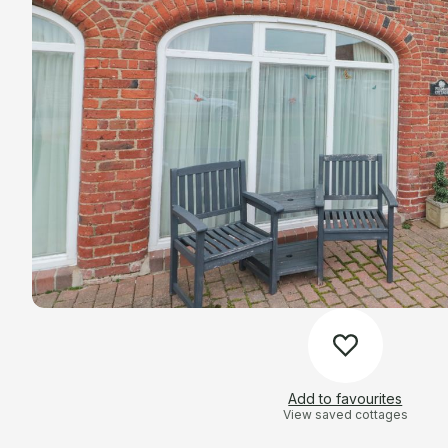
Add to favourites
View saved cottages