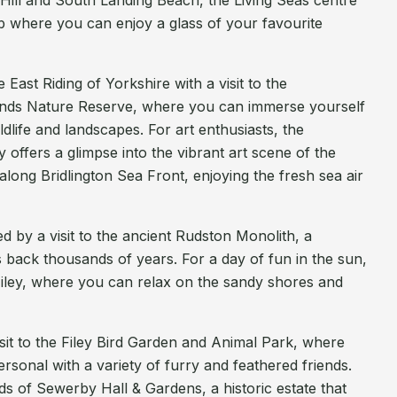
Hill and South Landing Beach, the Living Seas centre
b where you can enjoy a glass of your favourite
East Riding of Yorkshire with a visit to the
ds Nature Reserve, where you can immerse yourself
ildlife and landscapes. For art enthusiasts, the
 offers a glimpse into the vibrant art scene of the
l along Bridlington Sea Front, enjoying the fresh sea air
ted by a visit to the ancient Rudston Monolith, a
s back thousands of years. For a day of fun in the sun,
iley, where you can relax on the sandy shores and
isit to the Filey Bird Garden and Animal Park, where
rsonal with a variety of furry and feathered friends.
s of Sewerby Hall & Gardens, a historic estate that