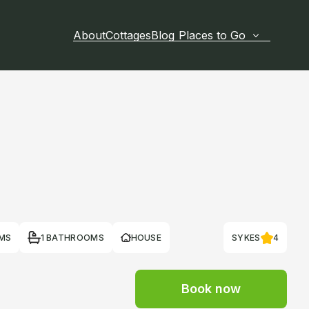
About
Cottages
Blog
Places to Go
MS
1 BATHROOMS
HOUSE
SYKES
4
Book now