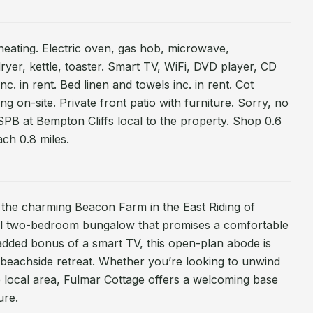
heating. Electric oven, gas hob, microwave,
ryer, kettle, toaster. Smart TV, WiFi, DVD player, CD
c. in rent. Bed linen and towels inc. in rent. Cot
ng on-site. Private front patio with furniture. Sorry, no
PB at Bempton Cliffs local to the property. Shop 0.6
ach 0.8 miles.
n the charming Beacon Farm in the East Riding of
tful two-bedroom bungalow that promises a comfortable
 added bonus of a smart TV, this open-plan abode is
 beachside retreat. Whether you’re looking to unwind
e local area, Fulmar Cottage offers a welcoming base
ure.