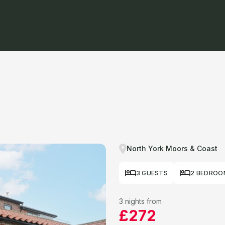
North York Moors & Coast
3 GUESTS
2 BEDROO
3 nights from
£272