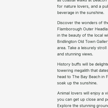
as coastal walks at Beacon 
for nature lovers, and a pu
beverage in the sunshine.
Discover the wonders of the 
Flamborough Outer Headlan
in the beauty of the local w
Bridlington Old Town Gallery
area. Take a leisurely strol
and stunning views.
History buffs will be deligh
towering megalith that date
head to The Bay Beach in F
soak up the sunshine.
Animal lovers will enjoy a v
you can get up close and pe
Explore the stunning ground