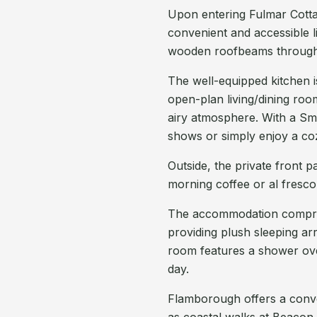
Upon entering Fulmar Cottage
convenient and accessible 
wooden roofbeams through
The well-equipped kitchen i
open-plan living/dining room
airy atmosphere. With a Sma
shows or simply enjoy a co
Outside, the private front p
morning coffee or al fresco 
The accommodation compri
providing plush sleeping a
room features a shower ove
day.
Flamborough offers a conven