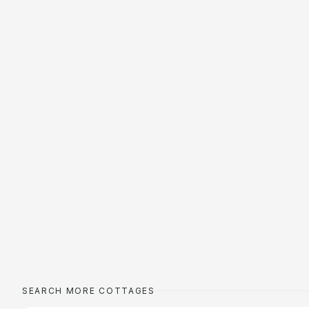
SEARCH MORE COTTAGES