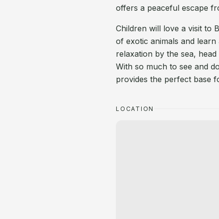
offers a peaceful escape fr
Children will love a visit t
of exotic animals and learn
relaxation by the sea, head
With so much to see and do 
provides the perfect base 
LOCATION