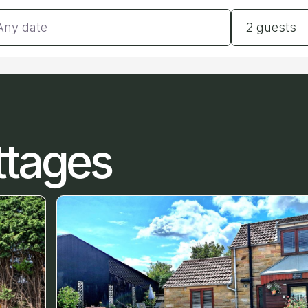
tes
Guests
2 guests
ttages