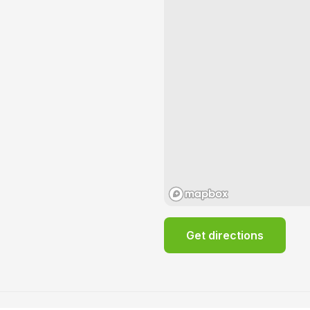
Get directions