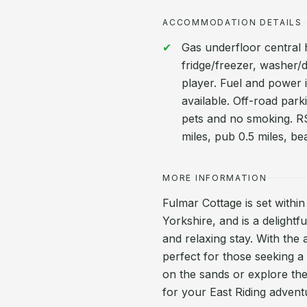
ACCOMMODATION DETAILS
Gas underfloor central 
fridge/freezer, washer/d
player. Fuel and power in
available. Off-road parki
pets and no smoking. RS
miles, pub 0.5 miles, be
MORE INFORMATION
Fulmar Cottage is set withi
Yorkshire, and is a deligh
and relaxing stay. With the
perfect for those seeking a
on the sands or explore th
for your East Riding advent