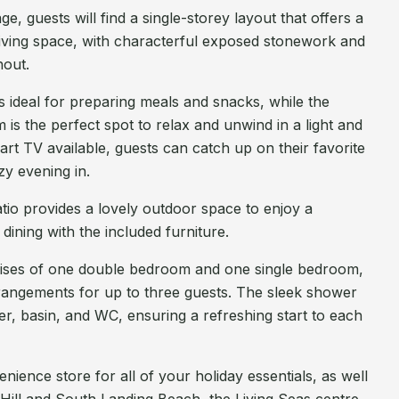
, guests will find a single-storey layout that offers a
living space, with characterful exposed stonework and
out.
s ideal for preparing meals and snacks, while the
 is the perfect spot to relax and unwind in a light and
rt TV available, guests can catch up on their favorite
zy evening in.
atio provides a lovely outdoor space to enjoy a
dining with the included furniture.
ses of one double bedroom and one single bedroom,
rrangements for up to three guests. The sleek shower
r, basin, and WC, ensuring a refreshing start to each
ience store for all of your holiday essentials, as well