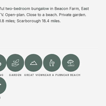
rful two-bedroom bungalow in Beacon Farm, East
TV. Open-plan. Close to a beach. Private garden.
 11.8 miles; Scarborough 18.4 miles.
ING
GARDEN
GREAT VIEW
NEAR A PUB
NEAR BEACH
I