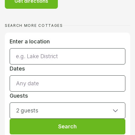
Get directions
SEARCH MORE COTTAGES
Enter a location
Dates
Guests
2 guests
Search