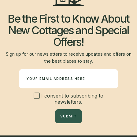
Be the First to Know About
New Cottages and Special
Offers!
Sign up for our newsletters to receive updates and offers on
the best places to stay.
Newsletter
I consent to subscribing to
newsletters.
SUBMIT