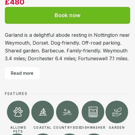
£480
Book now
Garland is a delightful abode resting in Nottington near
Weymouth, Dorset. Dog-friendly. Off-road parking.
Shared garden. Barbecue. Family-friendly. Weymouth
3.4 miles; Dorchester 6.4 miles; Fortuneswell 7.1 miles.
Read more
FEATURES
ALLOWS
COASTAL
COUNTRYSIDE
DISHWASHER
GARDEN
PETS