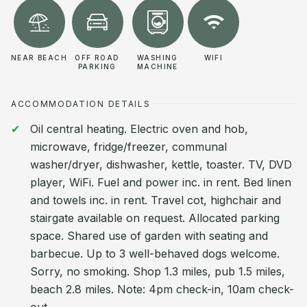
NEAR BEACH
OFF ROAD
WASHING
WIFI
PARKING
MACHINE
ACCOMMODATION DETAILS
Oil central heating. Electric oven and hob,
microwave, fridge/freezer, communal
washer/dryer, dishwasher, kettle, toaster. TV, DVD
player, WiFi. Fuel and power inc. in rent. Bed linen
and towels inc. in rent. Travel cot, highchair and
stairgate available on request. Allocated parking
space. Shared use of garden with seating and
barbecue. Up to 3 well-behaved dogs welcome.
Sorry, no smoking. Shop 1.3 miles, pub 1.5 miles,
beach 2.8 miles. Note: 4pm check-in, 10am check-