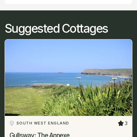
Suggested Cottages
3
SOUTH WEST ENGLAND
Gullsway: The Annexe