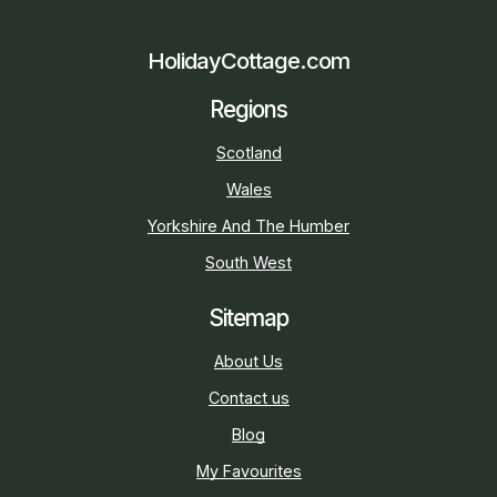
HolidayCottage.com
Regions
Scotland
Wales
Yorkshire And The Humber
South West
Sitemap
About Us
Contact us
Blog
My Favourites