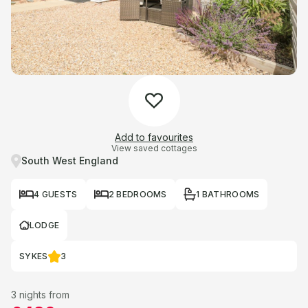
Add to favourites
View saved cottages
South West England
4 GUESTS
2 BEDROOMS
1 BATHROOMS
LODGE
SYKES
3
3 nights from