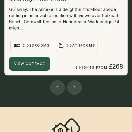
Gullsway: The Annexe is a delightful, first-floor abode
resting in an enviable location with views over Polzeath
Beach, Cornwall. Romantic. Near beach. Wadebridge 7.4
miles;...
2 BEDROOMS
1 BATHROOMS
VIEW COTTAGE
£268
3 NIGHTS FROM