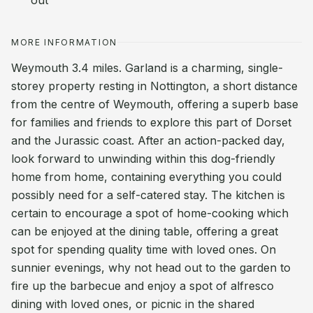
out
MORE INFORMATION
Weymouth 3.4 miles. Garland is a charming, single-
storey property resting in Nottington, a short distance
from the centre of Weymouth, offering a superb base
for families and friends to explore this part of Dorset
and the Jurassic coast. After an action-packed day,
look forward to unwinding within this dog-friendly
home from home, containing everything you could
possibly need for a self-catered stay. The kitchen is
certain to encourage a spot of home-cooking which
can be enjoyed at the dining table, offering a great
spot for spending quality time with loved ones. On
sunnier evenings, why not head out to the garden to
fire up the barbecue and enjoy a spot of alfresco
dining with loved ones, or picnic in the shared