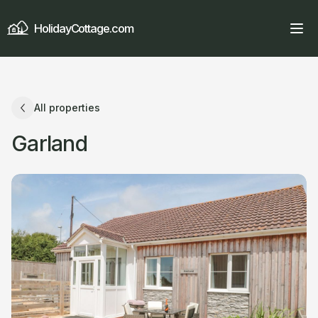
HolidayCottage.com
All properties
Garland