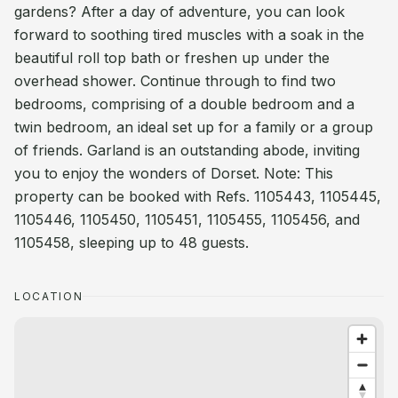
gardens? After a day of adventure, you can look
forward to soothing tired muscles with a soak in the
beautiful roll top bath or freshen up under the
overhead shower. Continue through to find two
bedrooms, comprising of a double bedroom and a
twin bedroom, an ideal set up for a family or a group
of friends. Garland is an outstanding abode, inviting
you to enjoy the wonders of Dorset. Note: This
property can be booked with Refs. 1105443, 1105445,
1105446, 1105450, 1105451, 1105455, 1105456, and
1105458, sleeping up to 48 guests.
LOCATION