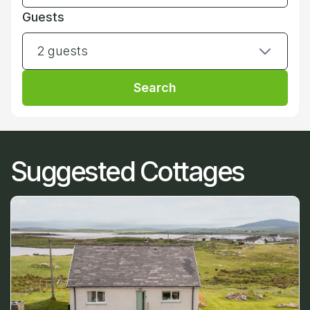
Guests
2 guests
Search
Suggested Cottages