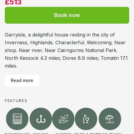
£513
Book now
Garryisle, a delightful house resting in the city of
Inverness, Highlands. Characterful. Welcoming. Near
shop. Near river. Near Cairngorms National Park.
North Kessock 4.3 miles; Dores 8.9 miles; Tomatin 17.1
miles.
Read more
FEATURES