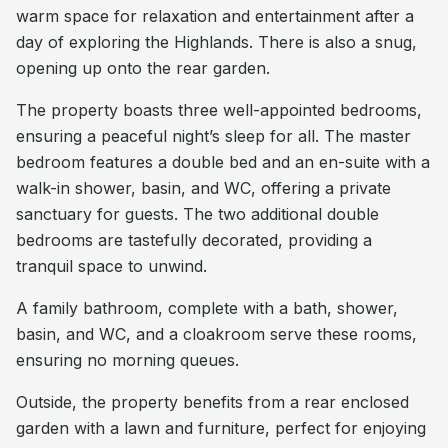
warm space for relaxation and entertainment after a
day of exploring the Highlands. There is also a snug,
opening up onto the rear garden.
The property boasts three well-appointed bedrooms,
ensuring a peaceful night’s sleep for all. The master
bedroom features a double bed and an en-suite with a
walk-in shower, basin, and WC, offering a private
sanctuary for guests. The two additional double
bedrooms are tastefully decorated, providing a
tranquil space to unwind.
A family bathroom, complete with a bath, shower,
basin, and WC, and a cloakroom serve these rooms,
ensuring no morning queues.
Outside, the property benefits from a rear enclosed
garden with a lawn and furniture, perfect for enjoying