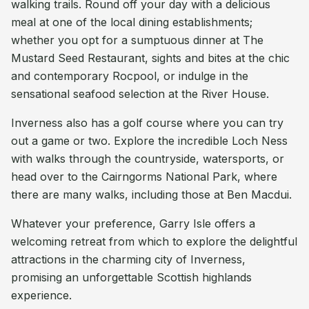
walking trails. Round off your day with a delicious
meal at one of the local dining establishments;
whether you opt for a sumptuous dinner at The
Mustard Seed Restaurant, sights and bites at the chic
and contemporary Rocpool, or indulge in the
sensational seafood selection at the River House.
Inverness also has a golf course where you can try
out a game or two. Explore the incredible Loch Ness
with walks through the countryside, watersports, or
head over to the Cairngorms National Park, where
there are many walks, including those at Ben Macdui.
Whatever your preference, Garry Isle offers a
welcoming retreat from which to explore the delightful
attractions in the charming city of Inverness,
promising an unforgettable Scottish highlands
experience.