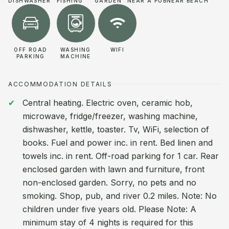
DISHWASHER
FISHING
GARDEN
NEAR A PUB
NEAR BEACH
OFF ROAD
WASHING
WIFI
PARKING
MACHINE
ACCOMMODATION DETAILS
Central heating. Electric oven, ceramic hob,
microwave, fridge/freezer, washing machine,
dishwasher, kettle, toaster. Tv, WiFi, selection of
books. Fuel and power inc. in rent. Bed linen and
towels inc. in rent. Off-road parking for 1 car. Rear
enclosed garden with lawn and furniture, front
non-enclosed garden. Sorry, no pets and no
smoking. Shop, pub, and river 0.2 miles. Note: No
children under five years old. Please Note: A
minimum stay of 4 nights is required for this