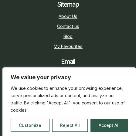
Sitemap
About Us
Contact us
Blog
My Favourites
Email
sarah@holidaycottage.com
We value your privacy
Social
We use cookies to enhance your browsing experience,
serve personalized ads or content, and analyze our
traffic. By clicking "Accept All", you consent to our use of
cookies.
2026 © Holiday Cottage
Web Design
and
SEO
by
Customize
Reject All
Accept All
everge.co.uk