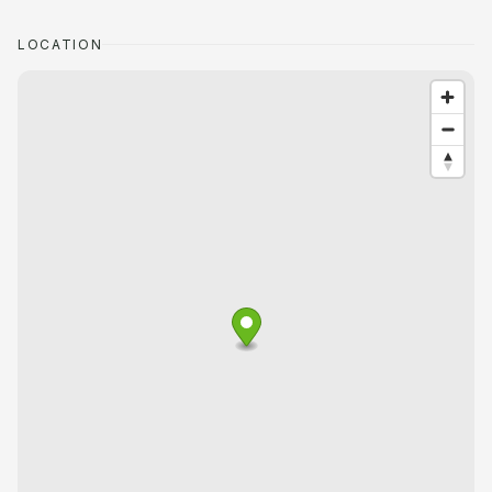
LOCATION