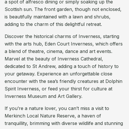
a spot of alfresco dining or simply soaking up the
Scottish sun. The front garden, though not enclosed,
is beautifully maintained with a lawn and shrubs,
adding to the charm of this delightful retreat.
Discover the historical charms of Inverness, starting
with the arts hub, Eden Court Inverness, which offers
a blend of theatre, cinema, dance and art events.
Marvel at the beauty of Inverness Cathedral,
dedicated to St Andrew, adding a touch of history to
your getaway. Experience an unforgettable close
encounter with the sea’s friendly creatures at Dolphin
Spirit Inverness, or feed your thirst for culture at
Inverness Museum and Art Gallery.
If you’re a nature lover, you can’t miss a visit to
Merkinch Local Nature Reserve, a haven of
tranquillity, brimming with diverse wildlife and stunning