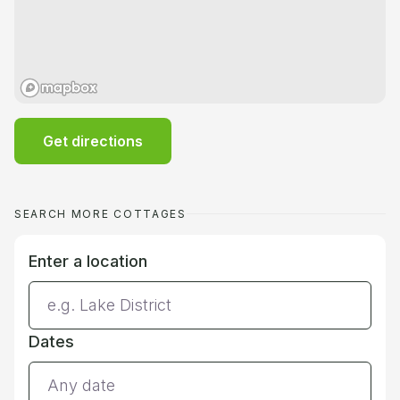
Get directions
SEARCH MORE COTTAGES
Enter a location
Dates