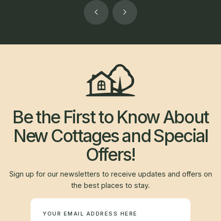
Be the First to Know About
New Cottages and Special
Offers!
Sign up for our newsletters to receive updates and offers on
the best places to stay.
Newsletter