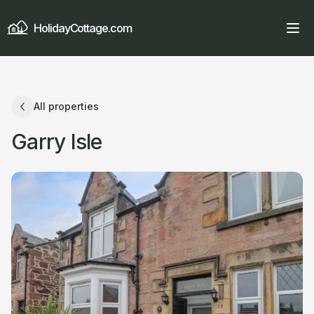
HolidayCottage.com
All properties
Garry Isle