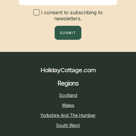
I consent to subscribing to
newsletters.
SUBMIT
HolidayCottage.com
Regions
Scotland
Wales
Yorkshire And The Humber
South West