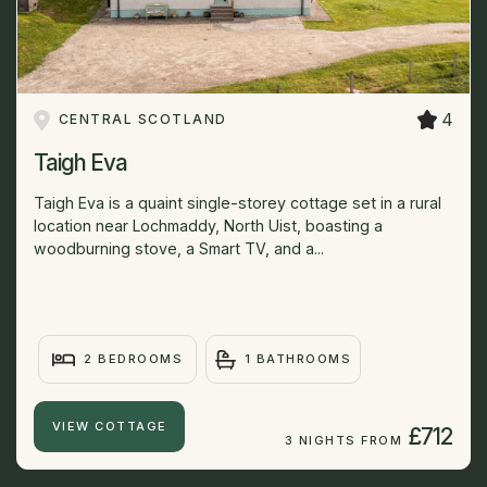
4
CENTRAL SCOTLAND
Taigh Eva
Taigh Eva is a quaint single-storey cottage set in a rural
location near Lochmaddy, North Uist, boasting a
woodburning stove, a Smart TV, and a...
2 BEDROOMS
1 BATHROOMS
VIEW COTTAGE
£712
3 NIGHTS FROM