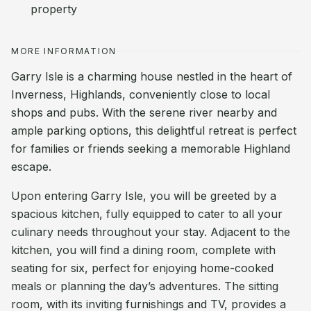
property
MORE INFORMATION
Garry Isle is a charming house nestled in the heart of
Inverness, Highlands, conveniently close to local
shops and pubs. With the serene river nearby and
ample parking options, this delightful retreat is perfect
for families or friends seeking a memorable Highland
escape.
Upon entering Garry Isle, you will be greeted by a
spacious kitchen, fully equipped to cater to all your
culinary needs throughout your stay. Adjacent to the
kitchen, you will find a dining room, complete with
seating for six, perfect for enjoying home-cooked
meals or planning the day’s adventures. The sitting
room, with its inviting furnishings and TV, provides a