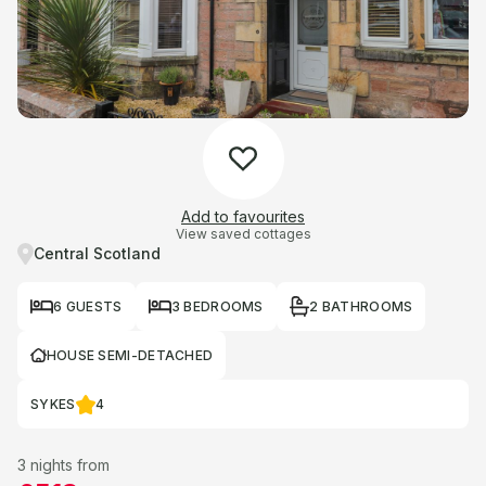
Add to favourites
View saved cottages
Central Scotland
6 GUESTS
3 BEDROOMS
2 BATHROOMS
HOUSE SEMI-DETACHED
SYKES
4
3 nights from