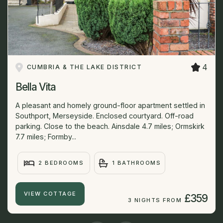
4
CUMBRIA & THE LAKE DISTRICT
Bella Vita
A pleasant and homely ground-floor apartment settled in
Southport, Merseyside. Enclosed courtyard. Off-road
parking. Close to the beach. Ainsdale 4.7 miles; Ormskirk
7.7 miles; Formby...
2 BEDROOMS
1 BATHROOMS
VIEW COTTAGE
£359
3 NIGHTS FROM