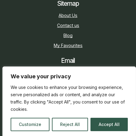
Sitemap
About Us
Contact us
Blog
My Favourites
Email
sarah@holidaycottage.com
We value your privacy
Social
We use cookies to enhance your browsing experience,
serve personalized ads or content, and analyze our
traffic. By clicking "Accept All", you consent to our use of
cookies.
2026 © Holiday Cottage
Web Design
and
SEO
by
Customize
Reject All
Accept All
everge.co.uk