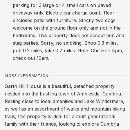
parking for 3 large or 4 small cars on paved
driveway only. Electric car charge point.. Rear
enclosed patio with furniture. Strictly two dogs
welcome on the ground floor only and not in the
bedrooms. This property does not accept hen and
stag parties. Sorry, no smoking. Shop 0.3 miles,
pub 0.2 miles, lake 0.7 miles. Note: Check-in 4pm,
check-out 10am.
MORE INFORMATION
Garth Hill House is a beautiful, detached property
nestled into the bustling town of Ambleside, Cumbria.
Resting close to local amenities and Lake Windermere,
as well as an assortment of walks and mountain biking
trails, this property is ideal for a multi generational
family with their friends, looking to explore Cumbria