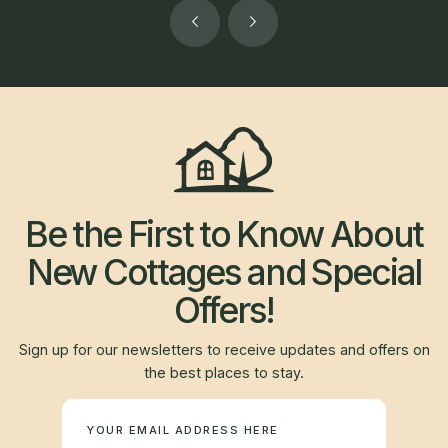
Be the First to Know About
New Cottages and Special
Offers!
Sign up for our newsletters to receive updates and offers on
the best places to stay.
Newsletter