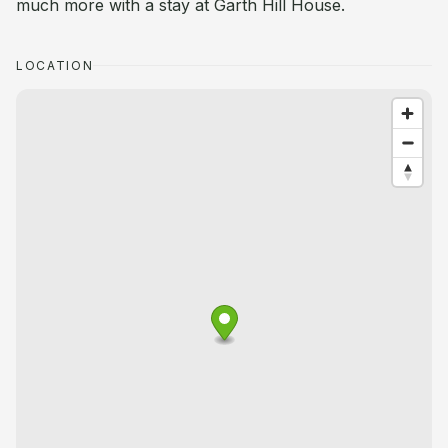
much more with a stay at Garth Hill House.
LOCATION