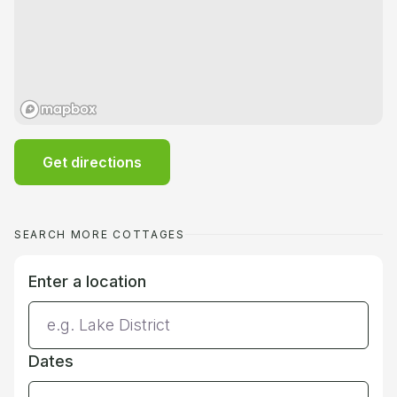
Get directions
SEARCH MORE COTTAGES
Enter a location
Dates