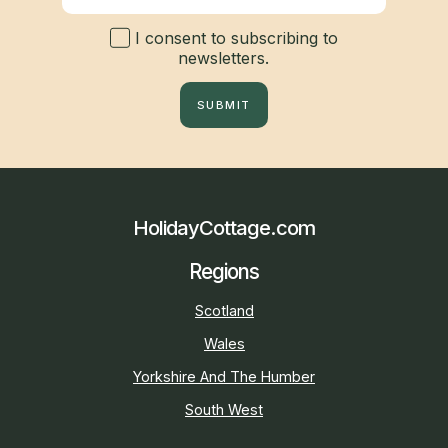
I consent to subscribing to
newsletters.
SUBMIT
HolidayCottage.com
Regions
Scotland
Wales
Yorkshire And The Humber
South West