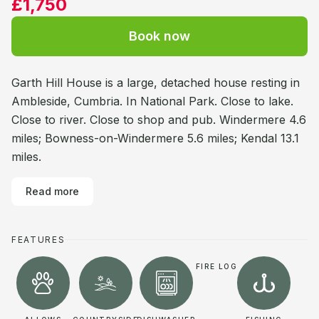
£1,750
Book now
Garth Hill House is a large, detached house resting in
Ambleside, Cumbria. In National Park. Close to lake.
Close to river. Close to shop and pub. Windermere 4.6
miles; Bowness-on-Windermere 5.6 miles; Kendal 13.1
miles.
Read more
FEATURES
FIRE LOG