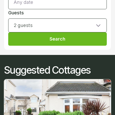
Guests
2 guests
Search
Suggested Cottages