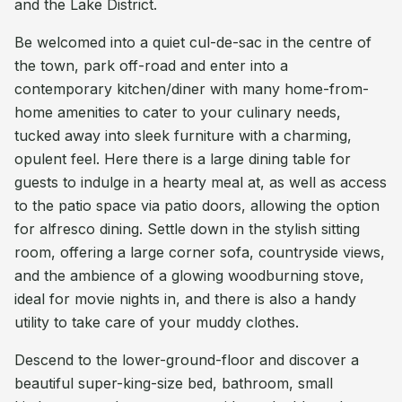
and the Lake District.
Be welcomed into a quiet cul-de-sac in the centre of
the town, park off-road and enter into a
contemporary kitchen/diner with many home-from-
home amenities to cater to your culinary needs,
tucked away into sleek furniture with a charming,
opulent feel. Here there is a large dining table for
guests to indulge in a hearty meal at, as well as access
to the patio space via patio doors, allowing the option
for alfresco dining. Settle down in the stylish sitting
room, offering a large corner sofa, countryside views,
and the ambience of a glowing woodburning stove,
ideal for movie nights in, and there is also a handy
utility to take care of your muddy clothes.
Descend to the lower-ground-floor and discover a
beautiful super-king-size bed, bathroom, small