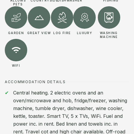
ALLOWS
COUNTRYSIDE
DISHWASHER
FISHING
PETS
GARDEN
GREAT VIEW
LOG FIRE
LUXURY
WASHING
MACHINE
WIFI
ACCOMMODATION DETAILS
Central heating. 2 electric ovens and an
oven/microwave and hob, fridge/freezer, washing
machine, tumble dryer, dishwasher, wine cooler,
kettle, toaster. Smart TV, 5 x TVs, WiFi. Fuel and
power inc. in rent. Bed linen and towels inc. in
rent. Travel cot and high chair available. Off-road