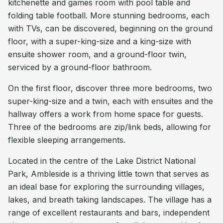
kitchenette and games room with pool table and
folding table football. More stunning bedrooms, each
with TVs, can be discovered, beginning on the ground
floor, with a super-king-size and a king-size with
ensuite shower room, and a ground-floor twin,
serviced by a ground-floor bathroom.
On the first floor, discover three more bedrooms, two
super-king-size and a twin, each with ensuites and the
hallway offers a work from home space for guests.
Three of the bedrooms are zip/link beds, allowing for
flexible sleeping arrangements.
Located in the centre of the Lake District National
Park, Ambleside is a thriving little town that serves as
an ideal base for exploring the surrounding villages,
lakes, and breath taking landscapes. The village has a
range of excellent restaurants and bars, independent