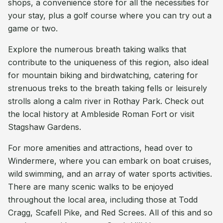
shops, a convenience store for all the necessities for
your stay, plus a golf course where you can try out a
game or two.
Explore the numerous breath taking walks that
contribute to the uniqueness of this region, also ideal
for mountain biking and birdwatching, catering for
strenuous treks to the breath taking fells or leisurely
strolls along a calm river in Rothay Park. Check out
the local history at Ambleside Roman Fort or visit
Stagshaw Gardens.
For more amenities and attractions, head over to
Windermere, where you can embark on boat cruises,
wild swimming, and an array of water sports activities.
There are many scenic walks to be enjoyed
throughout the local area, including those at Todd
Cragg, Scafell Pike, and Red Screes. All of this and so