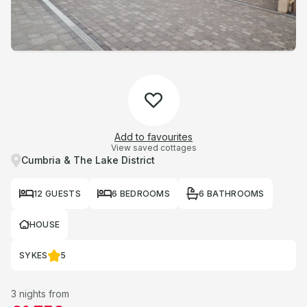
Add to favourites
View saved cottages
Cumbria & The Lake District
12 GUESTS
6 BEDROOMS
6 BATHROOMS
HOUSE
SYKES
5
3 nights from