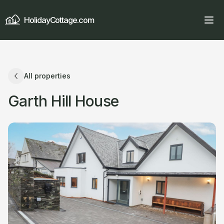
HolidayCottage.com
All properties
Garth Hill House