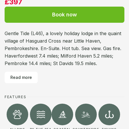
£397
Book now
Gentle Tide (L46), a lovely holiday lodge in the quaint
village of Hasguard Cross near Little Haven,
Pembrokeshire. En-Suite. Hot tub. Sea view. Gas fire.
Haverfordwest 7.4 miles; Milford Haven 5.2 miles;
Pembroke 14.4 miles; St Davids 19.5 miles.
Read more
FEATURES