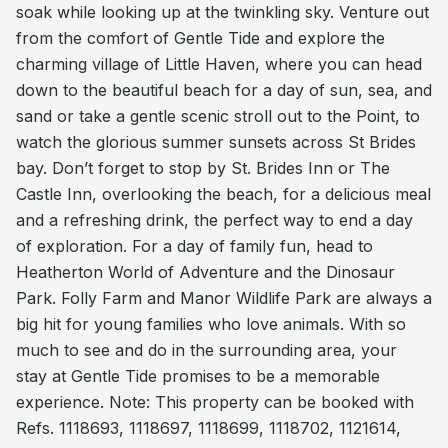
soak while looking up at the twinkling sky. Venture out
from the comfort of Gentle Tide and explore the
charming village of Little Haven, where you can head
down to the beautiful beach for a day of sun, sea, and
sand or take a gentle scenic stroll out to the Point, to
watch the glorious summer sunsets across St Brides
bay. Don’t forget to stop by St. Brides Inn or The
Castle Inn, overlooking the beach, for a delicious meal
and a refreshing drink, the perfect way to end a day
of exploration. For a day of family fun, head to
Heatherton World of Adventure and the Dinosaur
Park. Folly Farm and Manor Wildlife Park are always a
big hit for young families who love animals. With so
much to see and do in the surrounding area, your
stay at Gentle Tide promises to be a memorable
experience. Note: This property can be booked with
Refs. 1118693, 1118697, 1118699, 1118702, 1121614,