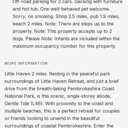
Off-road parking for 2 cars. Decking with furniture
and hot tub. One well-behaved pet welcome.
Sorry, no smoking. Shop 2.5 miles, pub 1.9 miles,
beach 2 miles. Note: There are steps up to the
property. Note: This property accepts up to 2
dogs. Please Note: Infants are included within the
maximum occupancy number for this property.
MORE INFORMATION
Little Haven 2 miles. Resting in the peaceful park
surroundings of Little Haven Retreat, and just a brief
drive from the breath-taking Pembrokeshire Coast
National Park, is this scenic, single-storey abode,
Gentle Tide (L46). With proximity to the coast and
multiple beaches, this is a perfect retreat for couples
or friends looking to unwind in the beautiful
surroundings of coastal Pembrokeshire. Enter the