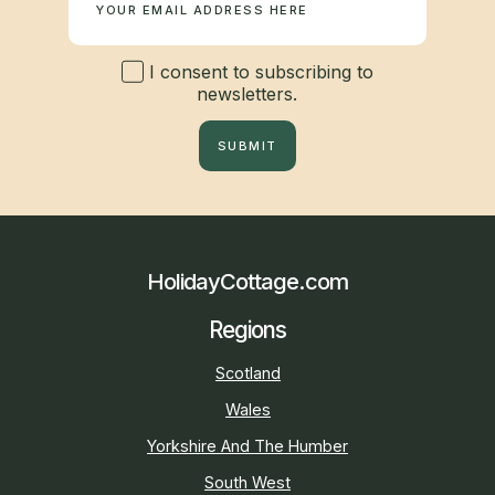
I consent to subscribing to
newsletters.
SUBMIT
HolidayCottage.com
Regions
Scotland
Wales
Yorkshire And The Humber
South West