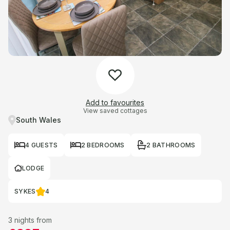
Add to favourites
View saved cottages
South Wales
4 GUESTS
2 BEDROOMS
2 BATHROOMS
LODGE
SYKES
4
3 nights from