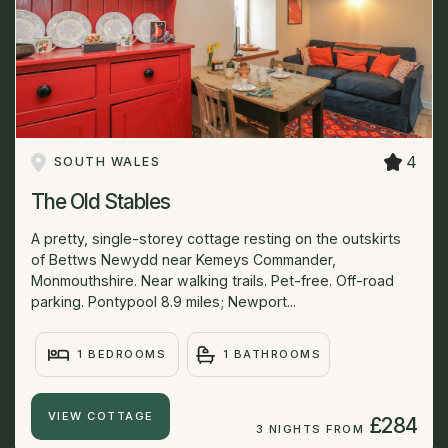
4
SOUTH WALES
The Old Stables
A pretty, single-storey cottage resting on the outskirts
of Bettws Newydd near Kemeys Commander,
Monmouthshire. Near walking trails. Pet-free. Off-road
parking. Pontypool 8.9 miles; Newport...
1 BEDROOMS
1 BATHROOMS
VIEW COTTAGE
£284
3 NIGHTS FROM