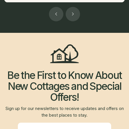
Be the First to Know About
New Cottages and Special
Offers!
Sign up for our newsletters to receive updates and offers on
the best places to stay.
Newsletter