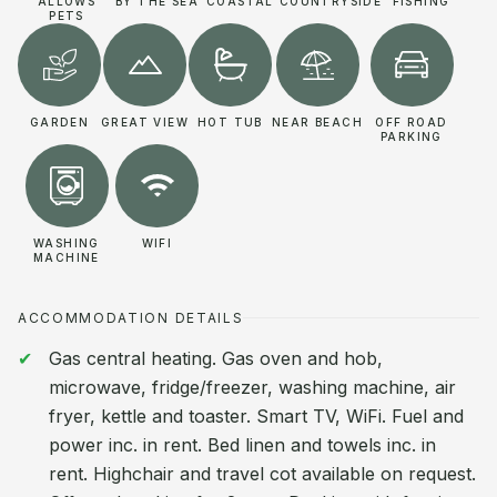
ALLOWS
BY THE SEA
COASTAL
COUNTRYSIDE
FISHING
PETS
GARDEN
GREAT VIEW
HOT TUB
NEAR BEACH
OFF ROAD
PARKING
WASHING
WIFI
MACHINE
ACCOMMODATION DETAILS
Gas central heating. Gas oven and hob,
microwave, fridge/freezer, washing machine, air
fryer, kettle and toaster. Smart TV, WiFi. Fuel and
power inc. in rent. Bed linen and towels inc. in
rent. Highchair and travel cot available on request.