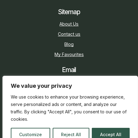
Sitemap
About Us
Contact us
Blog
My Favourites
Email
sarah@holidaycottage.com
We value your privacy
Social
We use cookies to enhance your browsing experience,
serve personalized ads or content, and analyze our
traffic. By clicking "Accept All", you consent to our use of
cookies.
2026 © Holiday Cottage
Web Design
and
SEO
by
Customize
Reject All
Accept All
everge.co.uk