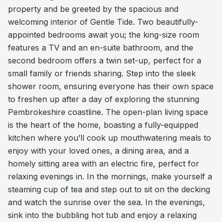
property and be greeted by the spacious and
welcoming interior of Gentle Tide. Two beautifully-
appointed bedrooms await you; the king-size room
features a TV and an en-suite bathroom, and the
second bedroom offers a twin set-up, perfect for a
small family or friends sharing. Step into the sleek
shower room, ensuring everyone has their own space
to freshen up after a day of exploring the stunning
Pembrokeshire coastline. The open-plan living space
is the heart of the home, boasting a fully-equipped
kitchen where you’ll cook up mouthwatering meals to
enjoy with your loved ones, a dining area, and a
homely sitting area with an electric fire, perfect for
relaxing evenings in. In the mornings, make yourself a
steaming cup of tea and step out to sit on the decking
and watch the sunrise over the sea. In the evenings,
sink into the bubbling hot tub and enjoy a relaxing