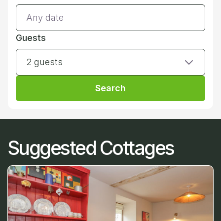
Guests
2 guests
Search
Suggested Cottages