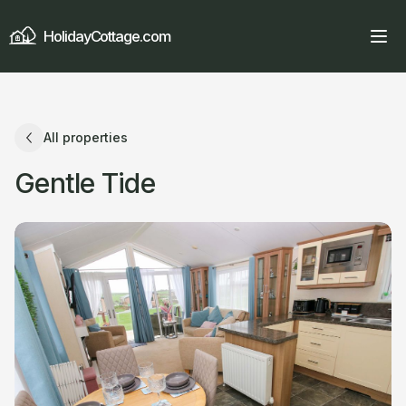
HolidayCottage.com
All properties
Gentle Tide