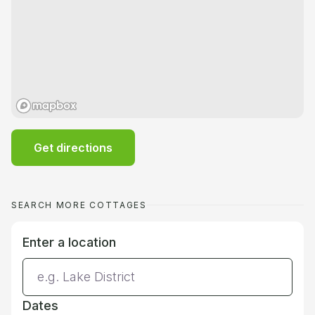
Get directions
SEARCH MORE COTTAGES
Enter a location
Dates