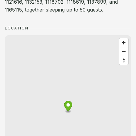
1121616, 1132153, 1118702, 1118619, 1137899, and
1165115, together sleeping up to 50 guests.
LOCATION